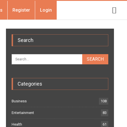
Us
Register
Login
Search
Categories
Business
108
Entertainment
83
Health
61