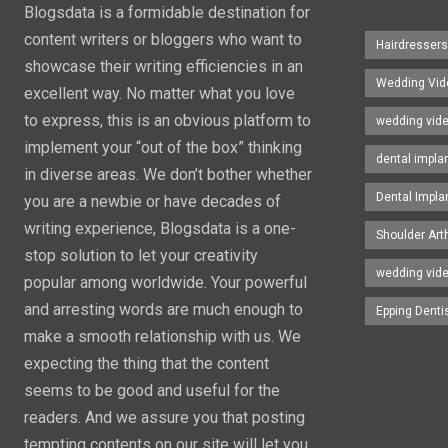
Blogsdata is a formidable destination for
content writers or bloggers who want to
Hairdresser
showcase their writing efficiencies in an
Wedding Vid
excellent way. No matter what you love
to express, this is an obvious platform to
wedding vid
implement your “out of the box” thinking
dental impla
in diverse areas. We don’t bother whether
Dental Impla
you are a newbie or have decades of
writing experience, Blogsdata is a one-
Shoulder Art
stop solution to let your creativity
wedding vid
popular among worldwide. Your powerful
and arresting words are much enough to
Epping Denti
make a smooth relationship with us. We
expecting the thing that the content
seems to be good and useful for the
readers. And we assure you that posting
tempting contents on our site will let you