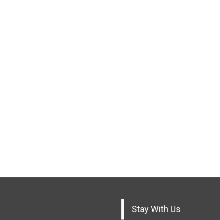
Stay With Us