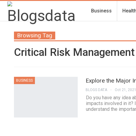
Business
Healt
Browsing Tag
Critical Risk Management 
Explore the Major 
BUSINESS
BLOGS DATA
Oct 21, 202
Do you have any idea a
impacts involved in it? I
understand the importan