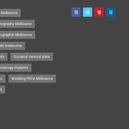
s Melbourne
eography Melbourne
eographer Melbourne
nts melbourne
nts
Occipital cervical plate
hroscopy Implants
eo
Wedding Films Melbourne
st