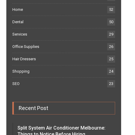
Home
52
Dental
50
Services
29
Office Supplies
26
Hair Dressers
25
Shopping
24
SEO
23
Recent Post
Split System Air Conditioner Melbourne:
Things to Notice Before Hiring