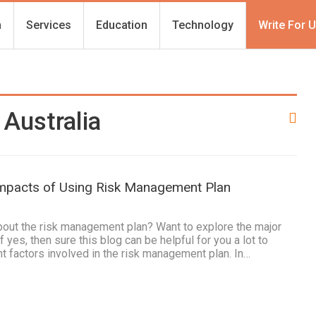
h
Services
Education
Technology
Write For 
Australia
Impacts of Using Risk Management Plan
1
bout the risk management plan? Want to explore the major
f yes, then sure this blog can be helpful for you a lot to
t factors involved in the risk management plan. In…