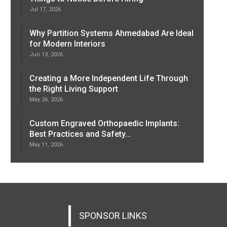
Jul 17, 2026
Why Partition Systems Ahmedabad Are Ideal
for Modern Interiors
Jun 13, 2026
Creating a More Independent Life Through
the Right Living Support
May 26, 2026
Custom Engraved Orthopaedic Implants:
Best Practices and Safety…
May 11, 2026
SPONSOR LINKS