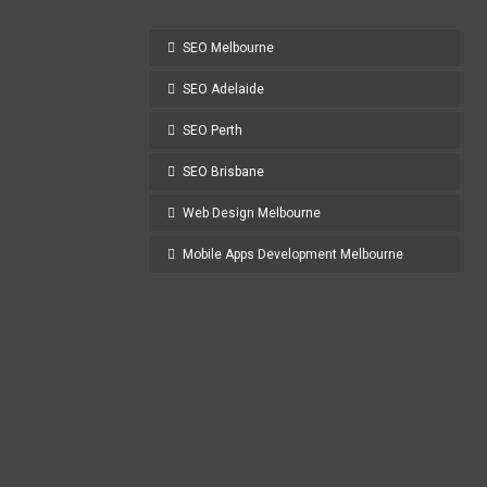
SEO Melbourne
SEO Adelaide
SEO Perth
SEO Brisbane
Web Design Melbourne
Mobile Apps Development Melbourne