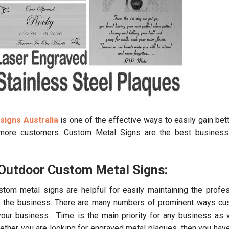
signs Australia
is one of the effective ways to easily gain bett
 more customers. Custom Metal Signs are the best business
Outdoor Custom Metal Signs:
stom metal signs are helpful for easily maintaining the profe
of the business. There are many numbers of prominent ways c
 your business. Time is the main priority for any business as 
ther you are looking for engraved metal plaques, then you have