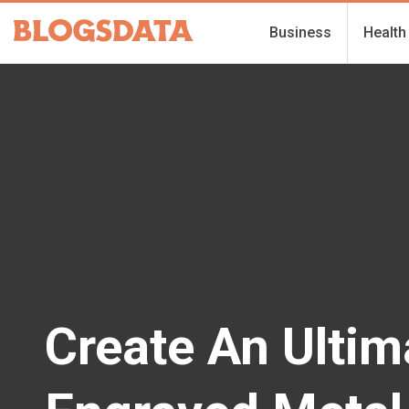
Business
Health
Create An Ultim