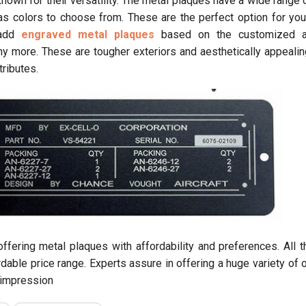
own for their versatility. The metal plaques have a wide range o
 as colors to choose from. These are the perfect option for yo
 add
engraved metal plaques
based on the customized a
ny more. These are tougher exteriors and aesthetically appealin
tributes.
offering metal plaques with affordability and preferences. All 
rdable price range. Experts assure in offering a huge variety of 
t impression