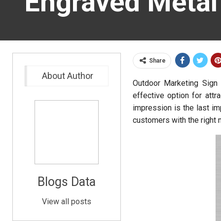
Engraved Metal
Share
About Author
Outdoor Marketing Sign 
effective option for attr
impression is the last im
customers with the right 
Blogs Data
View all posts