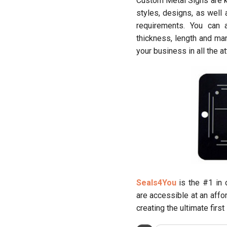
Custom Metal Signs are kn
styles, designs, as well
requirements. You can
thickness, length and ma
your business in all the at
Seals4You
is the #1 in 
are accessible at an affo
creating the ultimate firs