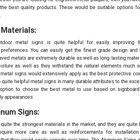
 the best quality products. These would be suitable options for
.
 Materials:
door metal signs is quite helpful for easily improving th
preferences. You can easily get the finest grade design and 
aved metals are extremely durable as well as long-lasting mater
oisture as well as they withstand the natural elements much ef
metal signs would extensively apply as the best protective coa
quite helpful metal signs in many durable attributes to the excel
 option to choose the best metal to use based on signboards
lly appearances.
inum Signs:
quite the strongest materials in the market, and they are quite h
require more care as well as reinforcements for installatio
 that they could easily corrode over time. The Aluminum Signs a