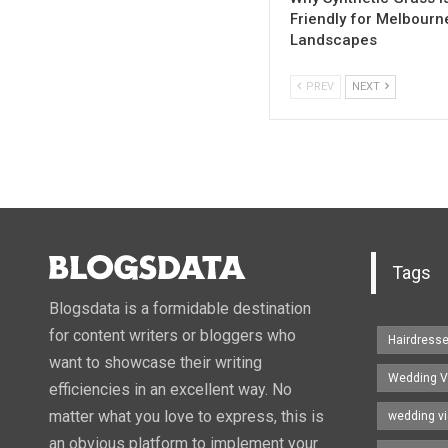
Friendly for Melbourn
Landscapes
PREV
NEXT
Tags
Blogsdata is a formidable destination
for content writers or bloggers who
Hairdress
want to showcase their writing
Wedding V
efficiencies in an excellent way. No
matter what you love to express, this is
wedding v
an obvious platform to implement your