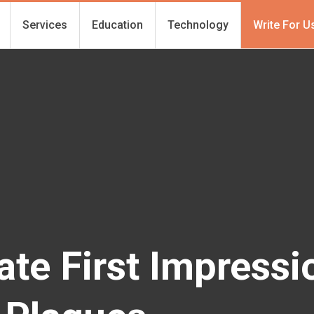
Services
Education
Technology
Write For U
ate First Impressi