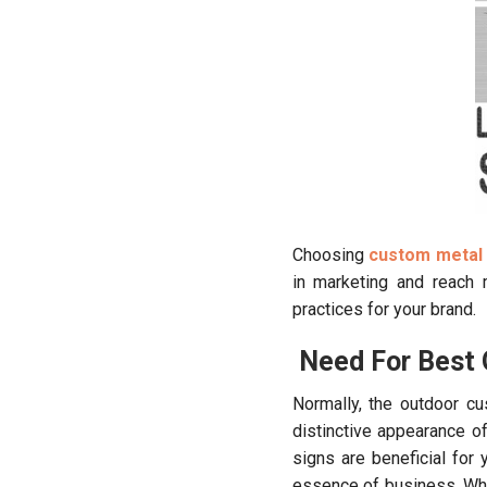
Choosing
custom metal 
in marketing and reach
practices for your brand.
Need For Best 
Normally, the outdoor cu
distinctive appearance 
signs are beneficial for
essence of business. Whe