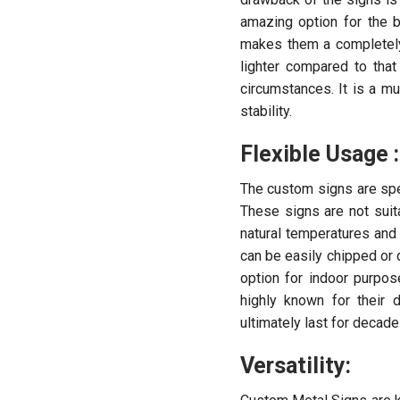
amazing option for the b
makes them a completely
lighter compared to tha
circumstances. It is a m
stability.
Flexible Usage :
The custom signs are spec
These signs are not suit
natural temperatures and
can be easily chipped or 
option for indoor purpos
highly known for their 
ultimately last for decad
Versatility: