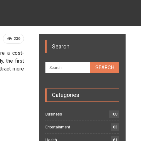
230
Search
re a cost-
, the first
ttract more
Categories
Business
108
Entertainment
83
Health
61