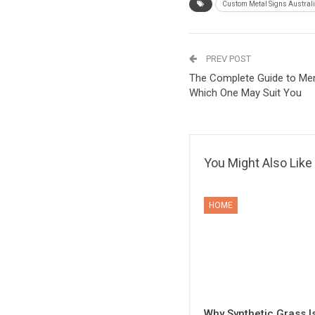
Custom Metal Signs Austral
PREV POST
The Complete Guide to Men
Which One May Suit You
You Might Also Like
HOME
Why Synthetic Grass I