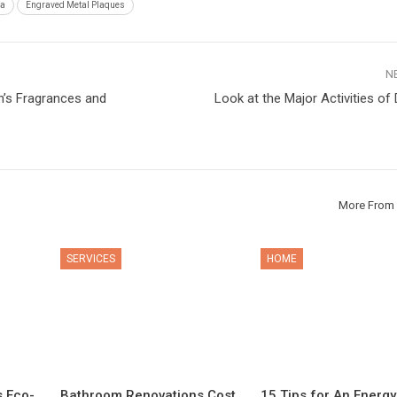
ia
Engraved Metal Plaques
N
’s Fragrances and
Look at the Major Activities of 
More From 
SERVICES
HOME
s Eco-
Bathroom Renovations Cost
15 Tips for An Energy