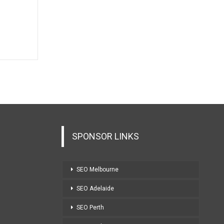
SPONSOR LINKS
SEO Melbourne
SEO Adelaide
SEO Perth