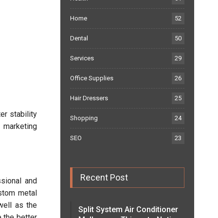
Home
52
Dental
50
Services
29
Office Supplies
26
Hair Dressers
25
er stability
Shopping
24
 marketing
SEO
23
Recent Post
ssional and
ustom metal
well as the
Split System Air Conditioner
 the better