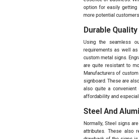
option for easily getting
more potential customers
Durable Quality
Using the seamless out
requirements as well as 
custom metal signs. Engr
are quite resistant to m
Manufacturers of custom 
signboard. These are also 
also quite a convenient
affordability and especia
Steel And Alum
Normally, Steel signs are 
attributes. These also 
drawback of the signs is