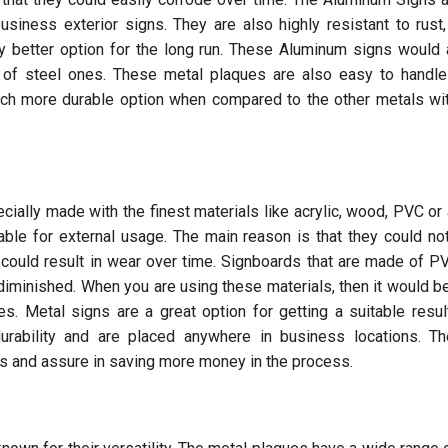
usiness exterior signs. They are also highly resistant to rust
 better option for the long run. These Aluminum signs would
t of steel ones. These metal plaques are also easy to handl
uch more durable option when compared to the other metals wi
ially made with the finest materials like acrylic, wood, PVC or 
able for external usage. The main reason is that they could no
 could result in wear over time. Signboards that are made of 
diminished. When you are using these materials, then it would be
es. Metal signs are a great option for getting a suitable resul
durability and are placed anywhere in business locations. T
es and assure in saving more money in the process.