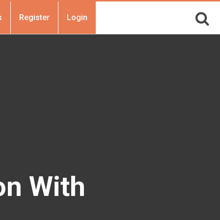
s
Register
Login
on With