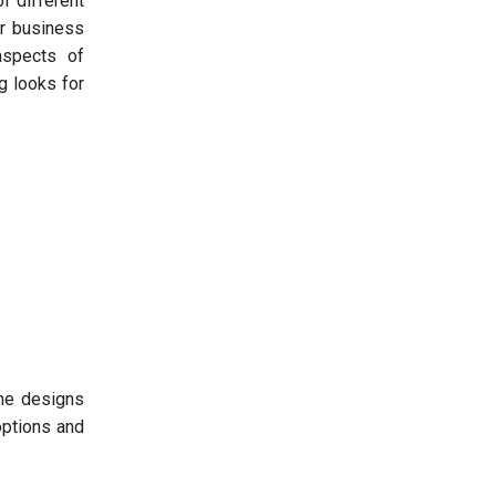
f different
ur business
spects of
g looks for
the designs
options and