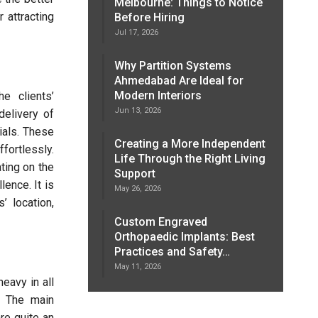
Melbourne: Things to Notice
 attracting
Before Hiring
Jul 17, 2026
Why Partition Systems
Ahmedabad Are Ideal for
Modern Interiors
e clients’
Jun 13, 2026
delivery of
ials. These
Creating a More Independent
fortlessly.
Life Through the Right Living
ting on the
Support
lence. It is
May 26, 2026
’ location,
Custom Engraved
Orthopaedic Implants: Best
Practices and Safety…
May 11, 2026
eavy in all
n. The main
re quite an