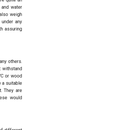
, and water
 also weigh
e under any
th assuring
any others.
t withstand
PVC or wood
 a suitable
t. They are
hese would