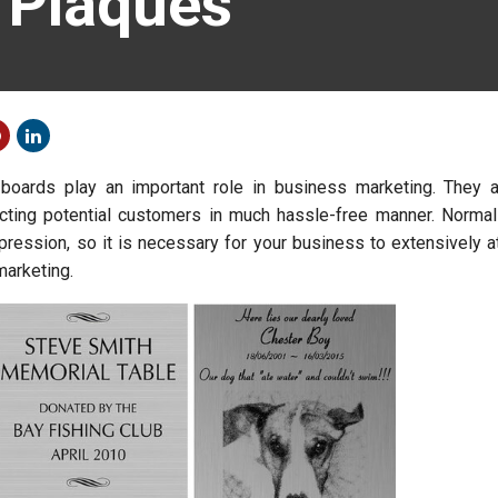
 Plaques
boards play an important role in business marketing. They a
acting potential customers in much hassle-free manner. Normally
pression, so it is necessary for your business to extensively a
marketing.