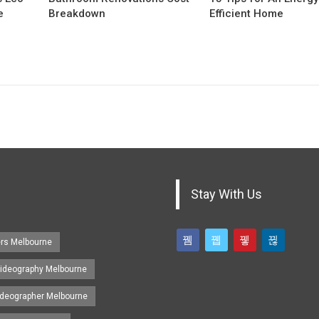
e
Breakdown
Efficient Home
Stay With Us
ers Melbourne
ideography Melbourne
ideographer Melbourne