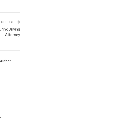
EXT POST
Drink Driving
Attorney
Author
-