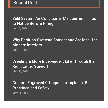
Recent Post
Split System Air Conditioner Melbourne: Things
to Notice Before Hiring
Jul 17, 2026
Why Partition Systems Ahmedabad Are Ideal for
Modern Interiors
Jun 13, 2026
Creating a More Independent Life Through the
Right Living Support
May 26, 2026
Custom Engraved Orthopaedic Implants: Best
Practices and Safety…
May 11, 2026