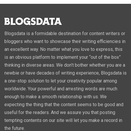
Blogsdata is a formidable destination for content writers or
bloggers who want to showcase their writing efficiencies in
an excellent way. No matter what you love to express, this
is an obvious platform to implement your “out of the box”
thinking in diverse areas. We don’t bother whether you are a
newbie or have decades of writing experience, Blogsdata is
a one-stop solution to let your creativity popular among
worldwide. Your powerful and arresting words are much
enough to make a smooth relationship with us. We
expecting the thing that the content seems to be good and
useful for the readers. And we assure you that posting
tempting contents on our site will let you make a record in
the future.