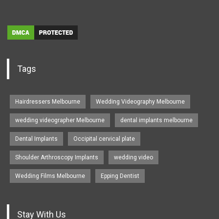
Tags
Hairdressers Melbourne
Wedding Videography Melbourne
wedding videographer Melbourne
dental implants melbourne
Dental Implants
Occipital cervical plate
Shoulder Arthroscopy Implants
wedding video
Wedding Films Melbourne
Epping Dentist
Stay With Us