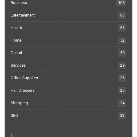
Business
108
Entertainment
83
Health
61
Home
52
Dental
50
Services
29
Office Supplies
26
Hair Dressers
25
Shopping
24
SEO
23