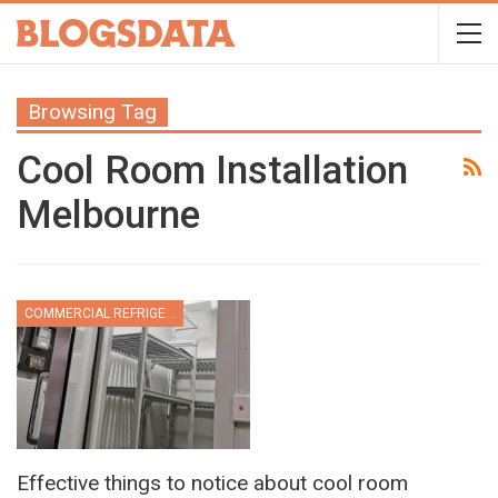
Browsing Tag
Cool Room Installation
Melbourne
COMMERCIAL REFRIGERATION
Effective things to notice about cool room