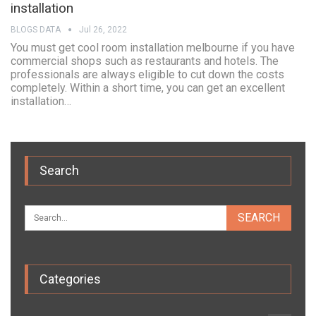
installation
BLOGS DATA
Jul 26, 2022
You must get cool room installation melbourne if you have
commercial shops such as restaurants and hotels. The
professionals are always eligible to cut down the costs
completely. Within a short time, you can get an excellent
installation…
Search
Categories