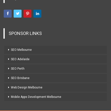
SPONSOR LINKS
SEO Melbourne
SEO Adelaide
SEO Perth
SEO Brisbane
Web Design Melbourne
Mobile Apps Development Melbourne