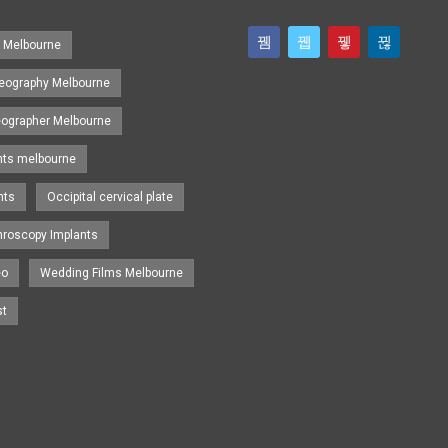
s Melbourne
eography Melbourne
eographer Melbourne
nts melbourne
nts
Occipital cervical plate
hroscopy Implants
eo
Wedding Films Melbourne
st