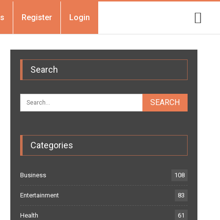
Us
Register
Login
Search
Categories
Business
108
Entertainment
83
Health
61