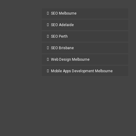
SEO Melbourne
SEO Adelaide
SEO Perth
SEO Brisbane
Web Design Melbourne
Mobile Apps Development Melbourne