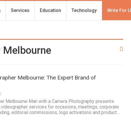
h
Services
Education
Technology
Write For 
r Melbourne
apher Melbourne: The Expert Brand of
2
er Melbourne Man with a Camera Photography presents
 videographer services for occasions, meetings, corporate
nding, editorial commissions, logo activations and product…