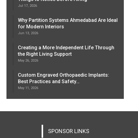
Jul 17, 2026
Why Partition Systems Ahmedabad Are Ideal
for Modern Interiors
Jun 13, 2026
Creating a More Independent Life Through
the Right Living Support
May 26, 2026
Custom Engraved Orthopaedic Implants:
Best Practices and Safety…
May 11, 2026
SPONSOR LINKS