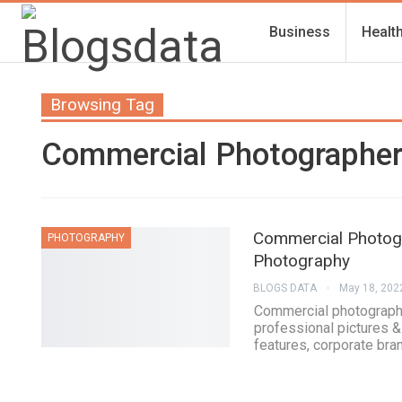
Business
Healt
Browsing Tag
Commercial Photographe
Commercial Photogr
PHOTOGRAPHY
Photography
BLOGS DATA
May 18, 202
Commercial photograph
professional pictures &
features, corporate bra