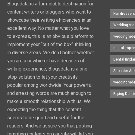
Blogsdata is a formidable destination for
content writers or bloggers who want to
Hairdresser
showcase their writing efficiencies in an
Wedding Vid
excellent way. No matter what you love
to express, this is an obvious platform to
wedding vid
implement your “out of the box” thinking
dental impla
in diverse areas. We don’t bother whether
Dental Impla
you are a newbie or have decades of
writing experience, Blogsdata is a one-
Shoulder Art
stop solution to let your creativity
wedding vid
popular among worldwide. Your powerful
and arresting words are much enough to
Epping Denti
make a smooth relationship with us. We
expecting the thing that the content
seems to be good and useful for the
readers. And we assure you that posting
tempting contents on our site will let you