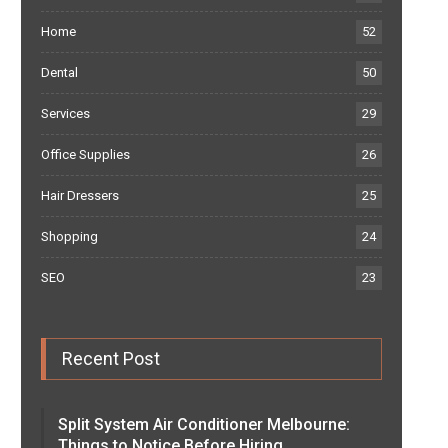
Home
52
Dental
50
Services
29
Office Supplies
26
Hair Dressers
25
Shopping
24
SEO
23
Recent Post
Split System Air Conditioner Melbourne:
Things to Notice Before Hiring