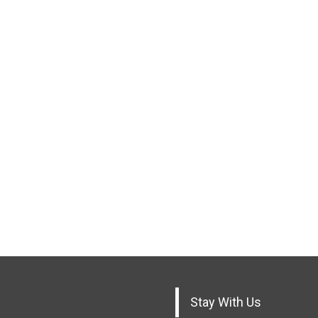
Stay With Us