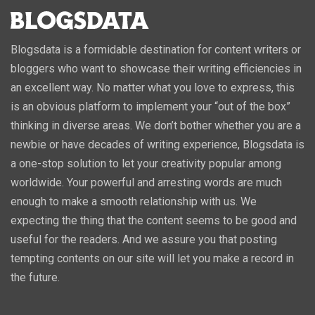
Blogsdata is a formidable destination for content writers or
bloggers who want to showcase their writing efficiencies in
an excellent way. No matter what you love to express, this
is an obvious platform to implement your “out of the box”
thinking in diverse areas. We don’t bother whether you are a
newbie or have decades of writing experience, Blogsdata is
a one-stop solution to let your creativity popular among
worldwide. Your powerful and arresting words are much
enough to make a smooth relationship with us. We
expecting the thing that the content seems to be good and
useful for the readers. And we assure you that posting
tempting contents on our site will let you make a record in
the future.