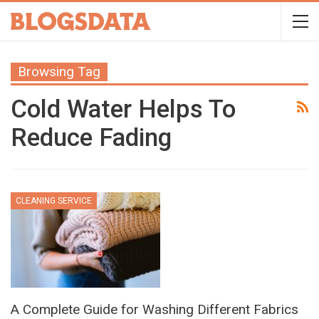
Browsing Tag
Cold Water Helps To
Reduce Fading
CLEANING SERVICE
A Complete Guide for Washing Different Fabrics