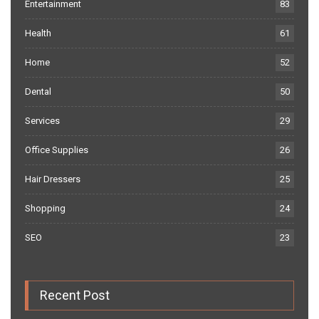
Entertainment
83
Health
61
Home
52
Dental
50
Services
29
Office Supplies
26
Hair Dressers
25
Shopping
24
SEO
23
Recent Post