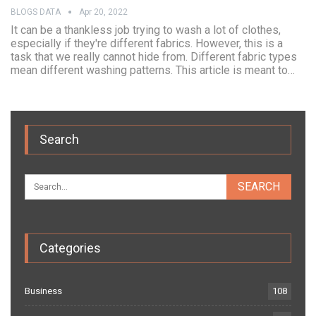
BLOGS DATA
Apr 20, 2022
It can be a thankless job trying to wash a lot of clothes,
especially if they're different fabrics. However, this is a
task that we really cannot hide from. Different fabric types
mean different washing patterns. This article is meant to…
Search
Categories
Business
108