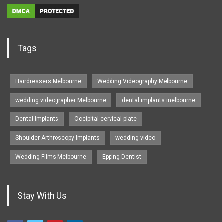
Tags
Hairdressers Melbourne
Wedding Videography Melbourne
wedding videographer Melbourne
dental implants melbourne
Dental Implants
Occipital cervical plate
Shoulder Arthroscopy Implants
wedding video
Wedding Films Melbourne
Epping Dentist
Stay With Us