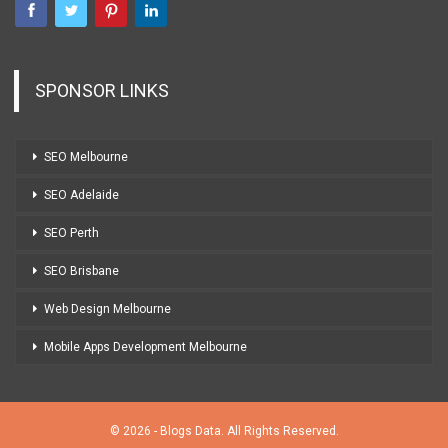
SPONSOR LINKS
SEO Melbourne
SEO Adelaide
SEO Perth
SEO Brisbane
Web Design Melbourne
Mobile Apps Development Melbourne
© 2026 - Blogs Data. All Rights Reserved.