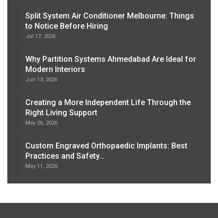
Split System Air Conditioner Melbourne: Things
to Notice Before Hiring
Jul 17, 2026
Why Partition Systems Ahmedabad Are Ideal for
Modern Interiors
Jun 13, 2026
Creating a More Independent Life Through the
Right Living Support
May 26, 2026
Custom Engraved Orthopaedic Implants: Best
Practices and Safety…
May 11, 2026