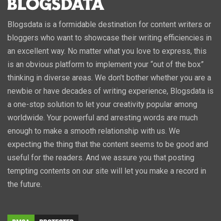
Blogsdata is a formidable destination for content writers or
bloggers who want to showcase their writing efficiencies in
an excellent way. No matter what you love to express, this
is an obvious platform to implement your “out of the box”
thinking in diverse areas. We don’t bother whether you are a
newbie or have decades of writing experience, Blogsdata is
a one-stop solution to let your creativity popular among
worldwide. Your powerful and arresting words are much
enough to make a smooth relationship with us. We
expecting the thing that the content seems to be good and
useful for the readers. And we assure you that posting
tempting contents on our site will let you make a record in
the future.