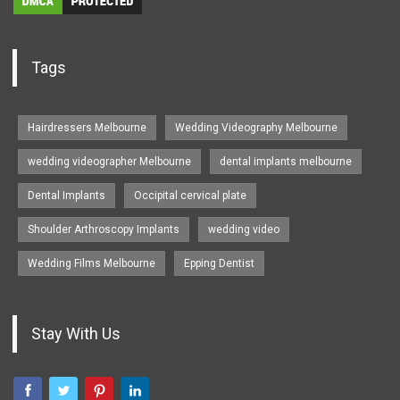
Tags
Hairdressers Melbourne
Wedding Videography Melbourne
wedding videographer Melbourne
dental implants melbourne
Dental Implants
Occipital cervical plate
Shoulder Arthroscopy Implants
wedding video
Wedding Films Melbourne
Epping Dentist
Stay With Us