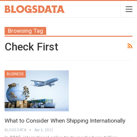
Browsing Tag
Check First
BUSINESS
What to Consider When Shipping Internationally
BLOGS DATA
Apr 6, 2022