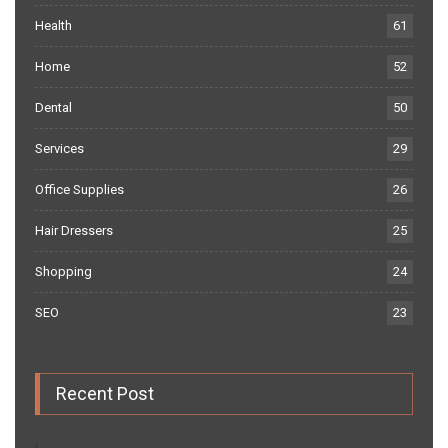
Health
61
Home
52
Dental
50
Services
29
Office Supplies
26
Hair Dressers
25
Shopping
24
SEO
23
Recent Post