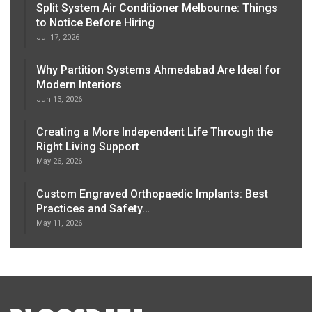
Split System Air Conditioner Melbourne: Things
to Notice Before Hiring
Jul 17, 2026
Why Partition Systems Ahmedabad Are Ideal for
Modern Interiors
Jun 13, 2026
Creating a More Independent Life Through the
Right Living Support
May 26, 2026
Custom Engraved Orthopaedic Implants: Best
Practices and Safety…
May 11, 2026