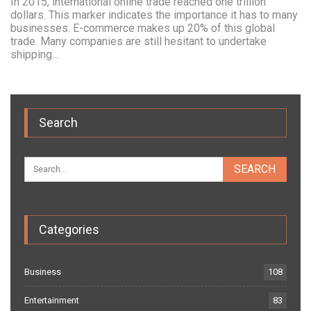
In 2015, international online trade reached one trillion
dollars. This marker indicates the importance it has to many
businesses. E-commerce makes up 20% of this global
trade. Many companies are still hesitant to undertake
shipping…
Search
Categories
Business
108
Entertainment
83