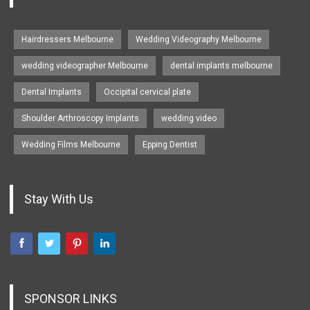
Hairdressers Melbourne
Wedding Videography Melbourne
wedding videographer Melbourne
dental implants melbourne
Dental Implants
Occipital cervical plate
Shoulder Arthroscopy Implants
wedding video
Wedding Films Melbourne
Epping Dentist
Stay With Us
SPONSOR LINKS