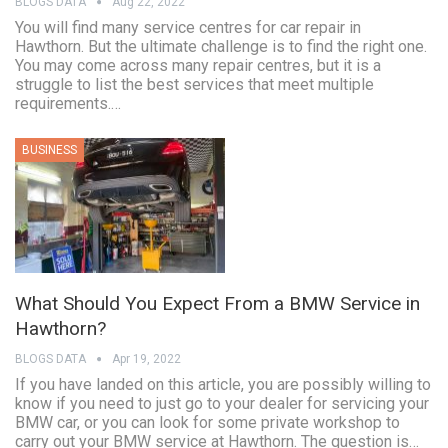
BLOGS DATA
Aug 22, 2022
You will find many service centres for car repair in
Hawthorn. But the ultimate challenge is to find the right one.
You may come across many repair centres, but it is a
struggle to list the best services that meet multiple
requirements.…
BUSINESS
What Should You Expect From a BMW Service in
Hawthorn?
BLOGS DATA
Apr 19, 2022
If you have landed on this article, you are possibly willing to
know if you need to just go to your dealer for servicing your
BMW car, or you can look for some private workshop to
carry out your BMW service at Hawthorn. The question is…