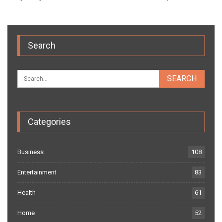
Search
Categories
Business
108
Entertainment
83
Health
61
Home
52