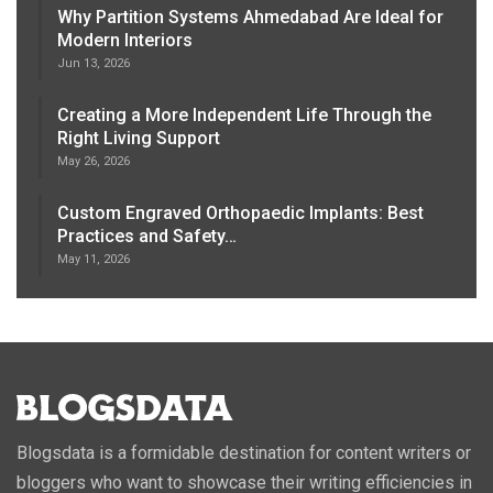
Why Partition Systems Ahmedabad Are Ideal for
Modern Interiors
Jun 13, 2026
Creating a More Independent Life Through the
Right Living Support
May 26, 2026
Custom Engraved Orthopaedic Implants: Best
Practices and Safety…
May 11, 2026
Blogsdata is a formidable destination for content writers or
bloggers who want to showcase their writing efficiencies in