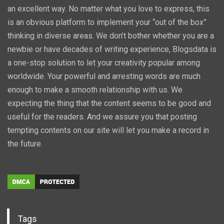
an excellent way. No matter what you love to express, this
is an obvious platform to implement your “out of the box”
thinking in diverse areas. We don’t bother whether you are a
newbie or have decades of writing experience, Blogsdata is
a one-stop solution to let your creativity popular among
worldwide. Your powerful and arresting words are much
enough to make a smooth relationship with us. We
expecting the thing that the content seems to be good and
useful for the readers. And we assure you that posting
tempting contents on our site will let you make a record in
the future.
Tags