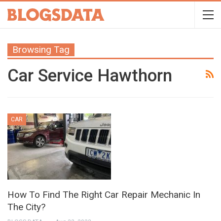
Browsing Tag
Car Service Hawthorn
CAR
How To Find The Right Car Repair Mechanic In
The City?