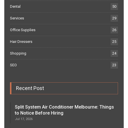
Dental
50
Services
29
Office Supplies
26
Hair Dressers
25
Shopping
24
SEO
23
Recent Post
Split System Air Conditioner Melbourne: Things
to Notice Before Hiring
Jul 17, 2026