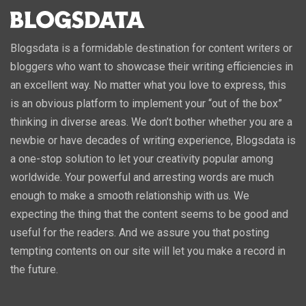
Blogsdata is a formidable destination for content writers or
bloggers who want to showcase their writing efficiencies in
an excellent way. No matter what you love to express, this
is an obvious platform to implement your “out of the box”
thinking in diverse areas. We don’t bother whether you are a
newbie or have decades of writing experience, Blogsdata is
a one-stop solution to let your creativity popular among
worldwide. Your powerful and arresting words are much
enough to make a smooth relationship with us. We
expecting the thing that the content seems to be good and
useful for the readers. And we assure you that posting
tempting contents on our site will let you make a record in
the future.