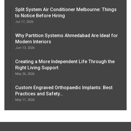
Split System Air Conditioner Melbourne: Things
to Notice Before Hiring
Jul 17, 2026
Why Partition Systems Ahmedabad Are Ideal for
Modern Interiors
Jun 13, 2026
Creating a More Independent Life Through the
Right Living Support
May 26, 2026
Custom Engraved Orthopaedic Implants: Best
Practices and Safety…
May 11, 2026