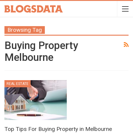
Browsing Tag
Buying Property
Melbourne
REAL ESTATE
Top Tips For Buying Property in Melbourne