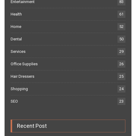
Entertainment
83
Health
61
Home
52
Dental
50
Services
29
Office Supplies
26
Hair Dressers
25
Shopping
24
SEO
23
Recent Post