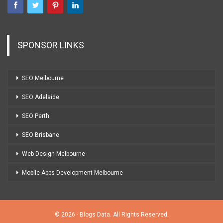
SPONSOR LINKS
SEO Melbourne
SEO Adelaide
SEO Perth
SEO Brisbane
Web Design Melbourne
Mobile Apps Development Melbourne
© 2026 - Blogs Data. All Rights Reserved.