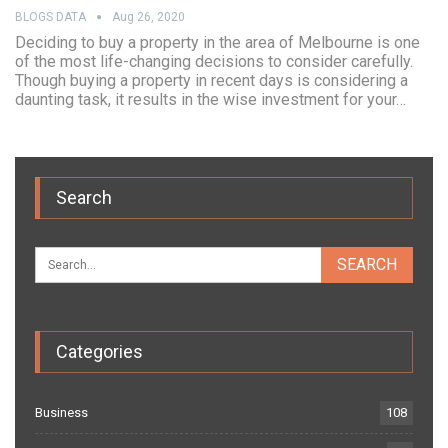
BLOGS DATA
Aug 26, 2020
Deciding to buy a property in the area of Melbourne is one
of the most life-changing decisions to consider carefully.
Though buying a property in recent days is considering a
daunting task, it results in the wise investment for your…
Search
Categories
Business
108