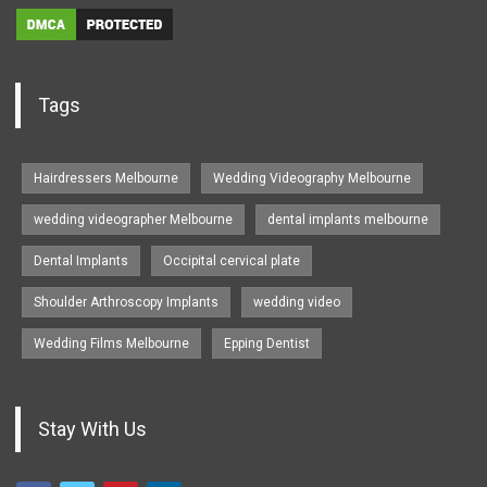
Tags
Hairdressers Melbourne
Wedding Videography Melbourne
wedding videographer Melbourne
dental implants melbourne
Dental Implants
Occipital cervical plate
Shoulder Arthroscopy Implants
wedding video
Wedding Films Melbourne
Epping Dentist
Stay With Us