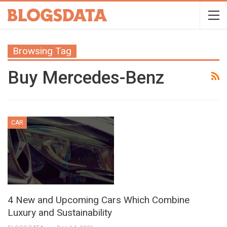
Browsing Tag
Buy Mercedes-Benz
CAR
4 New and Upcoming Cars Which Combine
Luxury and Sustainability