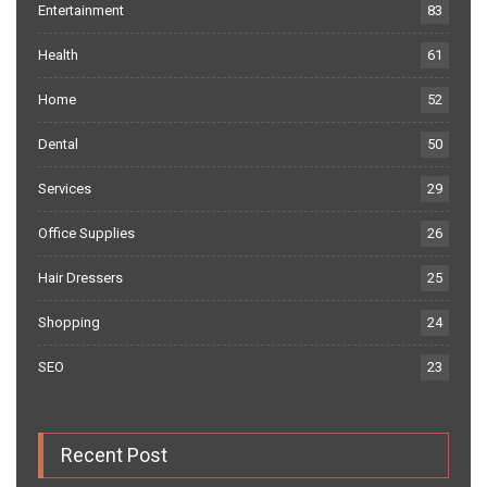
Entertainment
83
Health
61
Home
52
Dental
50
Services
29
Office Supplies
26
Hair Dressers
25
Shopping
24
SEO
23
Recent Post