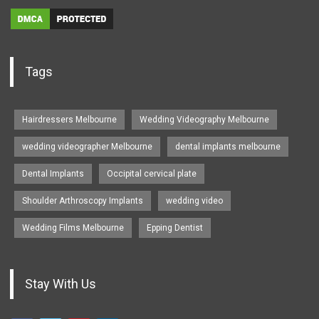
Tags
Hairdressers Melbourne
Wedding Videography Melbourne
wedding videographer Melbourne
dental implants melbourne
Dental Implants
Occipital cervical plate
Shoulder Arthroscopy Implants
wedding video
Wedding Films Melbourne
Epping Dentist
Stay With Us