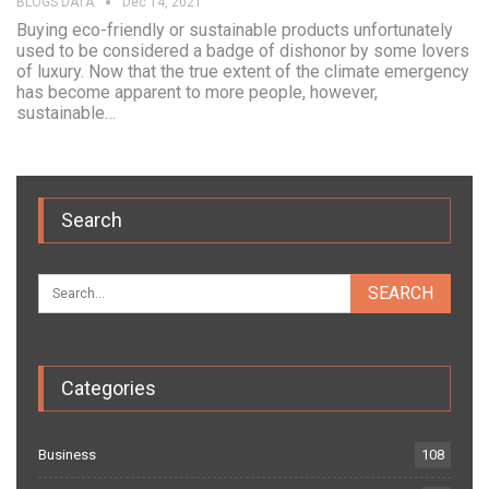
BLOGS DATA
Dec 14, 2021
Buying eco-friendly or sustainable products unfortunately
used to be considered a badge of dishonor by some lovers
of luxury. Now that the true extent of the climate emergency
has become apparent to more people, however,
sustainable…
Search
Categories
Business
108