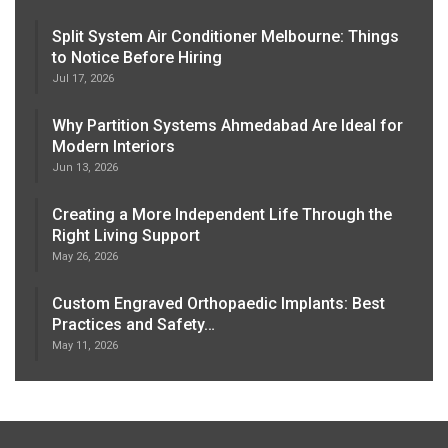
Split System Air Conditioner Melbourne: Things
to Notice Before Hiring
Jul 17, 2026
Why Partition Systems Ahmedabad Are Ideal for
Modern Interiors
Jun 13, 2026
Creating a More Independent Life Through the
Right Living Support
May 26, 2026
Custom Engraved Orthopaedic Implants: Best
Practices and Safety…
May 11, 2026