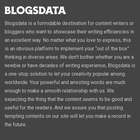
Blogsdata is a formidable destination for content writers or
bloggers who want to showcase their writing efficiencies in
an excellent way. No matter what you love to express, this
is an obvious platform to implement your “out of the box”
thinking in diverse areas. We don’t bother whether you are a
newbie or have decades of writing experience, Blogsdata is
a one-stop solution to let your creativity popular among
worldwide. Your powerful and arresting words are much
enough to make a smooth relationship with us. We
expecting the thing that the content seems to be good and
useful for the readers. And we assure you that posting
tempting contents on our site will let you make a record in
the future.