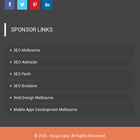
SPONSOR LINKS
SEO Melbourne
SEO Adelaide
SEO Perth
SEO Brisbane
Web Design Melbourne
Mobile Apps Development Melbourne
© 2026 - Blogs Data. All Rights Reserved.