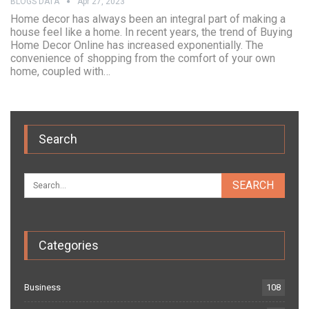
BLOGS DATA
Apr 27, 2023
Home decor has always been an integral part of making a
house feel like a home. In recent years, the trend of Buying
Home Decor Online has increased exponentially. The
convenience of shopping from the comfort of your own
home, coupled with…
Search
Categories
Business
108