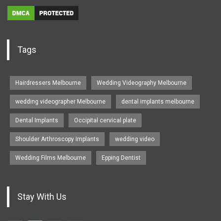
Tags
Hairdressers Melbourne
Wedding Videography Melbourne
wedding videographer Melbourne
dental implants melbourne
Dental Implants
Occipital cervical plate
Shoulder Arthroscopy Implants
wedding video
Wedding Films Melbourne
Epping Dentist
Stay With Us