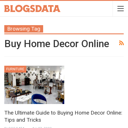
Browsing Tag
Buy Home Decor Online
FURNITURE
The Ultimate Guide to Buying Home Decor Online:
Tips and Tricks