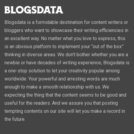
Blogsdata is a formidable destination for content writers or
bloggers who want to showcase their writing efficiencies in
an excellent way. No matter what you love to express, this
is an obvious platform to implement your “out of the box”
thinking in diverse areas. We don’t bother whether you are a
newbie or have decades of writing experience, Blogsdata is
a one-stop solution to let your creativity popular among
worldwide. Your powerful and arresting words are much
enough to make a smooth relationship with us. We
expecting the thing that the content seems to be good and
useful for the readers. And we assure you that posting
tempting contents on our site will let you make a record in
the future.