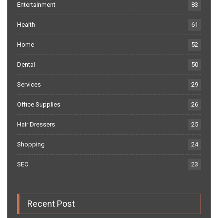
Entertainment
83
Health
61
Home
52
Dental
50
Services
29
Office Supplies
26
Hair Dressers
25
Shopping
24
SEO
23
Recent Post