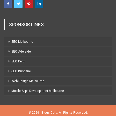
SPONSOR LINKS
SEO Melbourne
SEO Adelaide
SEO Perth
SEO Brisbane
Web Design Melbourne
Mobile Apps Development Melbourne
© 2026 - Blogs Data. All Rights Reserved.