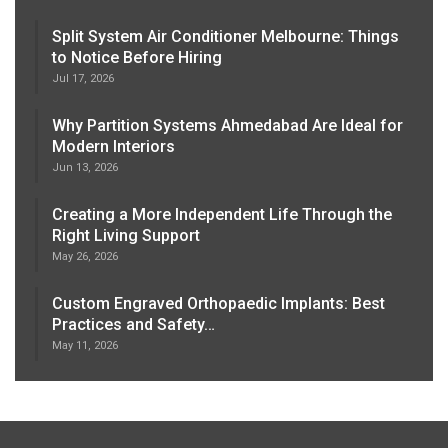
Split System Air Conditioner Melbourne: Things
to Notice Before Hiring
Jul 17, 2026
Why Partition Systems Ahmedabad Are Ideal for
Modern Interiors
Jun 13, 2026
Creating a More Independent Life Through the
Right Living Support
May 26, 2026
Custom Engraved Orthopaedic Implants: Best
Practices and Safety…
May 11, 2026