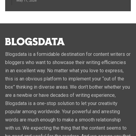
May 11, 2026
Blogsdata is a formidable destination for content writers or
bloggers who want to showcase their writing efficiencies
in an excellent way. No matter what you love to express,
this is an obvious platform to implement your “out of the
box” thinking in diverse areas. We don’t bother whether you
are a newbie or have decades of writing experience,
Blogsdata is a one-stop solution to let your creativity
popular among worldwide. Your powerful and arresting
words are much enough to make a smooth relationship
with us. We expecting the thing that the content seems to