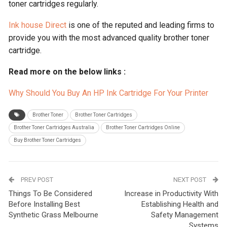
toner cartridges regularly.
Ink house Direct
is one of the reputed and leading firms to
provide you with the most advanced quality brother toner
cartridge.
Read more on the below links :
Why Should You Buy An HP Ink Cartridge For Your Printer
Brother Toner
Brother Toner Cartridges
Brother Toner Cartridges Australia
Brother Toner Cartridges Online
Buy Brother Toner Cartridges
PREV POST
NEXT POST
Things To Be Considered
Increase in Productivity With
Before Installing Best
Establishing Health and
Synthetic Grass Melbourne
Safety Management
Systems