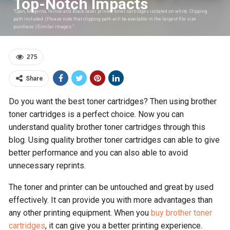
Top-Notch Impacts
"Cyan, Magenta, Yellow and Black laser printer toner cartridges isolated on white. Clipping
path included. (Please note that clipping path will be available in the largest file size
purchase.)Similar images:"
275
Share
Do you want the best toner cartridges? Then using brother
toner cartridges is a perfect choice. Now you can
understand quality brother toner cartridges through this
blog. Using quality brother toner cartridges can able to give
better performance and you can also able to avoid
unnecessary reprints.
The toner and printer can be untouched and great by used
effectively. It can provide you with more advantages than
any other printing equipment. When you
buy brother toner
cartridges
, it can give you a better printing experience.