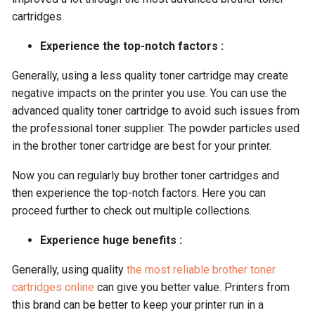
cartridges.
Experience the top-notch factors :
Generally, using a less quality toner cartridge may create
negative impacts on the printer you use. You can use the
advanced quality toner cartridge to avoid such issues from
the professional toner supplier. The powder particles used
in the brother toner cartridge are best for your printer.
Now you can regularly buy brother toner cartridges and
then experience the top-notch factors. Here you can
proceed further to check out multiple collections.
Experience huge benefits :
Generally, using quality
the most reliable brother toner
cartridges online
can give you better value. Printers from
this brand can be better to keep your printer run in a