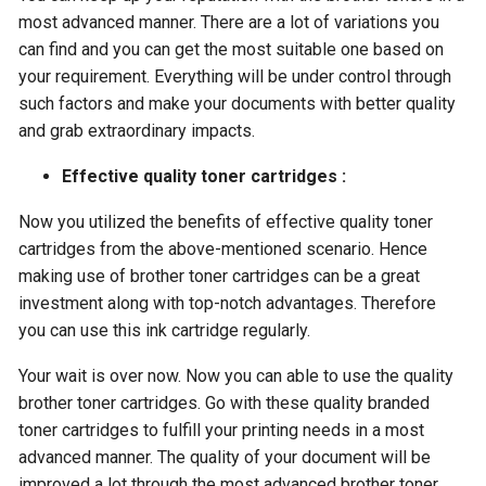
most advanced manner. There are a lot of variations you
can find and you can get the most suitable one based on
your requirement. Everything will be under control through
such factors and make your documents with better quality
and grab extraordinary impacts.
Effective quality toner cartridges :
Now you utilized the benefits of effective quality toner
cartridges from the above-mentioned scenario. Hence
making use of brother toner cartridges can be a great
investment along with top-notch advantages. Therefore
you can use this ink cartridge regularly.
Your wait is over now. Now you can able to use the quality
brother toner cartridges. Go with these quality branded
toner cartridges to fulfill your printing needs in a most
advanced manner. The quality of your document will be
improved a lot through the most advanced brother toner