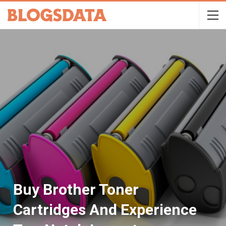
Buy Brother Toner
Cartridges And Experience