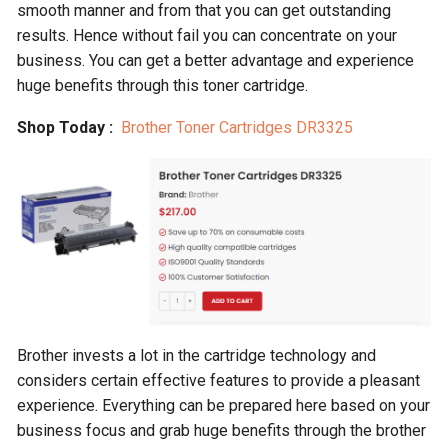
smooth manner and from that you can get outstanding
results. Hence without fail you can concentrate on your
business. You can get a better advantage and experience
huge benefits through this toner cartridge.
Shop Today :
Brother Toner Cartridges DR3325
Brother invests a lot in the cartridge technology and
considers certain effective features to provide a pleasant
experience. Everything can be prepared here based on your
business focus and grab huge benefits through the brother