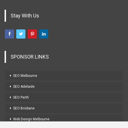
Stay With Us
SPONSOR LINKS
SEO Melbourne
SEO Adelaide
SEO Perth
SEO Brisbane
Web Design Melbourne