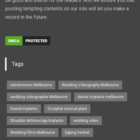
be good and useful for the readers. And we assure you that
posting tempting contents on our site will let you make a
record in the future.
Tags
Hairdressers Melbourne
Wedding Videography Melbourne
wedding videographer Melbourne
dental implants melbourne
Dental Implants
Occipital cervical plate
Shoulder Arthroscopy Implants
wedding video
Wedding Films Melbourne
Epping Dentist