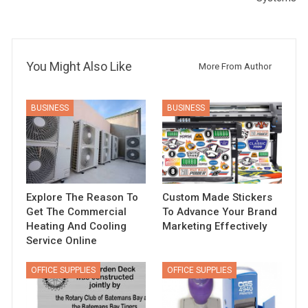
You Might Also Like
More From Author
BUSINESS
BUSINESS
Explore The Reason To
Custom Made Stickers
Get The Commercial
To Advance Your Brand
Heating And Cooling
Marketing Effectively
Service Online
OFFICE SUPPLIES
OFFICE SUPPLIES