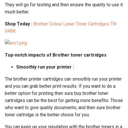
They will go for testing and then ensure the quality to use it
much better.
Shop Today :
Brother Colour Laser Toner Cartridges TN-
04BK
Top-notch impacts of Brother toner cartridges
Smoothly run your printer :
The brother printer cartridges can smoothly run your printer
and you can grab better print results. If you want to do a
better option for printing then sure buy brother toner
cartridges can be the best for getting more benefits. Those
who want to give quality documents, and then sure brother
toner cartridge is the better choice for you.
You can keep up your reputation with the brother toners in a