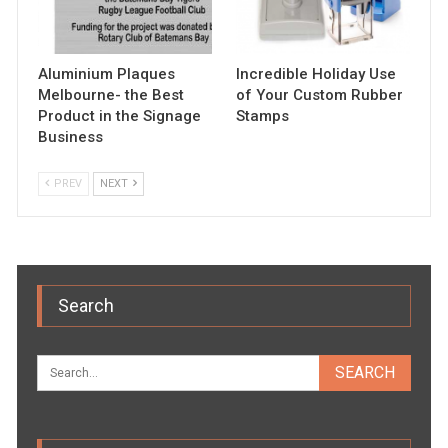
Aluminium Plaques
Incredible Holiday Use
Melbourne- the Best
of Your Custom Rubber
Product in the Signage
Stamps
Business
PREV
NEXT
Search