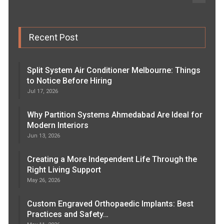
Recent Post
Split System Air Conditioner Melbourne: Things
to Notice Before Hiring
Jul 17, 2026
Why Partition Systems Ahmedabad Are Ideal for
Modern Interiors
Jun 13, 2026
Creating a More Independent Life Through the
Right Living Support
May 26, 2026
Custom Engraved Orthopaedic Implants: Best
Practices and Safety…