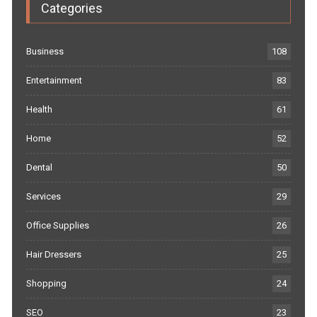
Categories
Business
108
Entertainment
83
Health
61
Home
52
Dental
50
Services
29
Office Supplies
26
Hair Dressers
25
Shopping
24
SEO
23