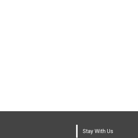
Stay With Us