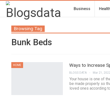
Business
Healt
Browsing Tag
Bunk Beds
Ways to Increase S
HOME
BLOGS DATA
Mar 21, 202
Your house is one of the
be made properly so tha
loved ones according t