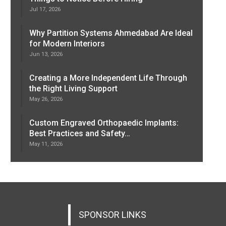
Jul 17, 2026
Why Partition Systems Ahmedabad Are Ideal
for Modern Interiors
Jun 13, 2026
Creating a More Independent Life Through
the Right Living Support
May 26, 2026
Custom Engraved Orthopaedic Implants:
Best Practices and Safety…
May 11, 2026
SPONSOR LINKS