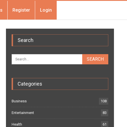
Us
Register
Login
Search
Categories
Business
108
Entertainment
83
Health
61