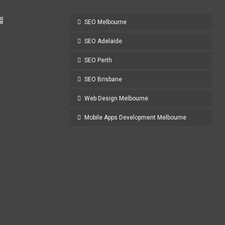
SEO Melbourne
SEO Adelaide
SEO Perth
SEO Brisbane
Web Design Melbourne
Mobile Apps Development Melbourne