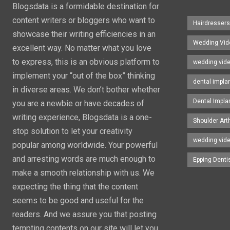
Blogsdata is a formidable destination for
content writers or bloggers who want to
Hairdresser
showcase their writing efficiencies in an
Wedding Vid
excellent way. No matter what you love
to express, this is an obvious platform to
wedding vid
implement your “out of the box” thinking
dental impla
in diverse areas. We don’t bother whether
Dental Impla
you are a newbie or have decades of
writing experience, Blogsdata is a one-
Shoulder Art
stop solution to let your creativity
wedding vid
popular among worldwide. Your powerful
and arresting words are much enough to
Epping Denti
make a smooth relationship with us. We
expecting the thing that the content
seems to be good and useful for the
readers. And we assure you that posting
tempting contents on our site will let you