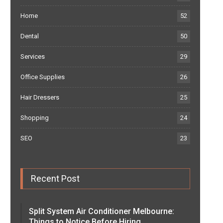
Home
52
Dental
50
Services
29
Office Supplies
26
Hair Dressers
25
Shopping
24
SEO
23
Recent Post
Split System Air Conditioner Melbourne:
Things to Notice Before Hiring