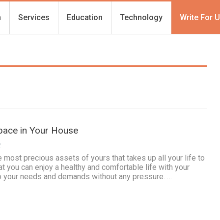
h
Services
Education
Technology
Write For 
pace in Your House
2
 most precious assets of yours that takes up all your life to
t you can enjoy a healthy and comfortable life with your
o your needs and demands without any pressure. …