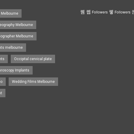
Followers
Followers
s Melbourne
eography Melbourne
eographer Melbourne
nts melbourne
nts
Occipital cervical plate
hroscopy Implants
eo
Wedding Films Melbourne
st