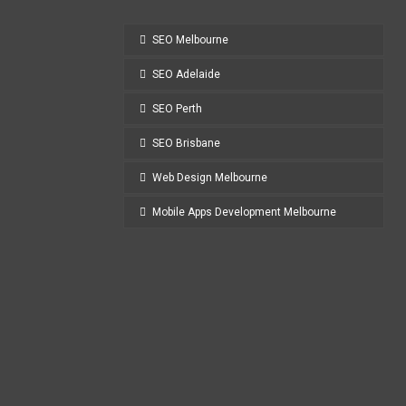
SEO Melbourne
SEO Adelaide
SEO Perth
SEO Brisbane
Web Design Melbourne
Mobile Apps Development Melbourne