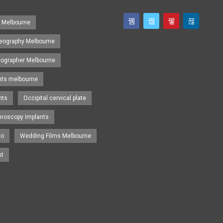
s Melbourne
eography Melbourne
eographer Melbourne
nts melbourne
nts
Occipital cervical plate
hroscopy Implants
eo
Wedding Films Melbourne
st