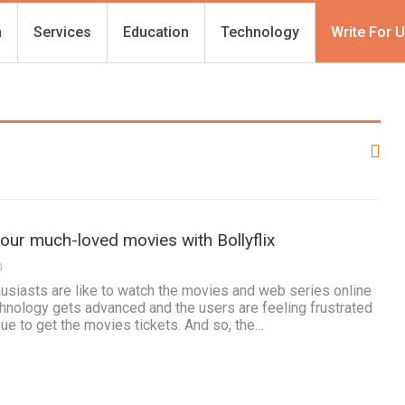
h
Services
Education
Technology
Write For 
our much-loved movies with Bollyflix
0
thusiasts are like to watch the movies and web series online
chnology gets advanced and the users are feeling frustrated
eue to get the movies tickets. And so, the…