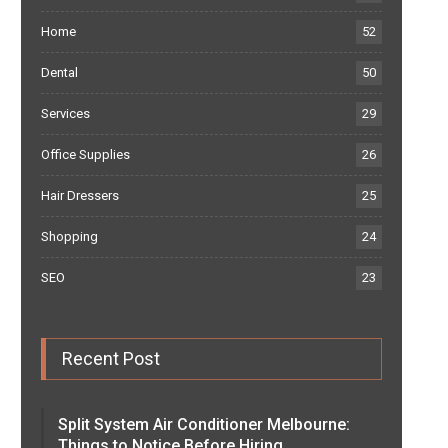
Home
52
Dental
50
Services
29
Office Supplies
26
Hair Dressers
25
Shopping
24
SEO
23
Recent Post
Split System Air Conditioner Melbourne:
Things to Notice Before Hiring