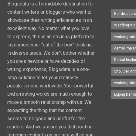
Blogsdata is a formidable destination for
content writers or bloggers who want to
Hairdresser
showcase their writing efficiencies in an
Wedding Vid
excellent way. No matter what you love
to express, this is an obvious platform to
wedding vid
implement your “out of the box” thinking
dental impla
in diverse areas. We don’t bother whether
Dental Impla
you are a newbie or have decades of
writing experience, Blogsdata is a one-
Shoulder Art
stop solution to let your creativity
wedding vid
popular among worldwide. Your powerful
and arresting words are much enough to
Epping Denti
make a smooth relationship with us. We
expecting the thing that the content
seems to be good and useful for the
readers. And we assure you that posting
tempting contents on our site will let you