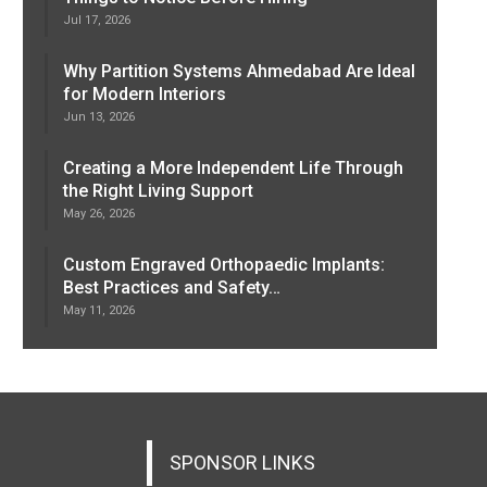
Jul 17, 2026
Why Partition Systems Ahmedabad Are Ideal
for Modern Interiors
Jun 13, 2026
Creating a More Independent Life Through
the Right Living Support
May 26, 2026
Custom Engraved Orthopaedic Implants:
Best Practices and Safety…
May 11, 2026
SPONSOR LINKS