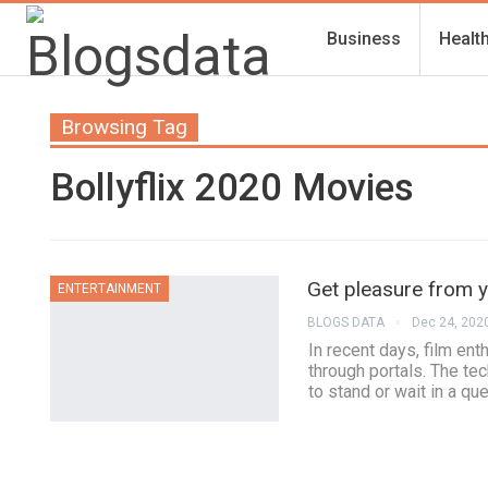
Business
Healt
Browsing Tag
Bollyflix 2020 Movies
Get pleasure from y
ENTERTAINMENT
BLOGS DATA
Dec 24, 202
In recent days, film en
through portals. The te
to stand or wait in a qu