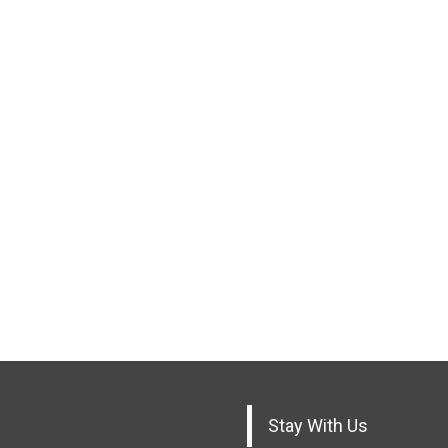
Stay With Us