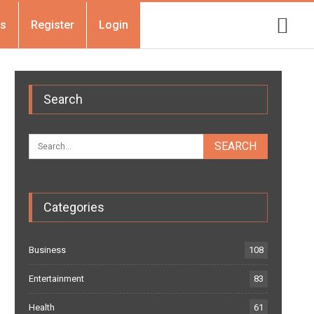
Us
Register
Login
Search
Categories
Business
108
Entertainment
83
Health
61