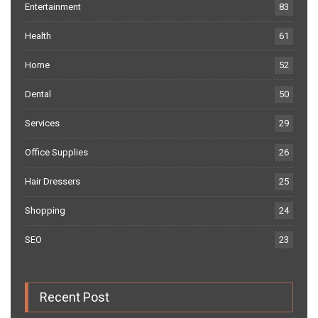
Entertainment
83
Health
61
Home
52
Dental
50
Services
29
Office Supplies
26
Hair Dressers
25
Shopping
24
SEO
23
Recent Post