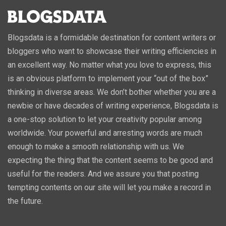
Blogsdata is a formidable destination for content writers or
bloggers who want to showcase their writing efficiencies in
an excellent way. No matter what you love to express, this
is an obvious platform to implement your “out of the box”
thinking in diverse areas. We don’t bother whether you are a
newbie or have decades of writing experience, Blogsdata is
a one-stop solution to let your creativity popular among
worldwide. Your powerful and arresting words are much
enough to make a smooth relationship with us. We
expecting the thing that the content seems to be good and
useful for the readers. And we assure you that posting
tempting contents on our site will let you make a record in
the future.