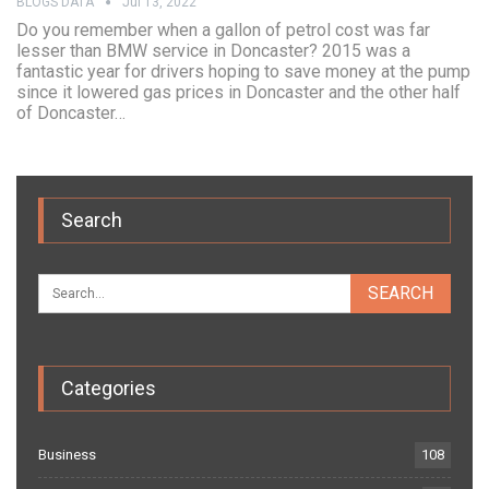
BLOGS DATA
Jul 13, 2022
Do you remember when a gallon of petrol cost was far
lesser than BMW service in Doncaster? 2015 was a
fantastic year for drivers hoping to save money at the pump
since it lowered gas prices in Doncaster and the other half
of Doncaster…
Search
Categories
Business
108