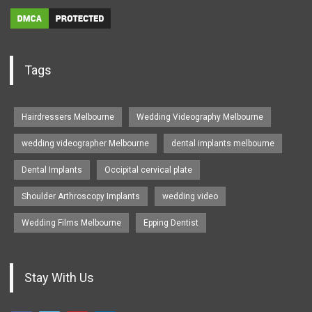
Tags
Hairdressers Melbourne
Wedding Videography Melbourne
wedding videographer Melbourne
dental implants melbourne
Dental Implants
Occipital cervical plate
Shoulder Arthroscopy Implants
wedding video
Wedding Films Melbourne
Epping Dentist
Stay With Us