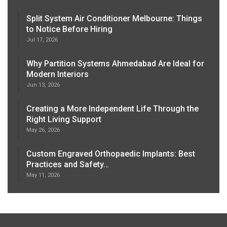
Split System Air Conditioner Melbourne: Things
to Notice Before Hiring
Jul 17, 2026
Why Partition Systems Ahmedabad Are Ideal for
Modern Interiors
Jun 13, 2026
Creating a More Independent Life Through the
Right Living Support
May 26, 2026
Custom Engraved Orthopaedic Implants: Best
Practices and Safety…
May 11, 2026