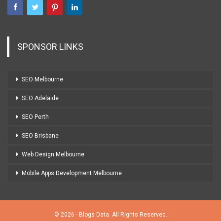
SPONSOR LINKS
SEO Melbourne
SEO Adelaide
SEO Perth
SEO Brisbane
Web Design Melbourne
Mobile Apps Development Melbourne
© 2026 - Blogs Data. All Rights Reserved.