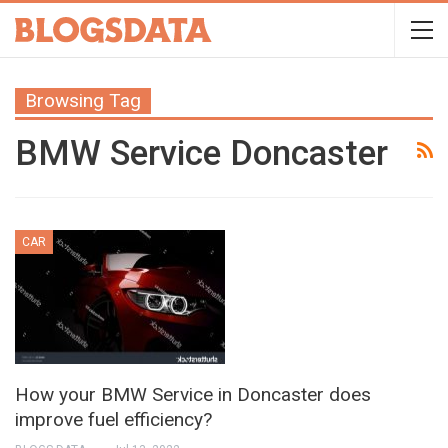
Browsing Tag
BMW Service Doncaster
CAR
How your BMW Service in Doncaster does
improve fuel efficiency?