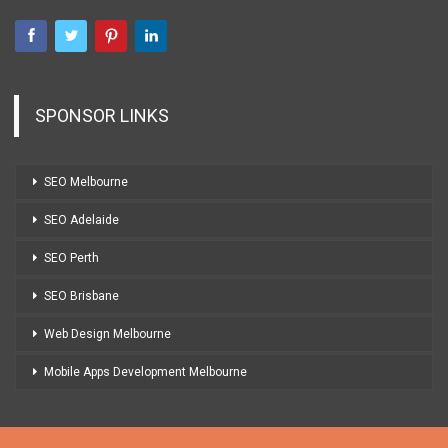
SPONSOR LINKS
SEO Melbourne
SEO Adelaide
SEO Perth
SEO Brisbane
Web Design Melbourne
Mobile Apps Development Melbourne