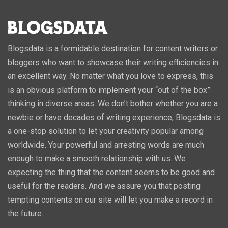
Blogsdata is a formidable destination for content writers or
bloggers who want to showcase their writing efficiencies in
an excellent way. No matter what you love to express, this
is an obvious platform to implement your “out of the box”
thinking in diverse areas. We don’t bother whether you are a
newbie or have decades of writing experience, Blogsdata is
a one-stop solution to let your creativity popular among
worldwide. Your powerful and arresting words are much
enough to make a smooth relationship with us. We
expecting the thing that the content seems to be good and
useful for the readers. And we assure you that posting
tempting contents on our site will let you make a record in
the future.