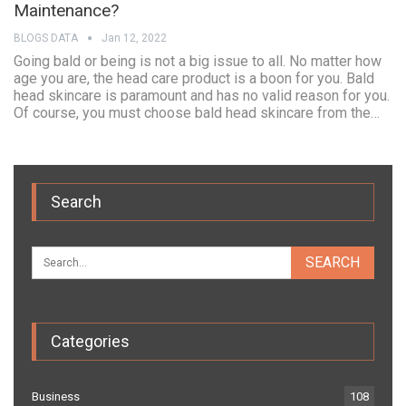
Maintenance?
BLOGS DATA
Jan 12, 2022
Going bald or being is not a big issue to all. No matter how
age you are, the head care product is a boon for you. Bald
head skincare is paramount and has no valid reason for you.
Of course, you must choose bald head skincare from the…
Search
Categories
Business
108