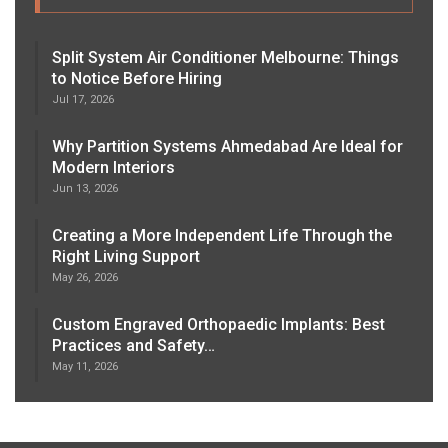
Split System Air Conditioner Melbourne: Things
to Notice Before Hiring
Jul 17, 2026
Why Partition Systems Ahmedabad Are Ideal for
Modern Interiors
Jun 13, 2026
Creating a More Independent Life Through the
Right Living Support
May 26, 2026
Custom Engraved Orthopaedic Implants: Best
Practices and Safety…
May 11, 2026