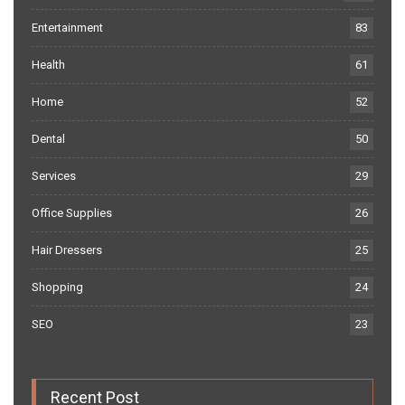
Entertainment
83
Health
61
Home
52
Dental
50
Services
29
Office Supplies
26
Hair Dressers
25
Shopping
24
SEO
23
Recent Post