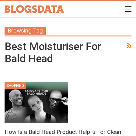
Browsing Tag
Best Moisturiser For
Bald Head
SHOPPING
How Is a Bald Head Product Helpful for Clean