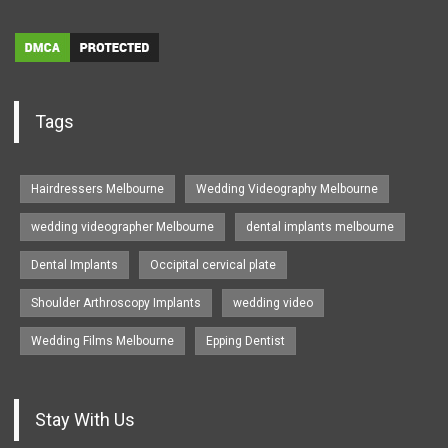
Tags
Hairdressers Melbourne
Wedding Videography Melbourne
wedding videographer Melbourne
dental implants melbourne
Dental Implants
Occipital cervical plate
Shoulder Arthroscopy Implants
wedding video
Wedding Films Melbourne
Epping Dentist
Stay With Us