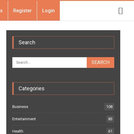
Us
Register
Login
Search
Categories
Business
108
Entertainment
83
Health
61