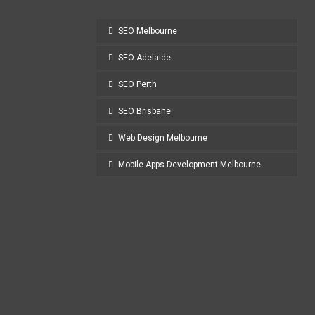
SEO Melbourne
SEO Adelaide
SEO Perth
SEO Brisbane
Web Design Melbourne
Mobile Apps Development Melbourne