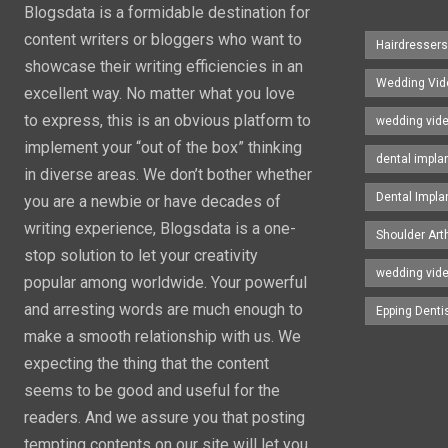
Blogsdata is a formidable destination for
content writers or bloggers who want to
Hairdresser
showcase their writing efficiencies in an
Wedding Vid
excellent way. No matter what you love
to express, this is an obvious platform to
wedding vid
implement your “out of the box” thinking
dental impla
in diverse areas. We don’t bother whether
Dental Impla
you are a newbie or have decades of
writing experience, Blogsdata is a one-
Shoulder Art
stop solution to let your creativity
wedding vid
popular among worldwide. Your powerful
and arresting words are much enough to
Epping Denti
make a smooth relationship with us. We
expecting the thing that the content
seems to be good and useful for the
readers. And we assure you that posting
tempting contents on our site will let you