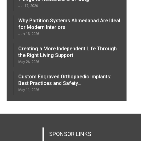
Jul 17, 2026
Why Partition Systems Ahmedabad Are Ideal
for Modern Interiors
Jun 13, 2026
Creating a More Independent Life Through
the Right Living Support
May 26, 2026
Custom Engraved Orthopaedic Implants:
Best Practices and Safety…
May 11, 2026
SPONSOR LINKS