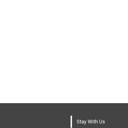
Stay With Us