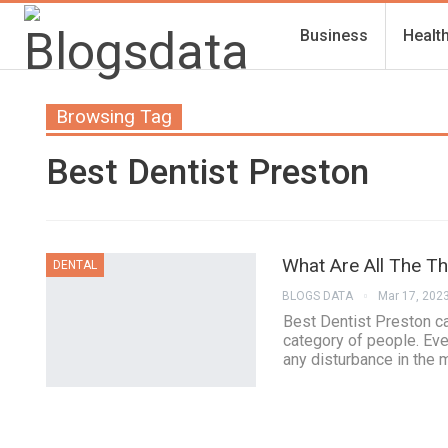
Business
Healt
Browsing Tag
Best Dentist Preston
What Are All The T
DENTAL
BLOGS DATA
Mar 17, 202
Best Dentist Preston ca
category of people. Ever
any disturbance in the 