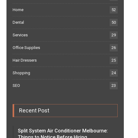
Home
52
Dental
50
Services
29
Office Supplies
26
Hair Dressers
25
Shopping
24
SEO
23
Recent Post
Split System Air Conditioner Melbourne:
Things to Notice Before Hiring