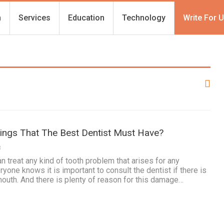
h
Services
Education
Technology
Write For 
hings That The Best Dentist Must Have?
3
n treat any kind of tooth problem that arises for any
yone knows it is important to consult the dentist if there is
mouth. And there is plenty of reason for this damage…