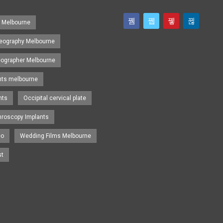
s Melbourne
eography Melbourne
eographer Melbourne
nts melbourne
nts
Occipital cervical plate
hroscopy Implants
eo
Wedding Films Melbourne
st