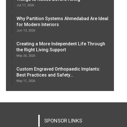
Jul 17, 2026
Why Partition Systems Ahmedabad Are Ideal
for Modern Interiors
Jun 13, 2026
Creating a More Independent Life Through
the Right Living Support
May 26, 2026
Custom Engraved Orthopaedic Implants:
Best Practices and Safety…
May 11, 2026
SPONSOR LINKS