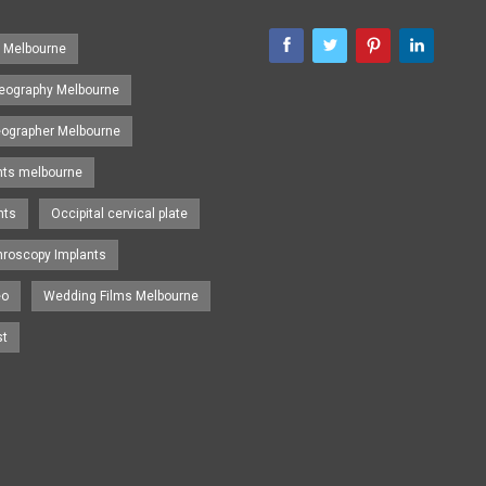
s Melbourne
eography Melbourne
eographer Melbourne
nts melbourne
nts
Occipital cervical plate
hroscopy Implants
eo
Wedding Films Melbourne
st