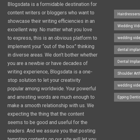
Blogsdata is a formidable destination for
content writers or bloggers who want to
Hairdresser
showcase their writing efficiencies in an
Wedding Vid
excellent way. No matter what you love
to express, this is an obvious platform to
wedding vid
implement your “out of the box” thinking
dental impla
in diverse areas. We don’t bother whether
Dental Impla
you are a newbie or have decades of
writing experience, Blogsdata is a one-
Shoulder Art
stop solution to let your creativity
wedding vid
popular among worldwide. Your powerful
and arresting words are much enough to
Epping Denti
make a smooth relationship with us. We
expecting the thing that the content
seems to be good and useful for the
readers. And we assure you that posting
tempting contents on our site will let you