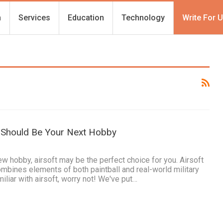
h
Services
Education
Technology
Write For 
 Should Be Your Next Hobby
new hobby, airsoft may be the perfect choice for you. Airsoft
combines elements of both paintball and real-world military
miliar with airsoft, worry not! We've put…