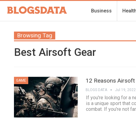
Business
Healt
Browsing Tag
Best Airsoft Gear
12 Reasons Airsoft
GAME
BLOGS DATA
Jul 19, 2022
If you're looking for a 
is a unique sport that 
combat. If you're not fa