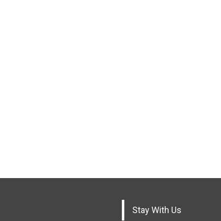
Stay With Us