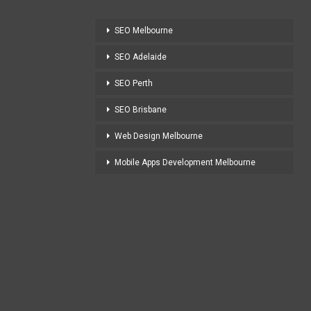
SEO Melbourne
SEO Adelaide
SEO Perth
SEO Brisbane
Web Design Melbourne
Mobile Apps Development Melbourne