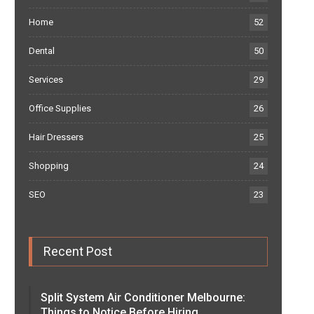
Home
52
Dental
50
Services
29
Office Supplies
26
Hair Dressers
25
Shopping
24
SEO
23
Recent Post
Split System Air Conditioner Melbourne:
Things to Notice Before Hiring