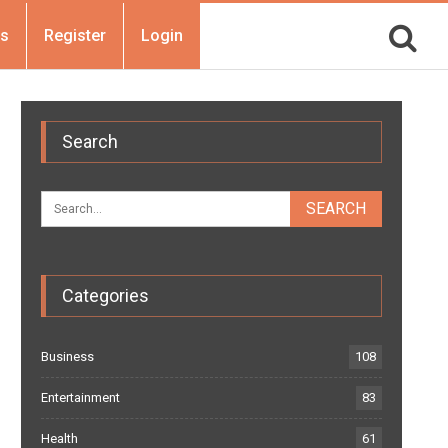
Us
Register
Login
Search
Categories
Business
108
Entertainment
83
Health
61