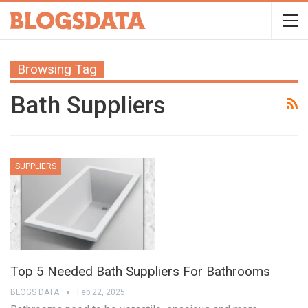
Browsing Tag
Bath Suppliers
SUPPLIERS
Top 5 Needed Bath Suppliers For Bathrooms
BLOGS DATA
Feb 22, 2025