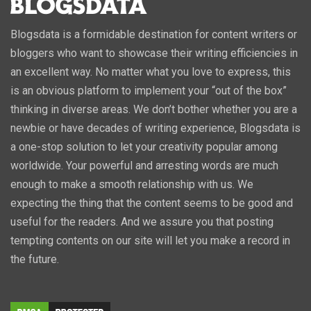
Blogsdata is a formidable destination for content writers or
bloggers who want to showcase their writing efficiencies in
an excellent way. No matter what you love to express, this
is an obvious platform to implement your “out of the box”
thinking in diverse areas. We don’t bother whether you are a
newbie or have decades of writing experience, Blogsdata is
a one-stop solution to let your creativity popular among
worldwide. Your powerful and arresting words are much
enough to make a smooth relationship with us. We
expecting the thing that the content seems to be good and
useful for the readers. And we assure you that posting
tempting contents on our site will let you make a record in
the future.