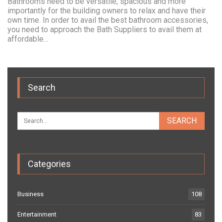
Bathrooms need to be versatile, spacious and more
importantly for the building owners to relax and have their
own time. In order to avail the best bathroom accessories,
you need to approach the Bath Suppliers to avail them at
affordable…
Search
Categories
Business
108
Entertainment
83