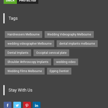
Tags
Hairdressers Melbourne
Wedding Videography Melbourne
wedding videographer Melbourne
dental implants melbourne
Dental Implants
Occipital cervical plate
Shoulder Arthroscopy Implants
wedding video
Wedding Films Melbourne
Epping Dentist
Stay With Us