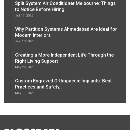
Split System Air Conditioner Melbourne: Things
to Notice Before Hiring
Jul 17, 2026
Why Partition Systems Ahmedabad Are Ideal for
Modern Interiors
Jun 13, 2026
Creating a More Independent Life Through the
Right Living Support
May 26, 2026
Custom Engraved Orthopaedic Implants: Best
Practices and Safety…
May 11, 2026