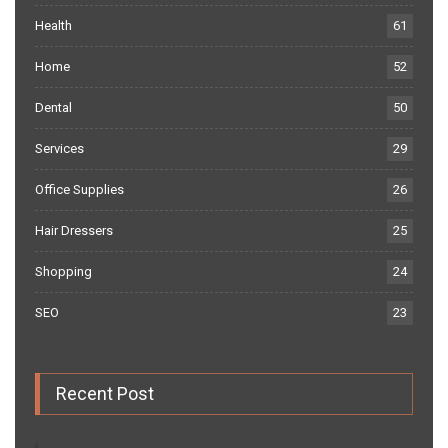
Health
61
Home
52
Dental
50
Services
29
Office Supplies
26
Hair Dressers
25
Shopping
24
SEO
23
Recent Post