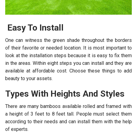
Easy To Install
One can witness the green shade throughout the borders
of their favorite or needed location. It is most important to
look at the installation steps because it is easy to fix them
in the areas. Within eight steps you can install and they are
available at affordable cost. Choose these things to add
beauty to your assets.
Types With Heights And Styles
There are many bamboos available rolled and framed with
a height of 3 feet to 8 feet tall. People must select them
according to their needs and can install them with the help
of experts.