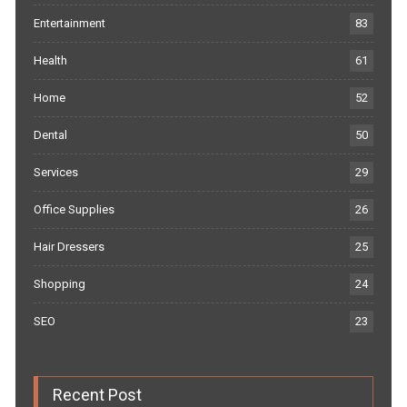
Entertainment
83
Health
61
Home
52
Dental
50
Services
29
Office Supplies
26
Hair Dressers
25
Shopping
24
SEO
23
Recent Post