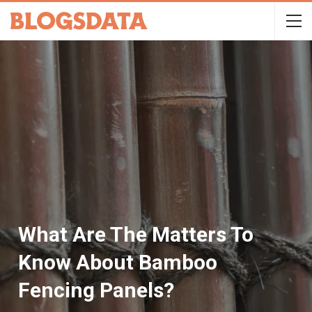
What Are The Matters To
Know About Bamboo
Fencing Panels?