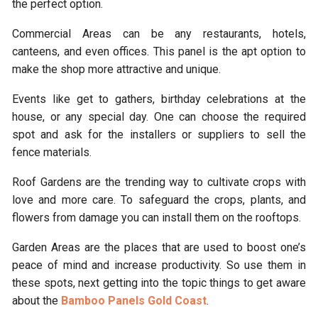
the perfect option.
Commercial Areas can be any restaurants, hotels,
canteens, and even offices. This panel is the apt option to
make the shop more attractive and unique.
Events like get to gathers, birthday celebrations at the
house, or any special day. One can choose the required
spot and ask for the installers or suppliers to sell the
fence materials.
Roof Gardens are the trending way to cultivate crops with
love and more care. To safeguard the crops, plants, and
flowers from damage you can install them on the rooftops.
Garden Areas
are the places that are used to boost one’s
peace of mind and increase productivity. So use them in
these spots, next getting into the topic things to get aware
about the
Bamboo Panels Gold Coast
.