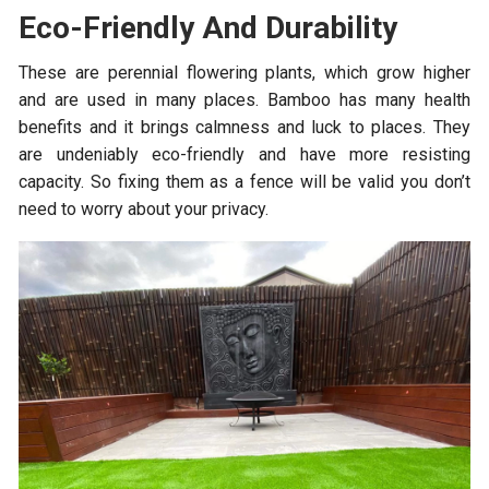
Eco-Friendly And Durability
These are perennial flowering plants, which grow higher
and are used in many places. Bamboo has many health
benefits and it brings calmness and luck to places. They
are undeniably eco-friendly and have more resisting
capacity. So fixing them as a fence will be valid you don’t
need to worry about your privacy.