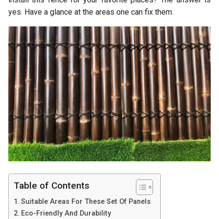
yes. Have a glance at the areas one can fix them.
Table of Contents
Suitable Areas For These Set Of Panels
Eco-Friendly And Durability