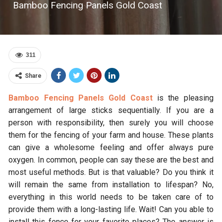
Bamboo Fencing Panels Gold Coast
311
Share
Bamboo Fencing Panels Gold Coast
is the pleasing
arrangement of large sticks sequentially. If you are a
person with responsibility, then surely you will choose
them for the fencing of your farm and house. These plants
can give a wholesome feeling and offer always pure
oxygen. In common, people can say these are the best and
most useful methods. But is that valuable? Do you think it
will remain the same from installation to lifespan? No,
everything in this world needs to be taken care of to
provide them with a long-lasting life. Wait! Can you able to
install this fence for your favorite places? The answer is