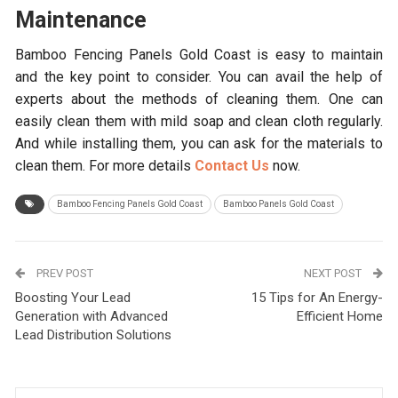
Maintenance
Bamboo Fencing Panels Gold Coast
is easy to maintain
and the key point to consider. You can avail the help of
experts about the methods of cleaning them. One can
easily clean them with mild soap and clean cloth regularly.
And while installing them, you can ask for the materials to
clean them. For more details
Contact Us
now.
Bamboo Fencing Panels Gold Coast
Bamboo Panels Gold Coast
PREV POST
NEXT POST
Boosting Your Lead
15 Tips for An Energy-
Generation with Advanced
Efficient Home
Lead Distribution Solutions