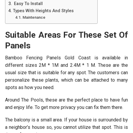
Easy To Install
Types With Heights And Styles
Maintenance
Suitable Areas For These Set Of
Panels
Bamboo Fencing Panels Gold Coast
is available in
different sizes 2M * 1M and 2.4M * 1 M. These are the
usual size that is suitable for any spot. The customers can
personalize these plants, which can be attached to many
spots as how you need.
Around The Pools, these are the perfect place to have fun
and enjoy life. To get more privacy you can fix them there.
The balcony is a small area. If your house is surrounded by
a neighbor’s house so, you cannot utilize that spot. This is