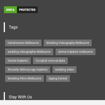
Tags
Hairdressers Melbourne
Wedding Videography Melbourne
wedding videographer Melbourne
dental implants melbourne
Dental Implants
Occipital cervical plate
Shoulder Arthroscopy Implants
wedding video
Wedding Films Melbourne
Epping Dentist
Stay With Us