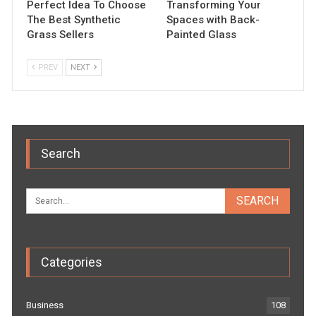
Perfect Idea To Choose
Transforming Your
The Best Synthetic
Spaces with Back-
Grass Sellers
Painted Glass
PREV
NEXT
Search
Categories
Business
108