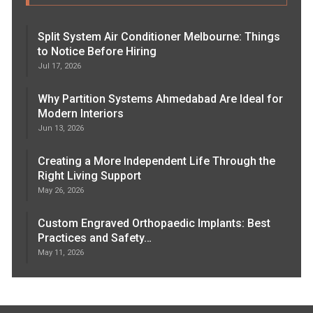
Split System Air Conditioner Melbourne: Things
to Notice Before Hiring
Jul 17, 2026
Why Partition Systems Ahmedabad Are Ideal for
Modern Interiors
Jun 13, 2026
Creating a More Independent Life Through the
Right Living Support
May 26, 2026
Custom Engraved Orthopaedic Implants: Best
Practices and Safety…
May 11, 2026