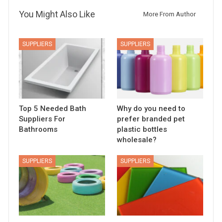
You Might Also Like
More From Author
SUPPLIERS
SUPPLIERS
Top 5 Needed Bath
Why do you need to
Suppliers For
prefer branded pet
Bathrooms
plastic bottles
wholesale?
SUPPLIERS
SUPPLIERS