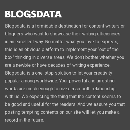
Blogsdata is a formidable destination for content writers or
bloggers who want to showcase their writing efficiencies
in an excellent way. No matter what you love to express,
this is an obvious platform to implement your “out of the
box” thinking in diverse areas. We don’t bother whether you
are a newbie or have decades of writing experience,
Blogsdata is a one-stop solution to let your creativity
popular among worldwide. Your powerful and arresting
words are much enough to make a smooth relationship
with us. We expecting the thing that the content seems to
be good and useful for the readers. And we assure you that
posting tempting contents on our site will let you make a
record in the future.