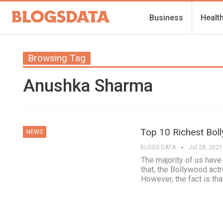
Business
Healt
Browsing Tag
Anushka Sharma
Top 10 Richest Bol
NEWS
BLOGS DATA
Jul 28, 2021
The majority of us hav
that, the Bollywood actr
However, the fact is th