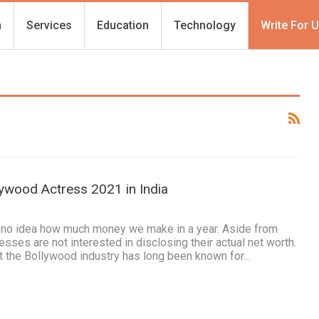
h
Services
Education
Technology
Write For 
lywood Actress 2021 in India
e no idea how much money we make in a year. Aside from
esses are not interested in disclosing their actual net worth.
at the Bollywood industry has long been known for…