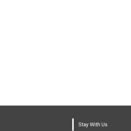
Stay With Us