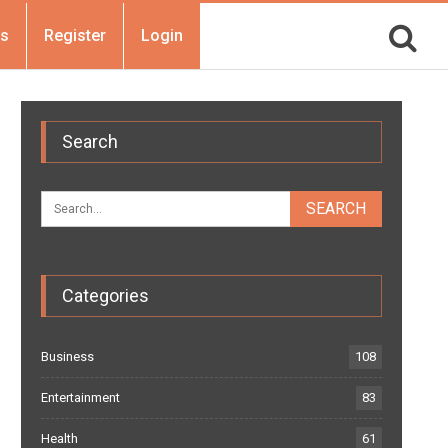
Us
Register
Login
Search
Categories
Business
108
Entertainment
83
Health
61