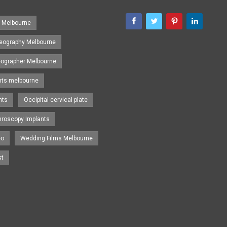
s Melbourne
eography Melbourne
eographer Melbourne
nts melbourne
nts
Occipital cervical plate
hroscopy Implants
eo
Wedding Films Melbourne
st