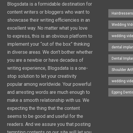
Blogsdata is a formidable destination for
content writers or bloggers who want to
Hairdresser
showcase their writing efficiencies in an
Wedding Vid
excellent way. No matter what you love
to express, this is an obvious platform to
wedding vid
implement your “out of the box” thinking
dental impla
in diverse areas. We don’t bother whether
Dental Impla
you are a newbie or have decades of
writing experience, Blogsdata is a one-
Shoulder Art
stop solution to let your creativity
wedding vid
popular among worldwide. Your powerful
and arresting words are much enough to
Epping Denti
make a smooth relationship with us. We
expecting the thing that the content
seems to be good and useful for the
readers. And we assure you that posting
tempting contents on our site will let you