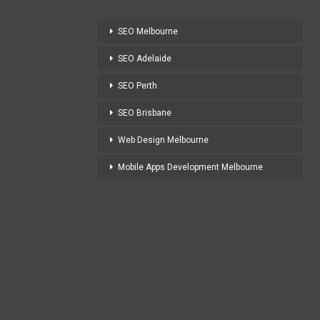
SEO Melbourne
SEO Adelaide
SEO Perth
SEO Brisbane
Web Design Melbourne
Mobile Apps Development Melbourne