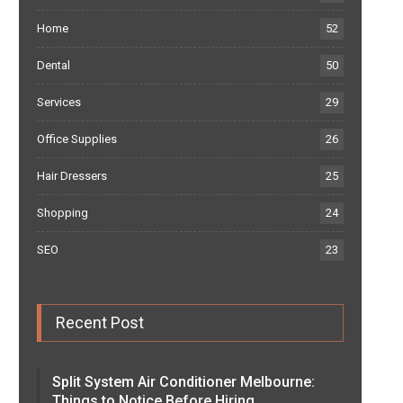
Home
52
Dental
50
Services
29
Office Supplies
26
Hair Dressers
25
Shopping
24
SEO
23
Recent Post
Split System Air Conditioner Melbourne:
Things to Notice Before Hiring