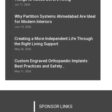
Jul 17, 2026
Why Partition Systems Ahmedabad Are Ideal
for Modern Interiors
Jun 13, 2026
Creating a More Independent Life Through
the Right Living Support
May 26, 2026
Custom Engraved Orthopaedic Implants:
Best Practices and Safety…
May 11, 2026
SPONSOR LINKS