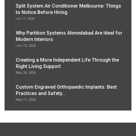
Split System Air Conditioner Melbourne: Things
to Notice Before Hiring
Jul 17, 2026
Why Partition Systems Ahmedabad Are Ideal for
Modern Interiors
Jun 13, 2026
Creating a More Independent Life Through the
Right Living Support
May 26, 2026
Custom Engraved Orthopaedic Implants: Best
Practices and Safety…
May 11, 2026