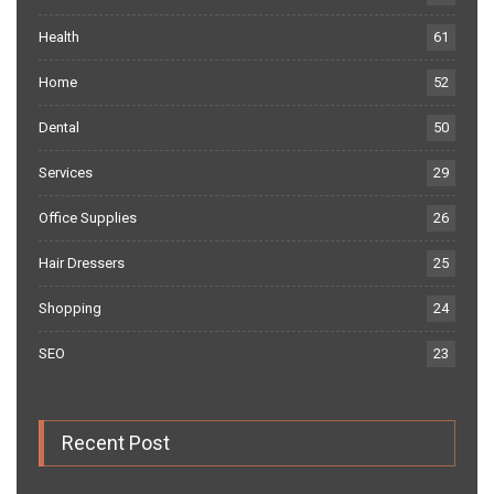
Health
61
Home
52
Dental
50
Services
29
Office Supplies
26
Hair Dressers
25
Shopping
24
SEO
23
Recent Post