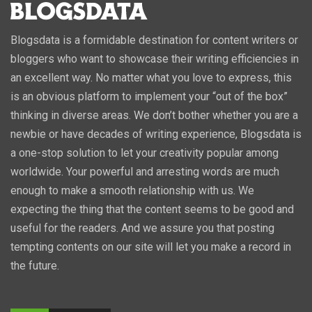
Blogsdata is a formidable destination for content writers or
bloggers who want to showcase their writing efficiencies in
an excellent way. No matter what you love to express, this
is an obvious platform to implement your “out of the box”
thinking in diverse areas. We don’t bother whether you are a
newbie or have decades of writing experience, Blogsdata is
a one-stop solution to let your creativity popular among
worldwide. Your powerful and arresting words are much
enough to make a smooth relationship with us. We
expecting the thing that the content seems to be good and
useful for the readers. And we assure you that posting
tempting contents on our site will let you make a record in
the future.