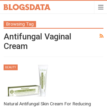
Browsing Tag
Antifungal Vaginal
Cream
BEAUTY
Natural Antifungal Skin Cream For Reducing