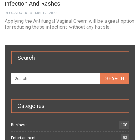
Infection And Rashes
BLOGS DATA
Mar 17, 2023
Applying the Antifungal Vaginal Cream will be a great option
for reducing these infections without any hassle.
Search
Categories
Business
108
Entertainment
83