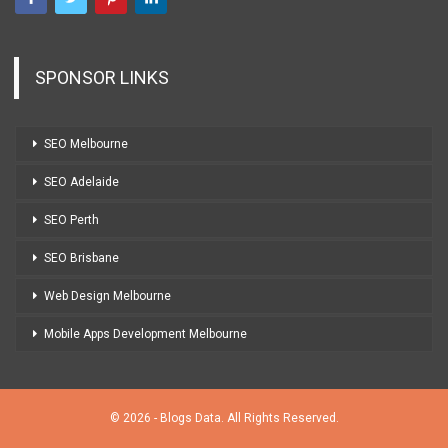
SPONSOR LINKS
SEO Melbourne
SEO Adelaide
SEO Perth
SEO Brisbane
Web Design Melbourne
Mobile Apps Development Melbourne
© 2026 - Blogs Data. All Rights Reserved.