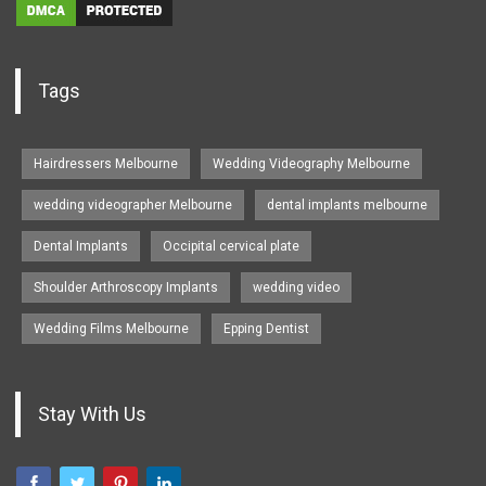
Tags
Hairdressers Melbourne
Wedding Videography Melbourne
wedding videographer Melbourne
dental implants melbourne
Dental Implants
Occipital cervical plate
Shoulder Arthroscopy Implants
wedding video
Wedding Films Melbourne
Epping Dentist
Stay With Us