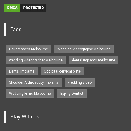
Tags
Hairdressers Melbourne
Wedding Videography Melbourne
wedding videographer Melbourne
dental implants melbourne
Dental Implants
Occipital cervical plate
Shoulder Arthroscopy Implants
wedding video
Wedding Films Melbourne
Epping Dentist
Stay With Us