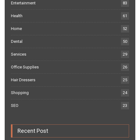
Entertainment
83
Health
61
Home
52
Dental
50
Services
29
Office Supplies
26
Hair Dressers
25
Shopping
24
SEO
23
Recent Post