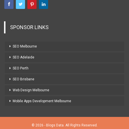
SPONSOR LINKS
SEO Melbourne
SEO Adelaide
SEO Perth
SEO Brisbane
Web Design Melbourne
Mobile Apps Development Melbourne
© 2026 - Blogs Data. All Rights Reserved.