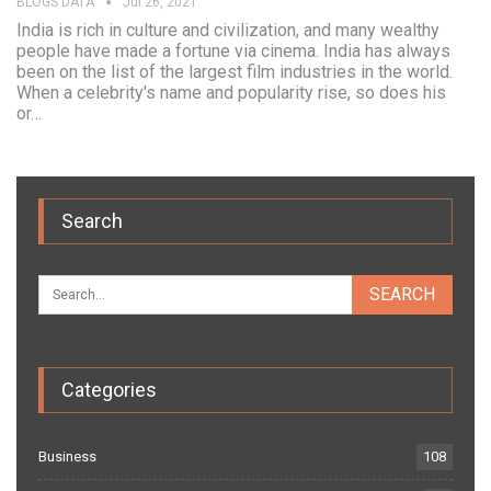
BLOGS DATA
Jul 26, 2021
India is rich in culture and civilization, and many wealthy
people have made a fortune via cinema. India has always
been on the list of the largest film industries in the world.
When a celebrity's name and popularity rise, so does his
or…
Search
Categories
Business
108