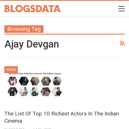
Browsing Tag
Ajay Devgan
NEWS
The List Of Top 10 Richest Actors In The Indian
Cinema