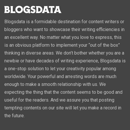
Blogsdata is a formidable destination for content writers or
bloggers who want to showcase their writing efficiencies in
an excellent way. No matter what you love to express, this
is an obvious platform to implement your “out of the box”
thinking in diverse areas. We don’t bother whether you are a
newbie or have decades of writing experience, Blogsdata is
a one-stop solution to let your creativity popular among
worldwide. Your powerful and arresting words are much
enough to make a smooth relationship with us. We
expecting the thing that the content seems to be good and
useful for the readers. And we assure you that posting
tempting contents on our site will let you make a record in
the future.