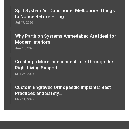
Split System Air Conditioner Melbourne: Things
to Notice Before Hiring
Jul 17, 2026
Why Partition Systems Ahmedabad Are Ideal for
Modern Interiors
Jun 13, 2026
Creating a More Independent Life Through the
Right Living Support
May 26, 2026
Custom Engraved Orthopaedic Implants: Best
Practices and Safety…
May 11, 2026