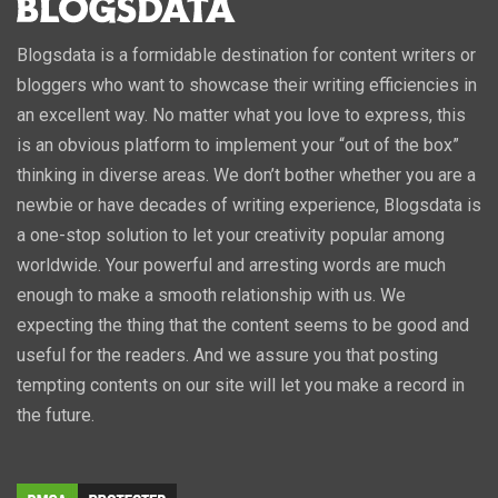
Blogsdata is a formidable destination for content writers or
bloggers who want to showcase their writing efficiencies in
an excellent way. No matter what you love to express, this
is an obvious platform to implement your “out of the box”
thinking in diverse areas. We don’t bother whether you are a
newbie or have decades of writing experience, Blogsdata is
a one-stop solution to let your creativity popular among
worldwide. Your powerful and arresting words are much
enough to make a smooth relationship with us. We
expecting the thing that the content seems to be good and
useful for the readers. And we assure you that posting
tempting contents on our site will let you make a record in
the future.