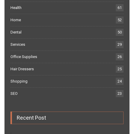
Health
61
Home
52
Dental
50
Services
29
Office Supplies
26
Hair Dressers
25
Shopping
24
SEO
23
Recent Post