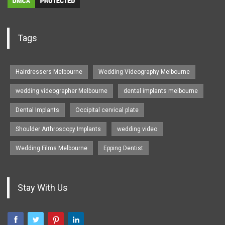
Tags
Hairdressers Melbourne
Wedding Videography Melbourne
wedding videographer Melbourne
dental implants melbourne
Dental Implants
Occipital cervical plate
Shoulder Arthroscopy Implants
wedding video
Wedding Films Melbourne
Epping Dentist
Stay With Us