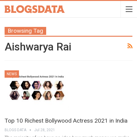
Browsing Tag
Aishwarya Rai
NEWS
Top 10 Richest Bollywood Actress 2021 in India
BLOGS DATA
Jul 28, 2021