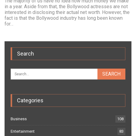
The majority of us have no idea how much money we make
in a year. Aside from that, the Bollywood actresses are not
interested in disclosing their actual net worth. However, the
fact is that the Bollywood industry has long been known
for…
Search
Categories
Business
108
Entertainment
83