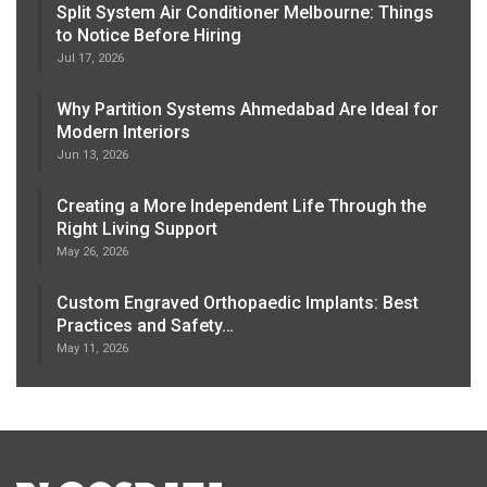
Split System Air Conditioner Melbourne: Things
to Notice Before Hiring
Jul 17, 2026
Why Partition Systems Ahmedabad Are Ideal for
Modern Interiors
Jun 13, 2026
Creating a More Independent Life Through the
Right Living Support
May 26, 2026
Custom Engraved Orthopaedic Implants: Best
Practices and Safety…
May 11, 2026