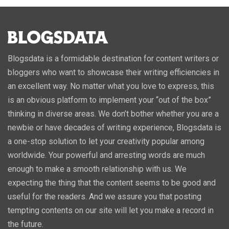
Blogsdata is a formidable destination for content writers or
bloggers who want to showcase their writing efficiencies in
an excellent way. No matter what you love to express, this
is an obvious platform to implement your “out of the box”
thinking in diverse areas. We don’t bother whether you are a
newbie or have decades of writing experience, Blogsdata is
a one-stop solution to let your creativity popular among
worldwide. Your powerful and arresting words are much
enough to make a smooth relationship with us. We
expecting the thing that the content seems to be good and
useful for the readers. And we assure you that posting
tempting contents on our site will let you make a record in
the future.