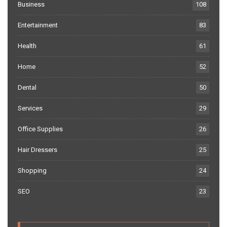
Business
108
Entertainment
83
Health
61
Home
52
Dental
50
Services
29
Office Supplies
26
Hair Dressers
25
Shopping
24
SEO
23