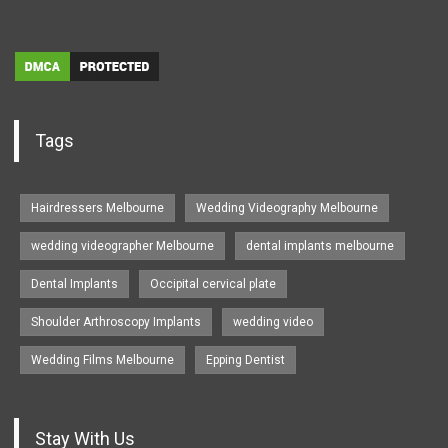
Tags
Hairdressers Melbourne
Wedding Videography Melbourne
wedding videographer Melbourne
dental implants melbourne
Dental Implants
Occipital cervical plate
Shoulder Arthroscopy Implants
wedding video
Wedding Films Melbourne
Epping Dentist
Stay With Us