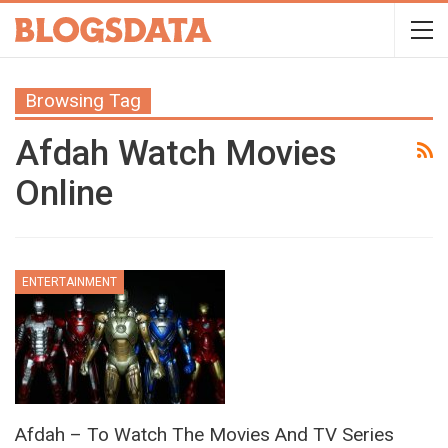
Browsing Tag
Afdah Watch Movies
Online
ENTERTAINMENT
Afdah – To Watch The Movies And TV Series