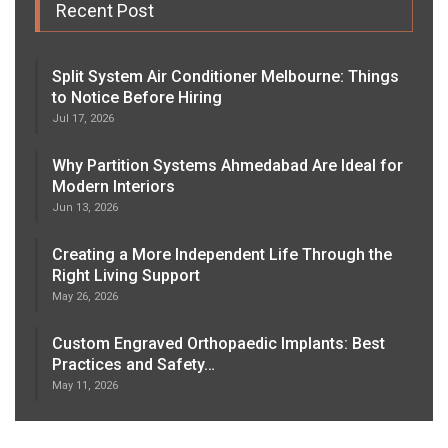
Recent Post
Split System Air Conditioner Melbourne: Things
to Notice Before Hiring
Jul 17, 2026
Why Partition Systems Ahmedabad Are Ideal for
Modern Interiors
Jun 13, 2026
Creating a More Independent Life Through the
Right Living Support
May 26, 2026
Custom Engraved Orthopaedic Implants: Best
Practices and Safety…
May 11, 2026