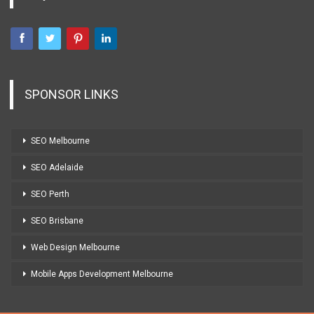
SPONSOR LINKS
SEO Melbourne
SEO Adelaide
SEO Perth
SEO Brisbane
Web Design Melbourne
Mobile Apps Development Melbourne