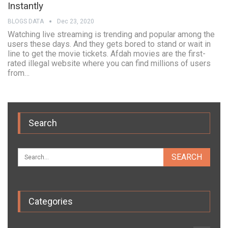
Instantly
BLOGS DATA
Dec 23, 2020
Watching live streaming is trending and popular among the
users these days. And they gets bored to stand or wait in
line to get the movie tickets. Afdah movies are the first-
rated illegal website where you can find millions of users
from…
Search
Categories