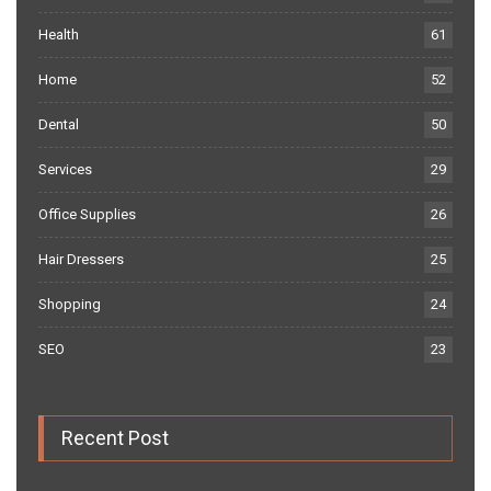
Health
61
Home
52
Dental
50
Services
29
Office Supplies
26
Hair Dressers
25
Shopping
24
SEO
23
Recent Post