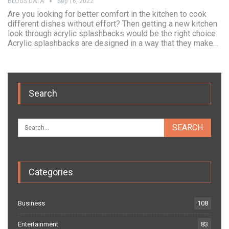
BLOGS DATA
Sep 16, 2022
Are you looking for better comfort in the kitchen to cook
different dishes without effort? Then getting a new kitchen
look through acrylic splashbacks would be the right choice.
Acrylic splashbacks are designed in a way that they make…
Search
Categories
Business
108
Entertainment
83