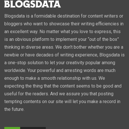
Blogsdata is a formidable destination for content writers or
bloggers who want to showcase their writing efficiencies in
an excellent way. No matter what you love to express, this
is an obvious platform to implement your “out of the box”
thinking in diverse areas. We don’t bother whether you are a
newbie or have decades of writing experience, Blogsdata is
a one-stop solution to let your creativity popular among
worldwide. Your powerful and arresting words are much
enough to make a smooth relationship with us. We
expecting the thing that the content seems to be good and
useful for the readers. And we assure you that posting
tempting contents on our site will let you make a record in
the future.