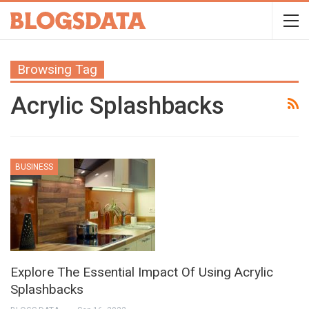
Browsing Tag
Acrylic Splashbacks
BUSINESS
Explore The Essential Impact Of Using Acrylic
Splashbacks