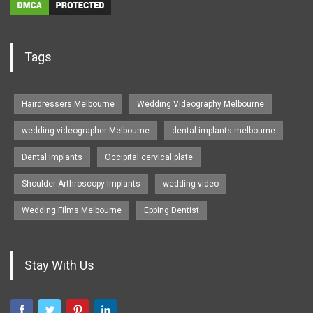
Tags
Hairdressers Melbourne
Wedding Videography Melbourne
wedding videographer Melbourne
dental implants melbourne
Dental Implants
Occipital cervical plate
Shoulder Arthroscopy Implants
wedding video
Wedding Films Melbourne
Epping Dentist
Stay With Us