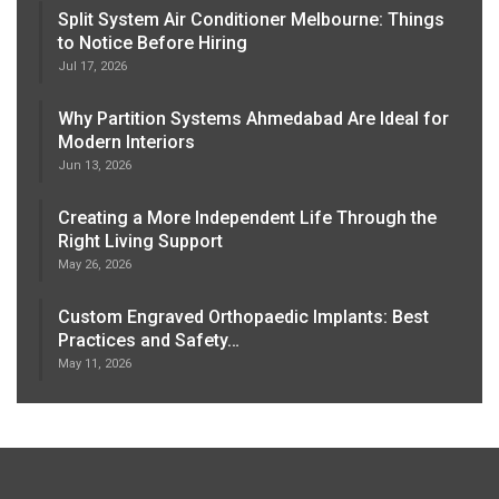
Split System Air Conditioner Melbourne: Things
to Notice Before Hiring
Jul 17, 2026
Why Partition Systems Ahmedabad Are Ideal for
Modern Interiors
Jun 13, 2026
Creating a More Independent Life Through the
Right Living Support
May 26, 2026
Custom Engraved Orthopaedic Implants: Best
Practices and Safety…
May 11, 2026