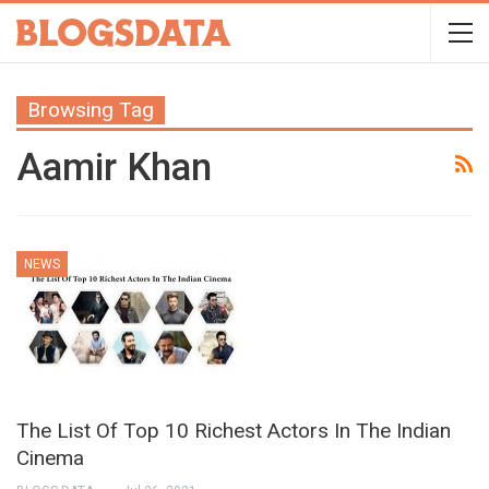
Browsing Tag
Aamir Khan
NEWS
The List Of Top 10 Richest Actors In The Indian
Cinema