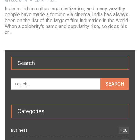
BLOGS DATA
Jul 26, 2021
India is rich in culture and civilization, and many wealthy
people have made a fortune via cinema. India has always
been on the list of the largest film industries in the world.
When a celebrity's name and popularity rise, so does his
or…
Search
Categories
Business
108