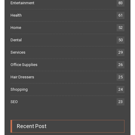
Entertainment
83
Health
61
Home
52
Dental
50
Services
29
Office Supplies
26
Hair Dressers
25
Shopping
24
SEO
23
Recent Post