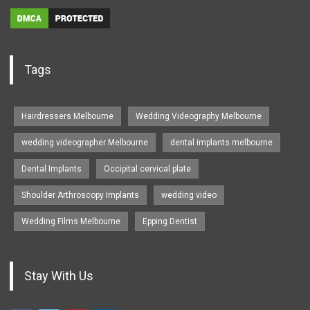
Tags
Hairdressers Melbourne
Wedding Videography Melbourne
wedding videographer Melbourne
dental implants melbourne
Dental Implants
Occipital cervical plate
Shoulder Arthroscopy Implants
wedding video
Wedding Films Melbourne
Epping Dentist
Stay With Us