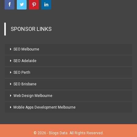
SPONSOR LINKS
SEO Melbourne
SEO Adelaide
SEO Perth
SEO Brisbane
Web Design Melbourne
Mobile Apps Development Melbourne
© 2026 - Blogs Data. All Rights Reserved.