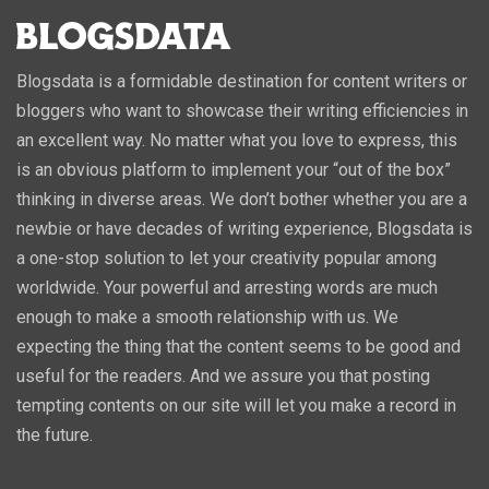
Blogsdata is a formidable destination for content writers or
bloggers who want to showcase their writing efficiencies in
an excellent way. No matter what you love to express, this
is an obvious platform to implement your “out of the box”
thinking in diverse areas. We don’t bother whether you are a
newbie or have decades of writing experience, Blogsdata is
a one-stop solution to let your creativity popular among
worldwide. Your powerful and arresting words are much
enough to make a smooth relationship with us. We
expecting the thing that the content seems to be good and
useful for the readers. And we assure you that posting
tempting contents on our site will let you make a record in
the future.