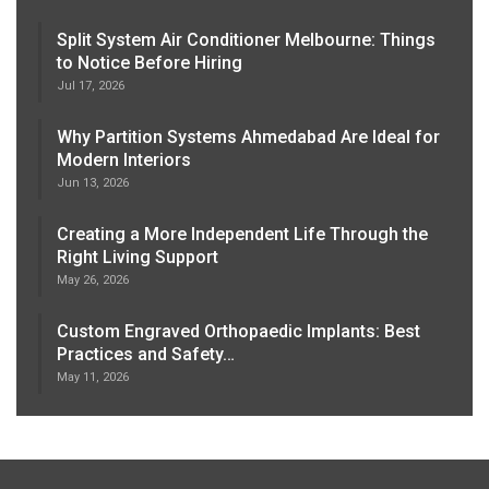
Split System Air Conditioner Melbourne: Things
to Notice Before Hiring
Jul 17, 2026
Why Partition Systems Ahmedabad Are Ideal for
Modern Interiors
Jun 13, 2026
Creating a More Independent Life Through the
Right Living Support
May 26, 2026
Custom Engraved Orthopaedic Implants: Best
Practices and Safety…
May 11, 2026