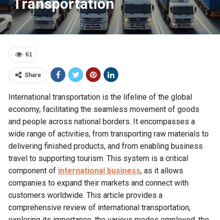
Transportation
61
Share
International transportation is the lifeline of the global
economy, facilitating the seamless movement of goods
and people across national borders. It encompasses a
wide range of activities, from transporting raw materials to
delivering finished products, and from enabling business
travel to supporting tourism. This system is a critical
component of
international business
, as it allows
companies to expand their markets and connect with
customers worldwide. This article provides a
comprehensive review of international transportation,
exploring its importance, the various modes employed, the