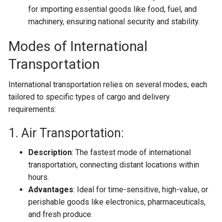
for importing essential goods like food, fuel, and
machinery, ensuring national security and stability.
Modes of International
Transportation
International transportation relies on several modes, each
tailored to specific types of cargo and delivery
requirements:
1. Air Transportation:
Description
: The fastest mode of international
transportation, connecting distant locations within
hours.
Advantages
: Ideal for time-sensitive, high-value, or
perishable goods like electronics, pharmaceuticals,
and fresh produce.