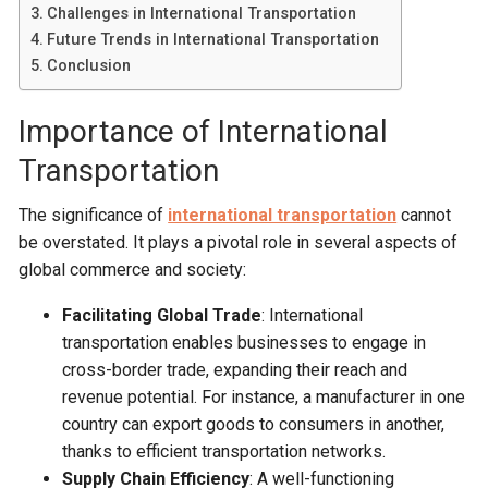
Challenges in International Transportation
Future Trends in International Transportation
Conclusion
Importance of International
Transportation
The significance of
international transportation
cannot
be overstated. It plays a pivotal role in several aspects of
global commerce and society:
Facilitating Global Trade
: International
transportation enables businesses to engage in
cross-border trade, expanding their reach and
revenue potential. For instance, a manufacturer in one
country can export goods to consumers in another,
thanks to efficient transportation networks.
Supply Chain Efficiency
: A well-functioning