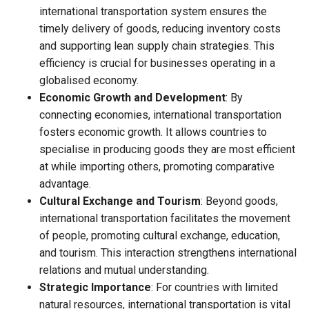
international transportation system ensures the
timely delivery of goods, reducing inventory costs
and supporting lean supply chain strategies. This
efficiency is crucial for businesses operating in a
globalised economy.
Economic Growth and Development
: By
connecting economies, international transportation
fosters economic growth. It allows countries to
specialise in producing goods they are most efficient
at while importing others, promoting comparative
advantage.
Cultural Exchange and Tourism
: Beyond goods,
international transportation facilitates the movement
of people, promoting cultural exchange, education,
and tourism. This interaction strengthens international
relations and mutual understanding.
Strategic Importance
: For countries with limited
natural resources, international transportation is vital