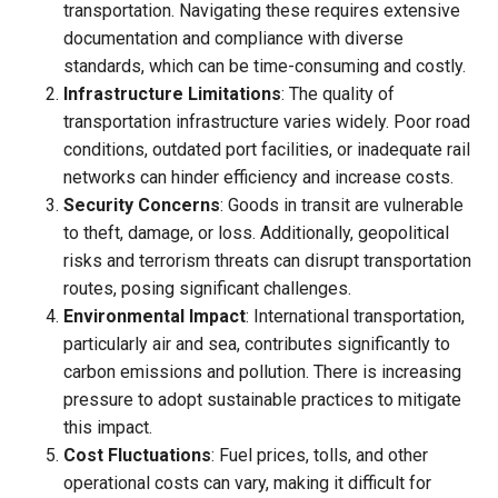
transportation. Navigating these requires extensive
documentation and compliance with diverse
standards, which can be time-consuming and costly.
Infrastructure Limitations
: The quality of
transportation infrastructure varies widely. Poor road
conditions, outdated port facilities, or inadequate rail
networks can hinder efficiency and increase costs.
Security Concerns
: Goods in transit are vulnerable
to theft, damage, or loss. Additionally, geopolitical
risks and terrorism threats can disrupt transportation
routes, posing significant challenges.
Environmental Impact
: International transportation,
particularly air and sea, contributes significantly to
carbon emissions and pollution. There is increasing
pressure to adopt sustainable practices to mitigate
this impact.
Cost Fluctuations
: Fuel prices, tolls, and other
operational costs can vary, making it difficult for