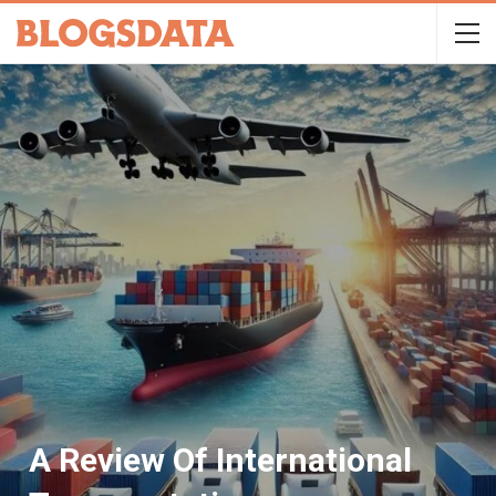
A Review Of International