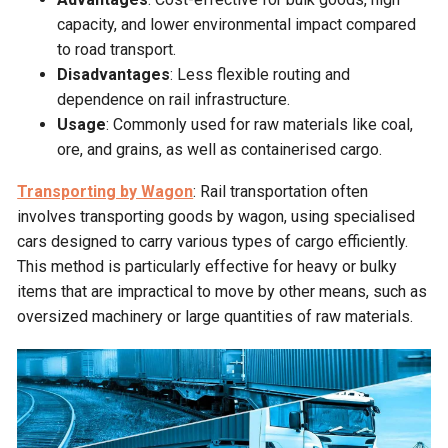
capacity, and lower environmental impact compared
to road transport.
Disadvantages
: Less flexible routing and
dependence on rail infrastructure.
Usage
: Commonly used for raw materials like coal,
ore, and grains, as well as containerised cargo.
Transporting by Wagon
: Rail transportation often
involves transporting goods by wagon, using specialised
cars designed to carry various types of cargo efficiently.
This method is particularly effective for heavy or bulky
items that are impractical to move by other means, such as
oversized machinery or large quantities of raw materials.