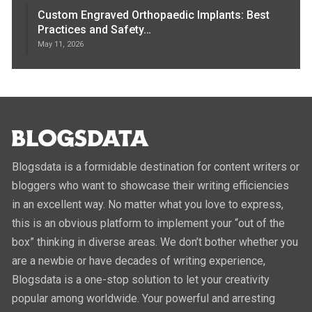
Custom Engraved Orthopaedic Implants: Best
Practices and Safety…
May 11, 2026
Blogsdata is a formidable destination for content writers or
bloggers who want to showcase their writing efficiencies
in an excellent way. No matter what you love to express,
this is an obvious platform to implement your “out of the
box” thinking in diverse areas. We don’t bother whether you
are a newbie or have decades of writing experience,
Blogsdata is a one-stop solution to let your creativity
popular among worldwide. Your powerful and arresting