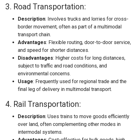
3. Road Transportation:
Description
: Involves trucks and lorries for cross-
border movement, often as part of a multimodal
transport chain.
Advantages
: Flexible routing, door-to-door service,
and speed for shorter distances.
Disadvantages
: Higher costs for long distances,
subject to traffic and road conditions, and
environmental concerns.
Usage
: Frequently used for regional trade and the
final leg of delivery in multimodal transport.
4. Rail Transportation:
Description
: Uses trains to move goods efficiently
over land, often complementing other modes in
intermodal systems.
Advantages
: Cost-effective for bulk goods, high