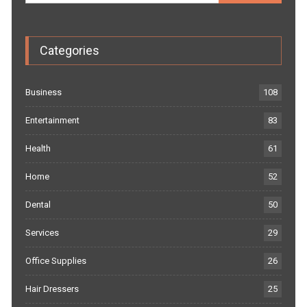
Categories
Business
108
Entertainment
83
Health
61
Home
52
Dental
50
Services
29
Office Supplies
26
Hair Dressers
25