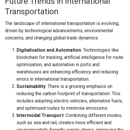
Future Trends in International
Transportation
The landscape of international transportation is evolving,
driven by technological advancements, environmental
concerns, and changing global trade dynamics:
Digitalisation and Automation
: Technologies like
blockchain for tracking, artificial intelligence for route
optimisation, and automation in ports and
warehouses are enhancing efficiency and reducing
errors in international transportation.
Sustainability
: There is a growing emphasis on
reducing the carbon footprint of transportation. This
includes adopting electric vehicles, alternative fuels,
and optimised routes to minimise emissions.
Intermodal Transport
: Combining different modes,
such as sea and rail, creates more efficient and
environmentally friendly supply chains, improving the