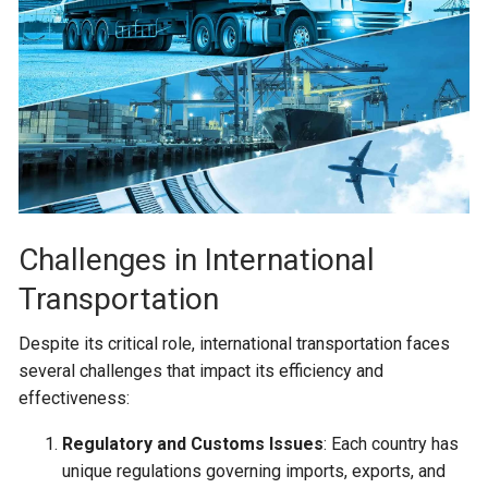
Challenges in International
Transportation
Despite its critical role, international transportation faces
several challenges that impact its efficiency and
effectiveness:
Regulatory and Customs Issues
: Each country has
unique regulations governing imports, exports, and