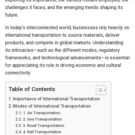
challenges it faces, and the emerging trends shaping its
future.
In today’s interconnected world, businesses rely heavily on
international transportation to source materials, deliver
products, and compete in global markets. Understanding
its intricacies—such as the different modes, regulatory
frameworks, and technological advancements—is essential
for appreciating its role in driving economic and cultural
connectivity.
Table of Contents
Importance of International Transportation
Modes of International Transportation
1. Air Transportation:
2. Sea Transportation:
3. Road Transportation:
4. Rail Transportation: