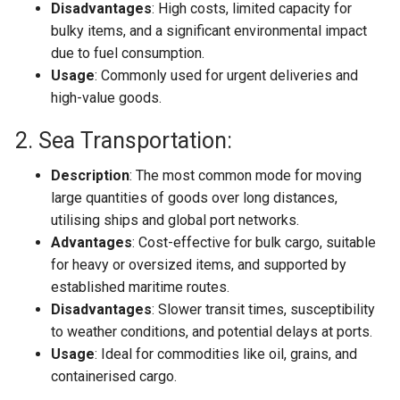
Disadvantages
: High costs, limited capacity for
bulky items, and a significant environmental impact
due to fuel consumption.
Usage
: Commonly used for urgent deliveries and
high-value goods.
2. Sea Transportation:
Description
: The most common mode for moving
large quantities of goods over long distances,
utilising ships and global port networks.
Advantages
: Cost-effective for bulk cargo, suitable
for heavy or oversized items, and supported by
established maritime routes.
Disadvantages
: Slower transit times, susceptibility
to weather conditions, and potential delays at ports.
Usage
: Ideal for commodities like oil, grains, and
containerised cargo.