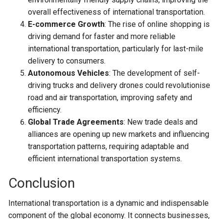
overall effectiveness of international transportation.
E-commerce Growth
: The rise of online shopping is
driving demand for faster and more reliable
international transportation, particularly for last-mile
delivery to consumers.
Autonomous Vehicles
: The development of self-
driving trucks and delivery drones could revolutionise
road and air transportation, improving safety and
efficiency.
Global Trade Agreements
: New trade deals and
alliances are opening up new markets and influencing
transportation patterns, requiring adaptable and
efficient international transportation systems.
Conclusion
International transportation is a dynamic and indispensable
component of the global economy. It connects businesses,