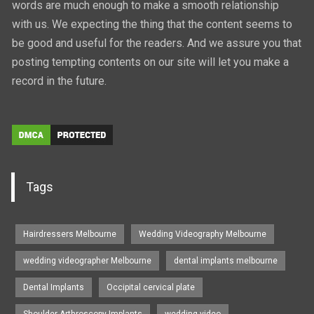
words are much enough to make a smooth relationship
with us. We expecting the thing that the content seems to
be good and useful for the readers. And we assure you that
posting tempting contents on our site will let you make a
record in the future.
Tags
Hairdressers Melbourne
Wedding Videography Melbourne
wedding videographer Melbourne
dental implants melbourne
Dental Implants
Occipital cervical plate
Shoulder Arthroscopy Implants
wedding video