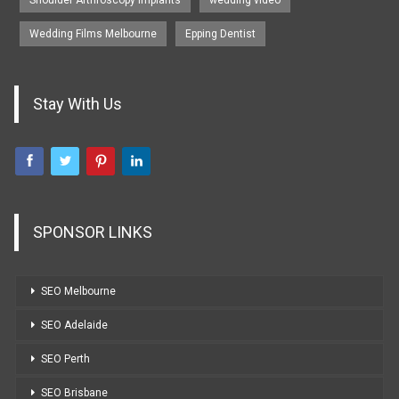
Wedding Films Melbourne
Epping Dentist
Stay With Us
SPONSOR LINKS
SEO Melbourne
SEO Adelaide
SEO Perth
SEO Brisbane