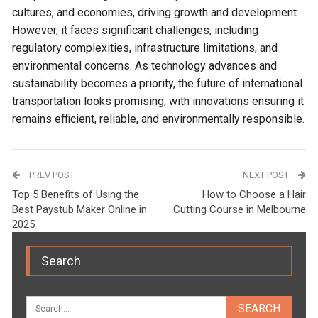
cultures, and economies, driving growth and development.
However, it faces significant challenges, including
regulatory complexities, infrastructure limitations, and
environmental concerns. As technology advances and
sustainability becomes a priority, the future of international
transportation looks promising, with innovations ensuring it
remains efficient, reliable, and environmentally responsible.
PREV POST
NEXT POST
Top 5 Benefits of Using the
How to Choose a Hair
Best Paystub Maker Online in
Cutting Course in Melbourne
2025
Search