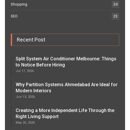
Shopping
24
SEO
23
Recent Post
Split System Air Conditioner Melbourne: Things
to Notice Before Hiring
Jul 17, 2026
Why Partition Systems Ahmedabad Are Ideal for
Modern Interiors
Jun 13, 2026
Creating a More Independent Life Through the
Right Living Support
May 26, 2026