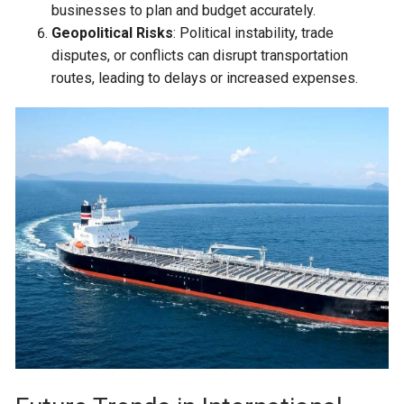
businesses to plan and budget accurately.
Geopolitical Risks
: Political instability, trade
disputes, or conflicts can disrupt transportation
routes, leading to delays or increased expenses.