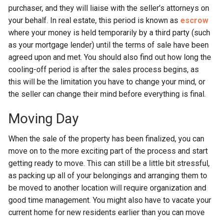
purchaser, and they will liaise with the seller’s attorneys on
your behalf. In real estate, this period is known as
escrow
where your money is held temporarily by a third party (such
as your mortgage lender) until the terms of sale have been
agreed upon and met. You should also find out how long the
cooling-off period is after the sales process begins, as
this will be the limitation you have to change your mind, or
the seller can change their mind before everything is final.
Moving Day
When the sale of the property has been finalized, you can
move on to the more exciting part of the process and start
getting ready to move. This can still be a little bit stressful,
as packing up all of your belongings and arranging them to
be moved to another location will require organization and
good time management. You might also have to vacate your
current home for new residents earlier than you can move