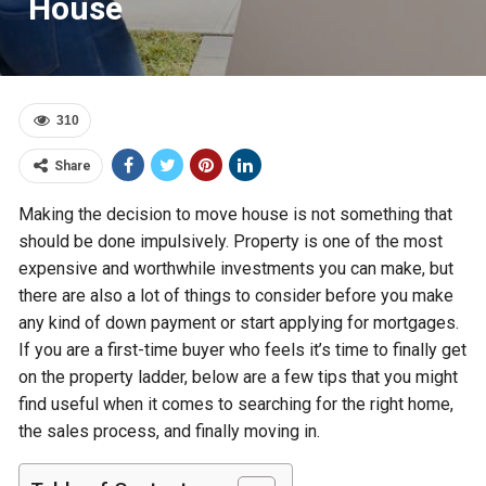
House
310
Share
Making the decision to move house is not something that
should be done impulsively. Property is one of the most
expensive and worthwhile investments you can make, but
there are also a lot of things to consider before you make
any kind of down payment or start applying for mortgages.
If you are a first-time buyer who feels it’s time to finally get
on the property ladder, below are a few tips that you might
find useful when it comes to searching for the right home,
the sales process, and finally moving in.