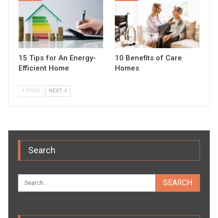
15 Tips for An Energy-
10 Benefits of Care
Efficient Home
Homes
PREV
NEXT
Search