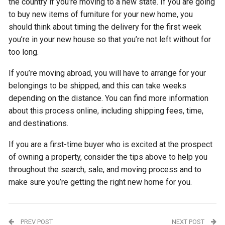
the country if you’re moving to a new state. If you are going
to buy new items of furniture for your new home, you
should think about timing the delivery for the first week
you’re in your new house so that you’re not left without for
too long.
If you’re moving abroad, you will have to arrange for your
belongings to be shipped, and this can take weeks
depending on the distance. You can find more information
about this process online, including shipping fees, time,
and destinations.
If you are a first-time buyer who is excited at the prospect
of owning a property, consider the tips above to help you
throughout the search, sale, and moving process and to
make sure you’re getting the right new home for you.
PREV POST
NEXT POST