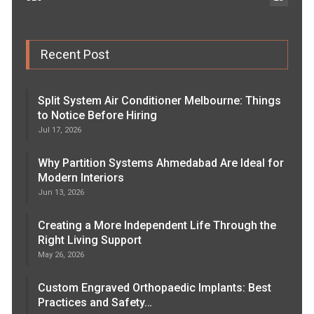
Recent Post
Split System Air Conditioner Melbourne: Things
to Notice Before Hiring
Jul 17, 2026
Why Partition Systems Ahmedabad Are Ideal for
Modern Interiors
Jun 13, 2026
Creating a More Independent Life Through the
Right Living Support
May 26, 2026
Custom Engraved Orthopaedic Implants: Best
Practices and Safety…