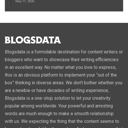
May 11, 2026
Blogsdata is a formidable destination for content writers or
bloggers who want to showcase their writing efficiencies
in an excellent way. No matter what you love to express,
this is an obvious platform to implement your “out of the
box” thinking in diverse areas. We don’t bother whether you
are a newbie or have decades of writing experience,
Blogsdata is a one-stop solution to let your creativity
popular among worldwide. Your powerful and arresting
words are much enough to make a smooth relationship
with us. We expecting the thing that the content seems to