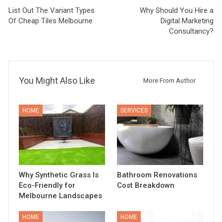
List Out The Variant Types
Why Should You Hire a
Of Cheap Tiles Melbourne
Digital Marketing
Consultancy?
You Might Also Like
More From Author
HOME
SERVICES
Why Synthetic Grass Is
Bathroom Renovations
Eco-Friendly for
Cost Breakdown
Melbourne Landscapes
HOME
HOME