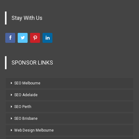
Stay With Us
SPONSOR LINKS
SEO Melbourne
SEO Adelaide
SEO Perth
SEO Brisbane
Web Design Melbourne