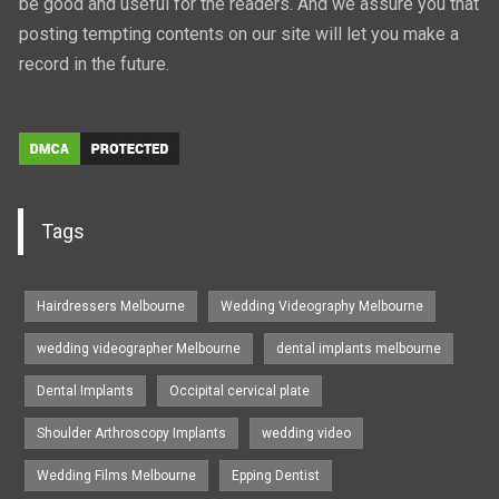
be good and useful for the readers. And we assure you that
posting tempting contents on our site will let you make a
record in the future.
Tags
Hairdressers Melbourne
Wedding Videography Melbourne
wedding videographer Melbourne
dental implants melbourne
Dental Implants
Occipital cervical plate
Shoulder Arthroscopy Implants
wedding video
Wedding Films Melbourne
Epping Dentist