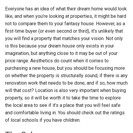
Everyone has an idea of what their dream home would look
like, and when you’re looking at properties, it might be hard
not to compare them to your fantasy house. However, as a
first-time buyer (or even second or third), it’s unlikely that
you will find a property that matches your vision. Not only
is this because your dream house only exists in your
imagination, but anything close to it may be out of your
price range. Aesthetics do count when it comes to
purchasing a new house, but you should be focusing more
on whether the property is structurally sound, if there is any
renovation work that needs to be done, and if so, how much
will that cost? Location is also very important when buying
property, so it will be worth it to take the time to explore
the local area to see if it’s a place that you will feel safe
and comfortable living in. You should check out the ratings
of local schools if you have children.