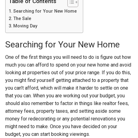
Table of Contents
Searching for Your New Home
The Sale
Moving Day
Searching for Your New Home
One of the first things you will need to do is figure out how
much you can afford to spend on your new home and avoid
looking at properties out of your price range. If you do this,
you might find yourself getting attached to a property that
you can’t afford, which will make it harder to settle on one
that you can. When you are working out your budget, you
should also remember to factor in things like realtor fees,
attorney fees, property taxes, and setting aside some
money for redecorating or any potential renovations you
might need to make. Once you have decided on your
budget, you can start booking viewings.