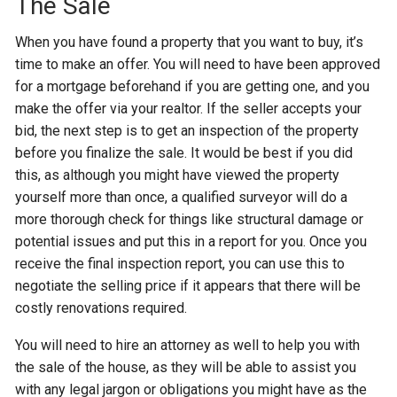
The Sale
When you have found a property that you want to buy, it’s
time to make an offer. You will need to have been approved
for a mortgage beforehand if you are getting one, and you
make the offer via your realtor. If the seller accepts your
bid, the next step is to get an inspection of the property
before you finalize the sale. It would be best if you did
this, as although you might have viewed the property
yourself more than once, a qualified surveyor will do a
more thorough check for things like structural damage or
potential issues and put this in a report for you. Once you
receive the final inspection report, you can use this to
negotiate the selling price if it appears that there will be
costly renovations required.
You will need to hire an attorney as well to help you with
the sale of the house, as they will be able to assist you
with any legal jargon or obligations you might have as the