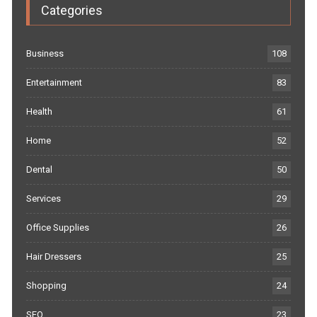
Categories
Business
108
Entertainment
83
Health
61
Home
52
Dental
50
Services
29
Office Supplies
26
Hair Dressers
25
Shopping
24
SEO
23