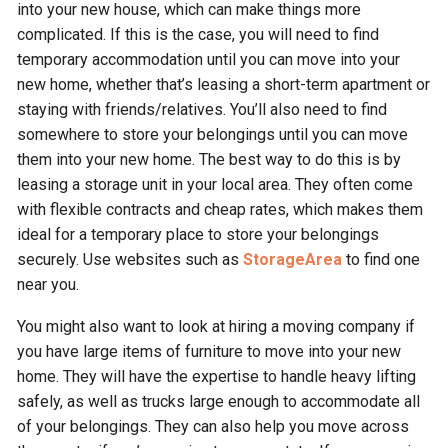
into your new house, which can make things more
complicated. If this is the case, you will need to find
temporary accommodation until you can move into your
new home, whether that’s leasing a short-term apartment or
staying with friends/relatives. You’ll also need to find
somewhere to store your belongings until you can move
them into your new home. The best way to do this is by
leasing a storage unit in your local area. They often come
with flexible contracts and cheap rates, which makes them
ideal for a temporary place to store your belongings
securely. Use websites such as
StorageArea
to find one
near you.
You might also want to look at hiring a moving company if
you have large items of furniture to move into your new
home. They will have the expertise to handle heavy lifting
safely, as well as trucks large enough to accommodate all
of your belongings. They can also help you move across