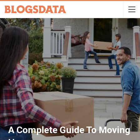
A Complete Guide To Moving