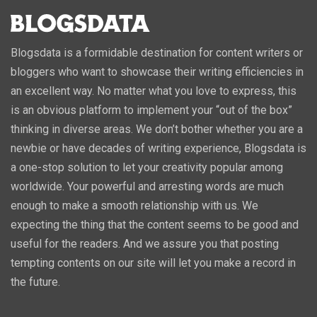
Blogsdata is a formidable destination for content writers or
bloggers who want to showcase their writing efficiencies in
an excellent way. No matter what you love to express, this
is an obvious platform to implement your “out of the box”
thinking in diverse areas. We don’t bother whether you are a
newbie or have decades of writing experience, Blogsdata is
a one-stop solution to let your creativity popular among
worldwide. Your powerful and arresting words are much
enough to make a smooth relationship with us. We
expecting the thing that the content seems to be good and
useful for the readers. And we assure you that posting
tempting contents on our site will let you make a record in
the future.