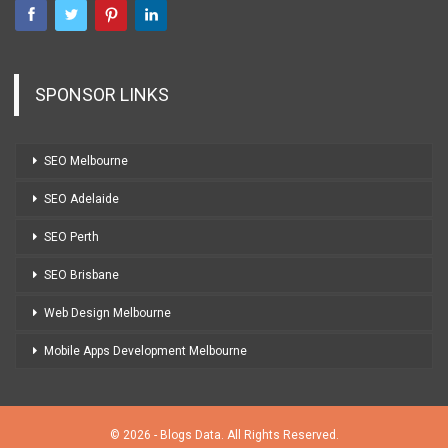
SPONSOR LINKS
SEO Melbourne
SEO Adelaide
SEO Perth
SEO Brisbane
Web Design Melbourne
Mobile Apps Development Melbourne
© 2026 - Blogs Data. All Rights Reserved.