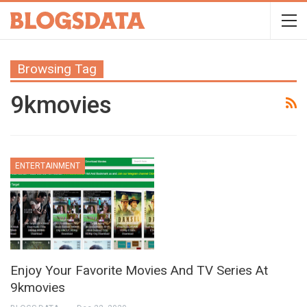
Browsing Tag
9kmovies
ENTERTAINMENT
Enjoy Your Favorite Movies And TV Series At
9kmovies