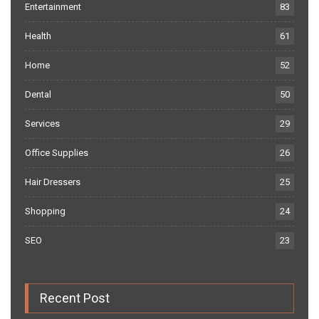
Entertainment
83
Health
61
Home
52
Dental
50
Services
29
Office Supplies
26
Hair Dressers
25
Shopping
24
SEO
23
Recent Post