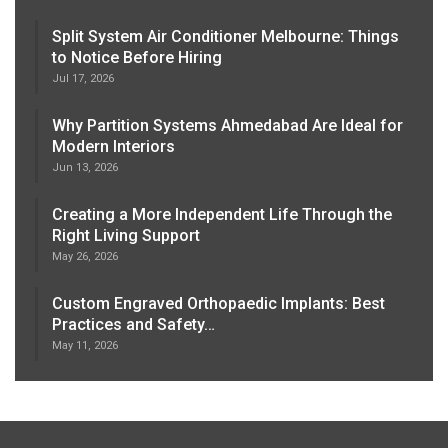
Split System Air Conditioner Melbourne: Things
to Notice Before Hiring
Jul 17, 2026
Why Partition Systems Ahmedabad Are Ideal for
Modern Interiors
Jun 13, 2026
Creating a More Independent Life Through the
Right Living Support
May 26, 2026
Custom Engraved Orthopaedic Implants: Best
Practices and Safety…
May 11, 2026