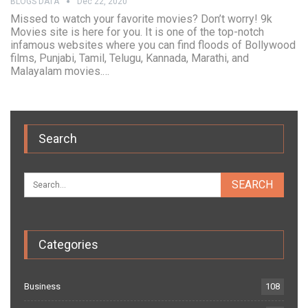
BLOGS DATA
Dec 22, 2020
Missed to watch your favorite movies? Don’t worry! 9k
Movies site is here for you. It is one of the top-notch
infamous websites where you can find floods of Bollywood
films, Punjabi, Tamil, Telugu, Kannada, Marathi, and
Malayalam movies.…
Search
Categories
Business
108