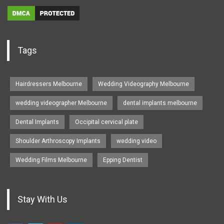
Tags
Hairdressers Melbourne
Wedding Videography Melbourne
wedding videographer Melbourne
dental implants melbourne
Dental Implants
Occipital cervical plate
Shoulder Arthroscopy Implants
wedding video
Wedding Films Melbourne
Epping Dentist
Stay With Us