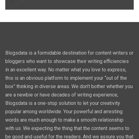
Blogsdata is a formidable destination for content writers or
bloggers who want to showcase their writing efficiencies
in an excellent way. No matter what you love to express,
this is an obvious platform to implement your “out of the
box” thinking in diverse areas. We don’t bother whether you
are a newbie or have decades of writing experience,
Blogsdata is a one-stop solution to let your creativity
popular among worldwide. Your powerful and arresting
words are much enough to make a smooth relationship
with us. We expecting the thing that the content seems to
be good and useful for the readers. And we assure you that