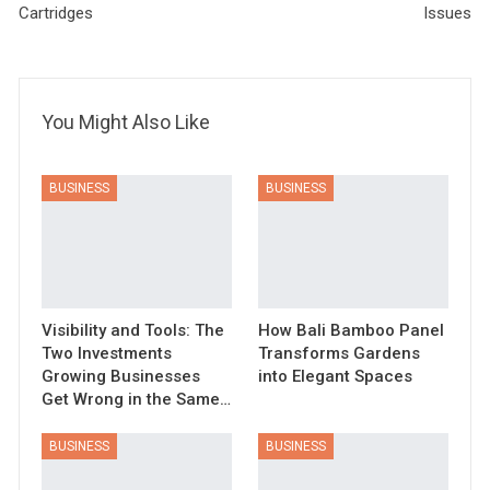
Cartridges
Issues
You Might Also Like
BUSINESS
BUSINESS
Visibility and Tools: The
How Bali Bamboo Panel
Two Investments
Transforms Gardens
Growing Businesses
into Elegant Spaces
Get Wrong in the Same…
BUSINESS
BUSINESS