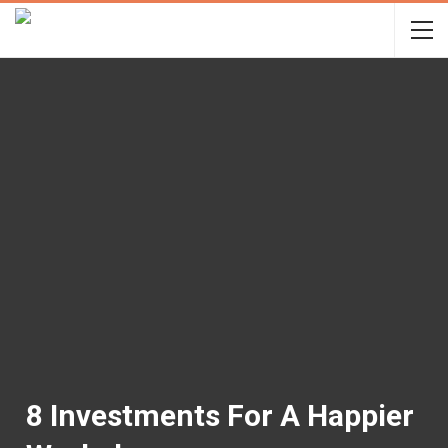
8 Investments For A Happier