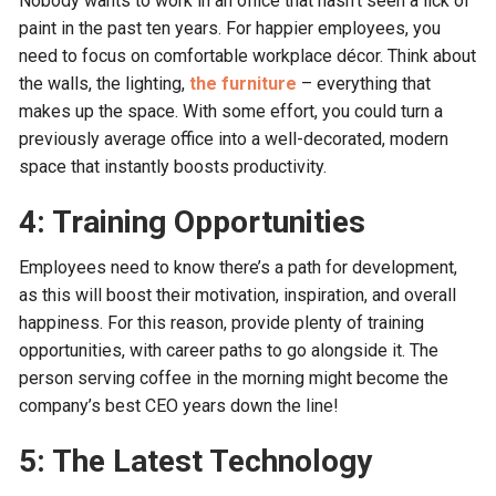
Nobody wants to work in an office that hasn’t seen a lick of
paint in the past ten years. For happier employees, you
need to focus on comfortable workplace décor. Think about
the walls, the lighting,
the furniture
– everything that
makes up the space. With some effort, you could turn a
previously average office into a well-decorated, modern
space that instantly boosts productivity.
4: Training Opportunities
Employees need to know there’s a path for development,
as this will boost their motivation, inspiration, and overall
happiness. For this reason, provide plenty of training
opportunities, with career paths to go alongside it. The
person serving coffee in the morning might become the
company’s best CEO years down the line!
5: The Latest Technology