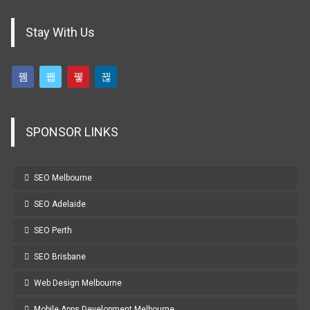
Stay With Us
SPONSOR LINKS
SEO Melbourne
SEO Adelaide
SEO Perth
SEO Brisbane
Web Design Melbourne
Mobile Apps Development Melbourne