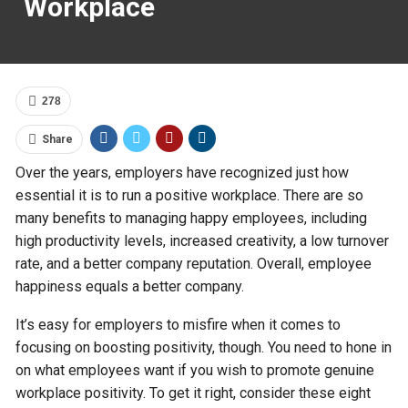
Workplace
278
Share
Over the years, employers have recognized just how
essential it is to run a positive workplace. There are so
many benefits to managing happy employees, including
high productivity levels, increased creativity, a low turnover
rate, and a better company reputation. Overall, employee
happiness equals a better company.
It’s easy for employers to misfire when it comes to
focusing on boosting positivity, though. You need to hone in
on what employees want if you wish to promote genuine
workplace positivity. To get it right, consider these eight