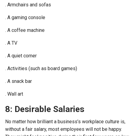
. Armchairs and sofas
. A gaming console
. A coffee machine
. A TV
. A quiet corner
. Activities (such as board games)
. A snack bar
. Wall art
8: Desirable Salaries
No matter how brilliant a business’s workplace culture is,
without a fair salary, most employees will not be happy.