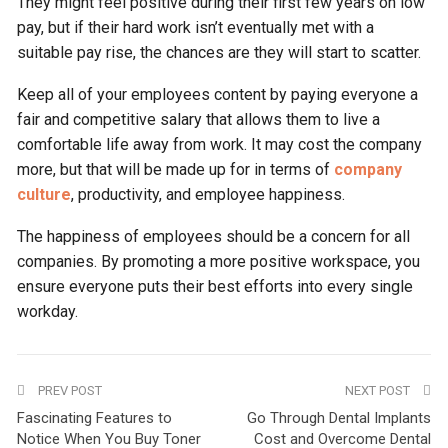
They might feel positive during their first few years on low
pay, but if their hard work isn’t eventually met with a
suitable pay rise, the chances are they will start to scatter.
Keep all of your employees content by paying everyone a
fair and competitive salary that allows them to live a
comfortable life away from work. It may cost the company
more, but that will be made up for in terms of
company
culture
, productivity, and employee happiness.
The happiness of employees should be a concern for all
companies. By promoting a more positive workspace, you
ensure everyone puts their best efforts into every single
workday.
PREV POST
NEXT POST
Fascinating Features to
Go Through Dental Implants
Notice When You Buy Toner
Cost and Overcome Dental