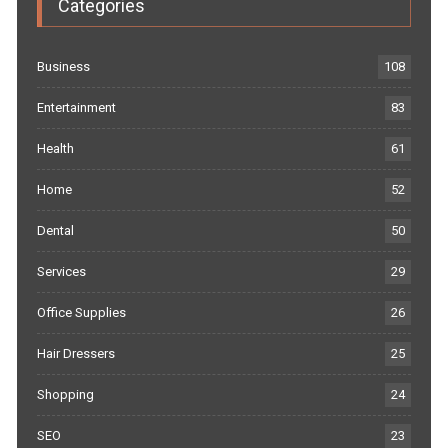
Categories
Business
108
Entertainment
83
Health
61
Home
52
Dental
50
Services
29
Office Supplies
26
Hair Dressers
25
Shopping
24
SEO
23