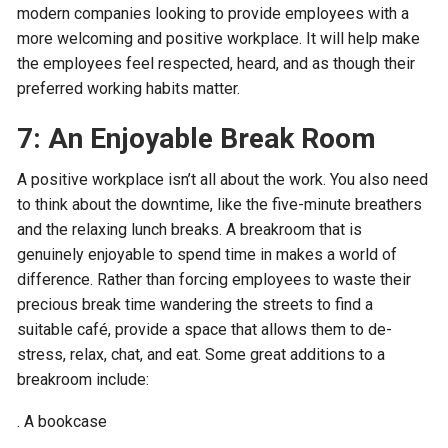
modern companies looking to provide employees with a
more welcoming and positive workplace. It will help make
the employees feel respected, heard, and as though their
preferred working habits matter.
7: An Enjoyable Break Room
A positive workplace isn’t all about the work. You also need
to think about the downtime, like the five-minute breathers
and the relaxing lunch breaks. A breakroom that is
genuinely enjoyable to spend time in makes a world of
difference. Rather than forcing employees to waste their
precious break time wandering the streets to find a
suitable café, provide a space that allows them to de-
stress, relax, chat, and eat. Some great additions to a
breakroom include:
. A bookcase