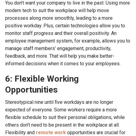
You don’t want your company to live in the past. Using more
modern tech to suit the workplace will help move
processes along more smoothly, leading to a more
positive workday. Plus, certain technologies allow you to
monitor staff progress and their overall positivity. An
employee management system, for example, allows you to
manage staff members’ engagement, productivity,
feedback, and more. That will help you make better-
informed decisions when it comes to your employees.
6: Flexible Working
Opportunities
Stereotypical nine until five workdays are no longer
expected of everyone. Some workers require a more
flexible schedule to suit their personal obligations, while
others don’t need to be present in the workplace at all.
Flexibility and
remote work
opportunities are crucial for