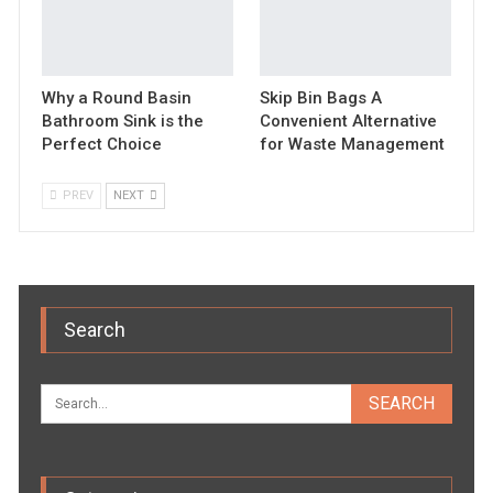
Why a Round Basin
Skip Bin Bags A
Bathroom Sink is the
Convenient Alternative
Perfect Choice
for Waste Management
PREV
NEXT
Search