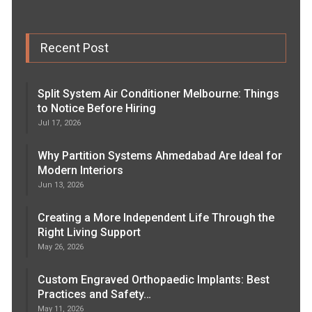
Recent Post
Split System Air Conditioner Melbourne: Things
to Notice Before Hiring
Jul 17, 2026
Why Partition Systems Ahmedabad Are Ideal for
Modern Interiors
Jun 13, 2026
Creating a More Independent Life Through the
Right Living Support
May 26, 2026
Custom Engraved Orthopaedic Implants: Best
Practices and Safety…
May 11, 2026