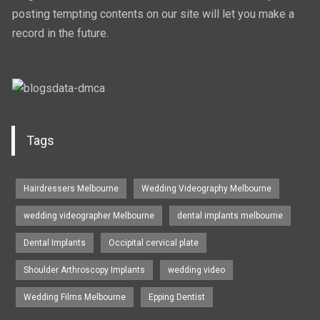
posting tempting contents on our site will let you make a
record in the future.
Tags
Hairdressers Melbourne
Wedding Videography Melbourne
wedding videographer Melbourne
dental implants melbourne
Dental Implants
Occipital cervical plate
Shoulder Arthroscopy Implants
wedding video
Wedding Films Melbourne
Epping Dentist