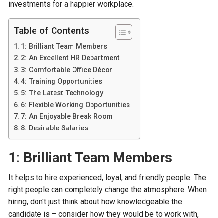
investments for a happier workplace.
Table of Contents
1: Brilliant Team Members
2: An Excellent HR Department
3: Comfortable Office Décor
4: Training Opportunities
5: The Latest Technology
6: Flexible Working Opportunities
7: An Enjoyable Break Room
8: Desirable Salaries
1: Brilliant Team Members
It helps to hire experienced, loyal, and friendly people. The
right people can completely change the atmosphere. When
hiring, don’t just think about how knowledgeable the
candidate is – consider how they would be to work with,