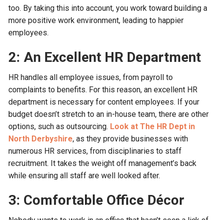
too. By taking this into account, you work toward building a
more positive work environment, leading to happier
employees.
2: An Excellent HR Department
HR handles all employee issues, from payroll to
complaints to benefits. For this reason, an excellent HR
department is necessary for content employees. If your
budget doesn’t stretch to an in-house team, there are other
options, such as outsourcing.
Look at The HR Dept in
North Derbyshire
, as they provide businesses with
numerous HR services, from disciplinaries to staff
recruitment. It takes the weight off management’s back
while ensuring all staff are well looked after.
3: Comfortable Office Décor