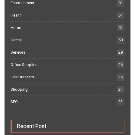
Entertainment
83
Health
61
Home
52
Dental
50
Services
29
Office Supplies
26
Hair Dressers
25
Shopping
24
SEO
23
Recent Post