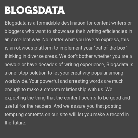
Blogsdata is a formidable destination for content writers or
bloggers who want to showcase their writing efficiencies in
an excellent way. No matter what you love to express, this
is an obvious platform to implement your “out of the box”
thinking in diverse areas. We don’t bother whether you are a
newbie or have decades of writing experience, Blogsdata is
a one-stop solution to let your creativity popular among
worldwide. Your powerful and arresting words are much
enough to make a smooth relationship with us. We
expecting the thing that the content seems to be good and
useful for the readers. And we assure you that posting
tempting contents on our site will let you make a record in
the future.