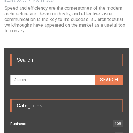
BLOGS DATA
Nov 18, 2024
Speed and efficiency are the cornerstones of the modern
architecture and design industry, and effective visual
communication is the key to it’s success. 3D architectural
walkthroughs have appeared on the market as a useful tool
to convey…
Search
Categories
Business
108