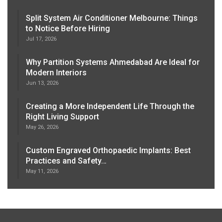
Split System Air Conditioner Melbourne: Things
to Notice Before Hiring
Jul 17, 2026
Why Partition Systems Ahmedabad Are Ideal for
Modern Interiors
Jun 13, 2026
Creating a More Independent Life Through the
Right Living Support
May 26, 2026
Custom Engraved Orthopaedic Implants: Best
Practices and Safety…
May 11, 2026