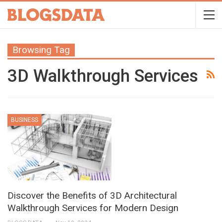
Browsing Tag
3D Walkthrough Services
BUSINESS
Discover the Benefits of 3D Architectural
Walkthrough Services for Modern Design