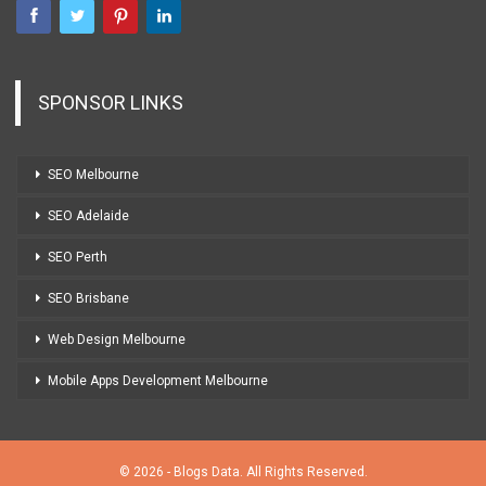
SPONSOR LINKS
SEO Melbourne
SEO Adelaide
SEO Perth
SEO Brisbane
Web Design Melbourne
Mobile Apps Development Melbourne
© 2026 - Blogs Data. All Rights Reserved.