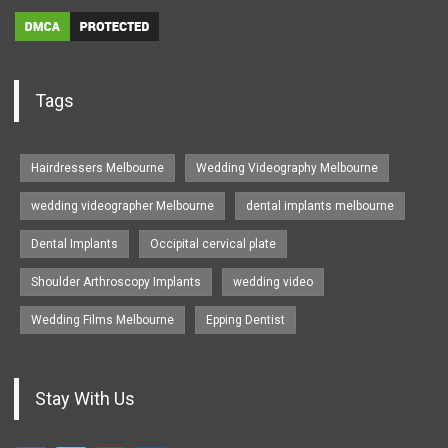
Tags
Hairdressers Melbourne
Wedding Videography Melbourne
wedding videographer Melbourne
dental implants melbourne
Dental Implants
Occipital cervical plate
Shoulder Arthroscopy Implants
wedding video
Wedding Films Melbourne
Epping Dentist
Stay With Us