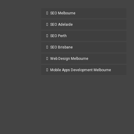
SEO Melbourne
SEO Adelaide
SEO Perth
SEO Brisbane
Web Design Melbourne
Mobile Apps Development Melbourne