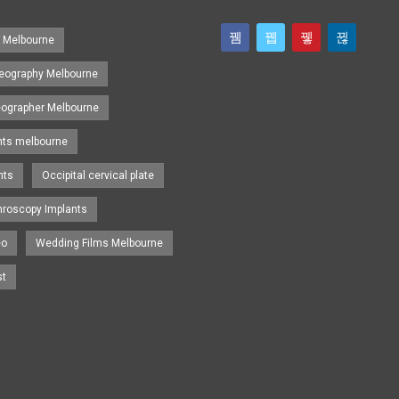
s Melbourne
eography Melbourne
eographer Melbourne
nts melbourne
nts
Occipital cervical plate
hroscopy Implants
eo
Wedding Films Melbourne
st