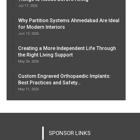
Jul 17, 2026
Why Partition Systems Ahmedabad Are Ideal
for Modern Interiors
Jun 13, 2026
Creating a More Independent Life Through
the Right Living Support
May 26, 2026
Custom Engraved Orthopaedic Implants:
Best Practices and Safety…
May 11, 2026
SPONSOR LINKS