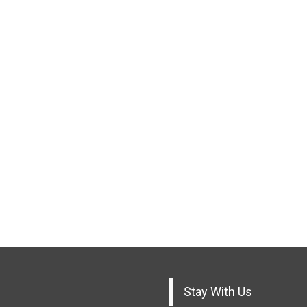
Stay With Us