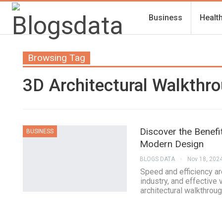
Business
Healt
Browsing Tag
3D Architectural Walkthro
Discover the Benefi
BUSINESS
Modern Design
BLOGS DATA
Nov 18, 202
Speed and efficiency ar
industry, and effective 
architectural walkthrou