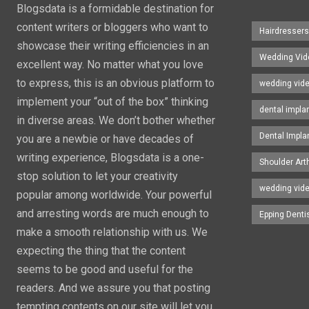
Blogsdata is a formidable destination for
content writers or bloggers who want to
Hairdresser
showcase their writing efficiencies in an
Wedding Vid
excellent way. No matter what you love
to express, this is an obvious platform to
wedding vid
implement your “out of the box” thinking
dental impla
in diverse areas. We don’t bother whether
Dental Impla
you are a newbie or have decades of
writing experience, Blogsdata is a one-
Shoulder Art
stop solution to let your creativity
wedding vid
popular among worldwide. Your powerful
and arresting words are much enough to
Epping Denti
make a smooth relationship with us. We
expecting the thing that the content
seems to be good and useful for the
readers. And we assure you that posting
tempting contents on our site will let you