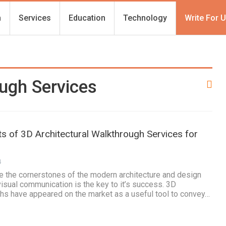
h
Services
Education
Technology
Write For 
ugh Services
ts of 3D Architectural Walkthrough Services for
4
e the cornerstones of the modern architecture and design
visual communication is the key to it’s success. 3D
ghs have appeared on the market as a useful tool to convey…