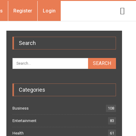
Us
Register
Login
Search
Categories
Business
108
Entertainment
83
Health
61