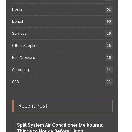
Home
52
Dental
50
Services
29
Office Supplies
26
Hair Dressers
25
Shopping
24
SEO
23
Recent Post
Split System Air Conditioner Melbourne:
Things to Notice Before Hiring