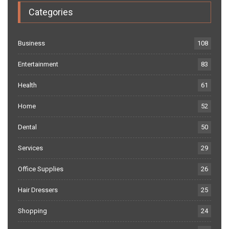
Categories
Business
108
Entertainment
83
Health
61
Home
52
Dental
50
Services
29
Office Supplies
26
Hair Dressers
25
Shopping
24