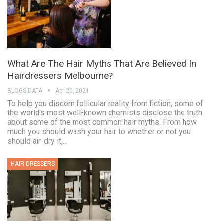
What Are The Hair Myths That Are Believed In
Hairdressers Melbourne?
BLOGS DATA
Apr 20, 2021
To help you discern follicular reality from fiction, some of
the world's most well-known chemists disclose the truth
about some of the most common hair myths. From how
much you should wash your hair to whether or not you
should air-dry it,…
HAIR DRESSERS