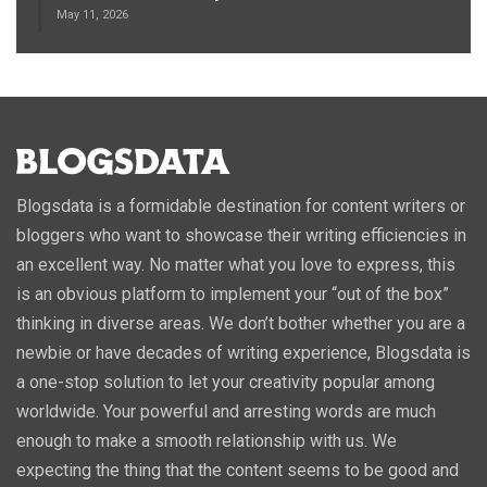
May 11, 2026
Blogsdata is a formidable destination for content writers or
bloggers who want to showcase their writing efficiencies in
an excellent way. No matter what you love to express, this
is an obvious platform to implement your “out of the box”
thinking in diverse areas. We don’t bother whether you are a
newbie or have decades of writing experience, Blogsdata is
a one-stop solution to let your creativity popular among
worldwide. Your powerful and arresting words are much
enough to make a smooth relationship with us. We
expecting the thing that the content seems to be good and