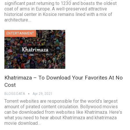
significant past returning to 1230 and boasts the oldest
coat of arms in Europe. A well-preserved attractive
historical center in Kosice remains lined with a mix of
architecture…
ENTERTAINMENT
Khatrimaza – To Download Your Favorites At No
Cost
BLOGS DATA
Apr 29, 2021
Torrent websites are responsible for the world's largest
amount of pirated content circulation. Bollywood movies
can be downloaded from websites like Khatrimaza. Here's
what you need to hear about Khatrimaza and khatrimaza
movie download…