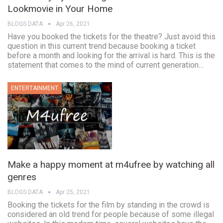
Lookmovie in Your Home
BLOGS DATA
Apr 26, 2021
Have you booked the tickets for the theatre? Just avoid this
question in this current trend because booking a ticket
before a month and looking for the arrival is hard. This is the
statement that comes to the mind of current generation…
ENTERTAINMENT
Make a happy moment at m4ufree by watching all
genres
BLOGS DATA
Apr 25, 2021
Booking the tickets for the film by standing in the crowd is
considered an old trend for people because of some illegal