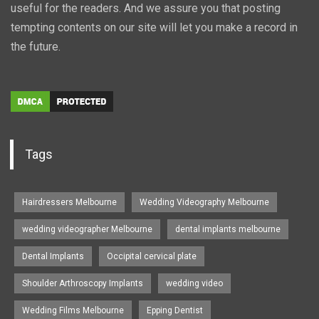
useful for the readers. And we assure you that posting
tempting contents on our site will let you make a record in
the future.
Tags
Hairdressers Melbourne
Wedding Videography Melbourne
wedding videographer Melbourne
dental implants melbourne
Dental Implants
Occipital cervical plate
Shoulder Arthroscopy Implants
wedding video
Wedding Films Melbourne
Epping Dentist