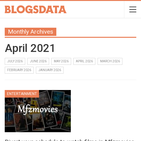
Monthly Archives
April 2021
JULY 2026
JUNE 2026
MAY 2026
APRIL 2026
MARCH 2026
FEBRUARY 2026
JANUARY 2026
ENTERTAINMENT