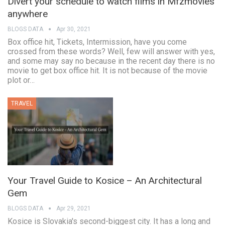
Divert your schedule to watch films in Mfzmovies
anywhere
BLOGS DATA
Apr 30, 2021
Box office hit, Tickets, Intermission, have you come
crossed from these words? Well, few will answer with yes,
and some may say no because in the recent day there is no
movie to get box office hit. It is not because of the movie
plot or…
TRAVEL
Your Travel Guide to Kosice – An Architectural
Gem
BLOGS DATA
Apr 29, 2021
Kosice is Slovakia's second-biggest city. It has a long and