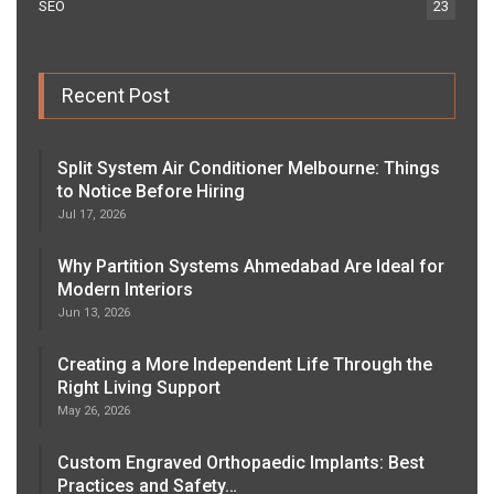
SEO
23
Recent Post
Split System Air Conditioner Melbourne: Things
to Notice Before Hiring
Jul 17, 2026
Why Partition Systems Ahmedabad Are Ideal for
Modern Interiors
Jun 13, 2026
Creating a More Independent Life Through the
Right Living Support
May 26, 2026
Custom Engraved Orthopaedic Implants: Best
Practices and Safety…