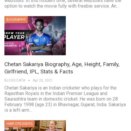
websites. In this modern time, several websites have the
option to watch the movie fully with freebie service. An…
BIOGRAPHY
Chetan Sakariya Biography, Age, Height, Family,
Girlfriend, IPL, Stats & Facts
BLOGS DATA
Apr 20, 2021
Chetan Sakariya is an Indian cricketer who plays for the
Rajasthan Royals in the Indian Premier League and
Saurashtra team in domestic cricket. He was born on 28
February 1998 (age 23) in Bhavnagar, Gujarat, India. Sakariya
is a left-arm…
HAIR DRESSERS