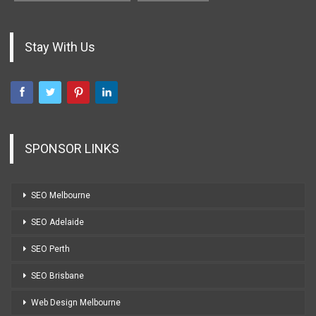
Stay With Us
SPONSOR LINKS
SEO Melbourne
SEO Adelaide
SEO Perth
SEO Brisbane
Web Design Melbourne