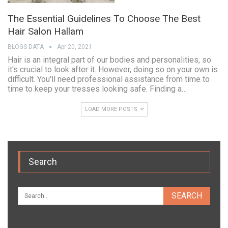
The Essential Guidelines To Choose The Best
Hair Salon Hallam
BLOGS DATA
Apr 20, 2021
Hair is an integral part of our bodies and personalities, so
it's crucial to look after it. However, doing so on your own is
difficult. You'll need professional assistance from time to
time to keep your tresses looking safe. Finding a…
LOAD MORE POSTS
Search