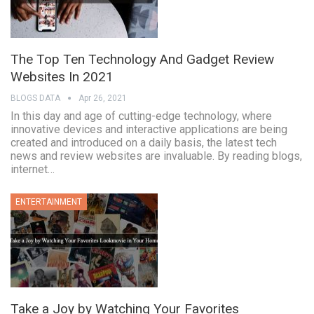
The Top Ten Technology And Gadget Review
Websites In 2021
BLOGS DATA
Apr 26, 2021
In this day and age of cutting-edge technology, where
innovative devices and interactive applications are being
created and introduced on a daily basis, the latest tech
news and review websites are invaluable. By reading blogs,
internet…
ENTERTAINMENT
Take a Joy by Watching Your Favorites