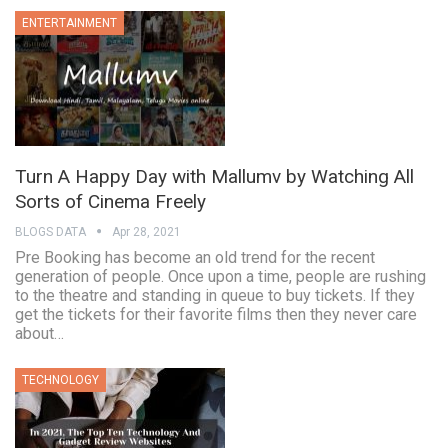
ENTERTAINMENT
Turn A Happy Day with Mallumv by Watching All
Sorts of Cinema Freely
BLOGS DATA
Apr 28, 2021
Pre Booking has become an old trend for the recent
generation of people. Once upon a time, people are rushing
to the theatre and standing in queue to buy tickets. If they
get the tickets for their favorite films then they never care
about…
TECHNOLOGY