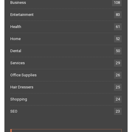
Business
108
Entertainment
83
Health
61
Home
52
Dental
50
Services
29
Office Supplies
26
Hair Dressers
25
Shopping
24
SEO
23