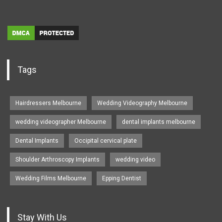
Tags
Hairdressers Melbourne
Wedding Videography Melbourne
wedding videographer Melbourne
dental implants melbourne
Dental Implants
Occipital cervical plate
Shoulder Arthroscopy Implants
wedding video
Wedding Films Melbourne
Epping Dentist
Stay With Us