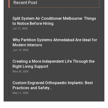
Recent Post
Split System Air Conditioner Melbourne: Things
to Notice Before Hiring
Jul 17, 2026
Why Partition Systems Ahmedabad Are Ideal for
Modern Interiors
Jun 13, 2026
Creating a More Independent Life Through the
Right Living Support
May 26, 2026
Custom Engraved Orthopaedic Implants: Best
Practices and Safety…
May 11, 2026