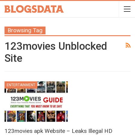
Browsing Tag
123movies Unblocked
Site
ENTERTAINMENT
123movies apk Website – Leaks Illegal HD