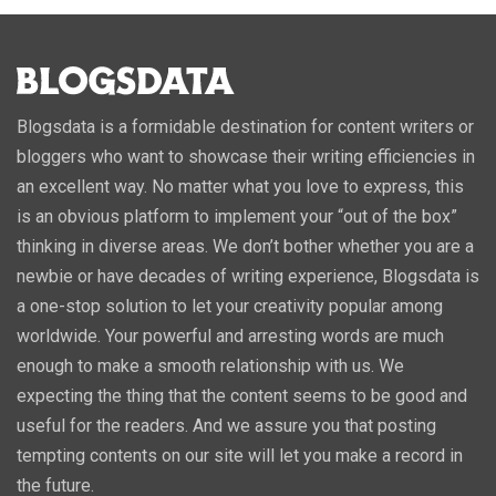
Blogsdata is a formidable destination for content writers or
bloggers who want to showcase their writing efficiencies in
an excellent way. No matter what you love to express, this
is an obvious platform to implement your “out of the box”
thinking in diverse areas. We don’t bother whether you are a
newbie or have decades of writing experience, Blogsdata is
a one-stop solution to let your creativity popular among
worldwide. Your powerful and arresting words are much
enough to make a smooth relationship with us. We
expecting the thing that the content seems to be good and
useful for the readers. And we assure you that posting
tempting contents on our site will let you make a record in
the future.