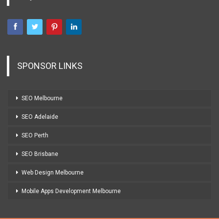
SPONSOR LINKS
SEO Melbourne
SEO Adelaide
SEO Perth
SEO Brisbane
Web Design Melbourne
Mobile Apps Development Melbourne