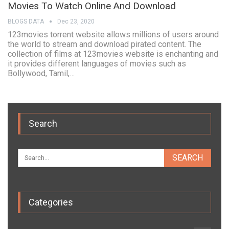
Movies To Watch Online And Download
BLOGS DATA
Dec 23, 2020
123movies torrent website allows millions of users around
the world to stream and download pirated content. The
collection of films at 123movies website is enchanting and
it provides different languages of movies such as
Bollywood, Tamil,…
Search
Categories