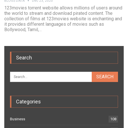
BLOGS DATA
Dec 23, 2020
123movies torrent website allows millions of users around
the world to stream and download pirated content. The
collection of films at 123movies website is enchanting and
it provides different languages of movies such as
Bollywood, Tamil,…
Search
Categories
Business
108