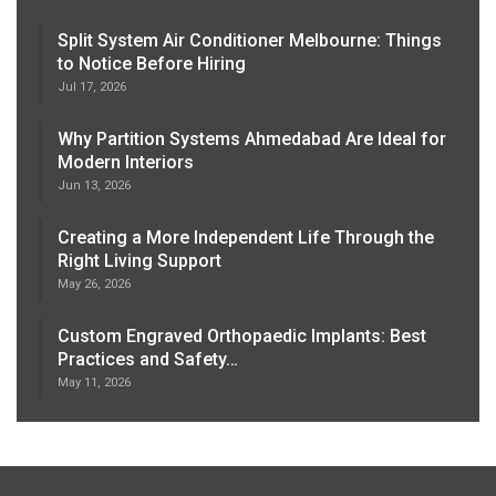
Split System Air Conditioner Melbourne: Things
to Notice Before Hiring
Jul 17, 2026
Why Partition Systems Ahmedabad Are Ideal for
Modern Interiors
Jun 13, 2026
Creating a More Independent Life Through the
Right Living Support
May 26, 2026
Custom Engraved Orthopaedic Implants: Best
Practices and Safety…
May 11, 2026