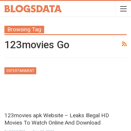
Browsing Tag
123movies Go
ENTERTAINMENT
123movies apk Website – Leaks Illegal HD
Movies To Watch Online And Download