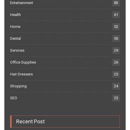
Entertainment
83
Health
61
Home
52
Dental
50
Services
29
Office Supplies
26
Hair Dressers
25
Shopping
24
SEO
23
Recent Post