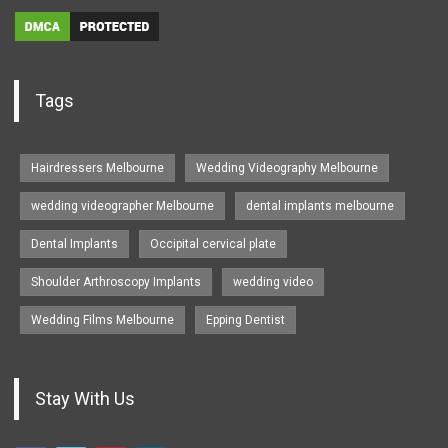
Tags
Hairdressers Melbourne
Wedding Videography Melbourne
wedding videographer Melbourne
dental implants melbourne
Dental Implants
Occipital cervical plate
Shoulder Arthroscopy Implants
wedding video
Wedding Films Melbourne
Epping Dentist
Stay With Us