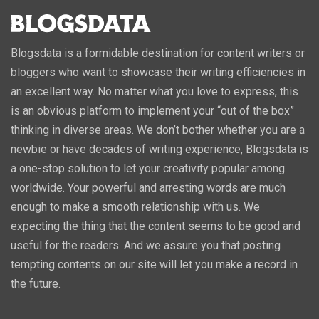
Blogsdata is a formidable destination for content writers or
bloggers who want to showcase their writing efficiencies in
an excellent way. No matter what you love to express, this
is an obvious platform to implement your “out of the box”
thinking in diverse areas. We don’t bother whether you are a
newbie or have decades of writing experience, Blogsdata is
a one-stop solution to let your creativity popular among
worldwide. Your powerful and arresting words are much
enough to make a smooth relationship with us. We
expecting the thing that the content seems to be good and
useful for the readers. And we assure you that posting
tempting contents on our site will let you make a record in
the future.