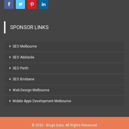
SPONSOR LINKS
SEO Melbourne
SEO Adelaide
SEO Perth
SEO Brisbane
Web Design Melbourne
Mobile Apps Development Melbourne
© 2026 - Blogs Data. All Rights Reserved.