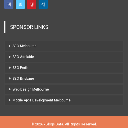
SPONSOR LINKS
SEO Melbourne
SEO Adelaide
SEO Perth
SEO Brisbane
Web Design Melbourne
Mobile Apps Development Melbourne
© 2026 - Blogs Data. All Rights Reserved.