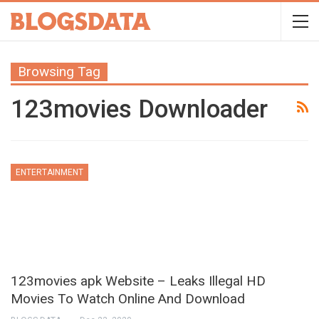
Browsing Tag
123movies Downloader
ENTERTAINMENT
123movies apk Website – Leaks Illegal HD
Movies To Watch Online And Download