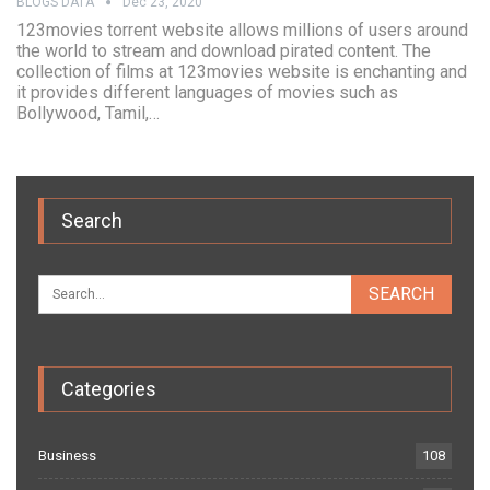
BLOGS DATA
Dec 23, 2020
123movies torrent website allows millions of users around
the world to stream and download pirated content. The
collection of films at 123movies website is enchanting and
it provides different languages of movies such as
Bollywood, Tamil,…
Search
Categories
Business
108