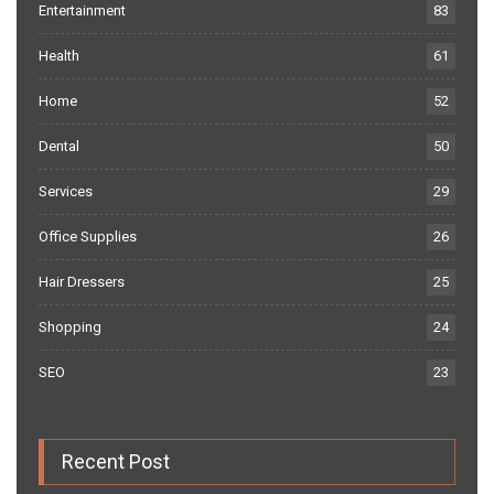
Entertainment
83
Health
61
Home
52
Dental
50
Services
29
Office Supplies
26
Hair Dressers
25
Shopping
24
SEO
23
Recent Post