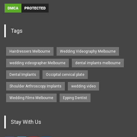
Tags
Hairdressers Melbourne
Wedding Videography Melbourne
wedding videographer Melbourne
dental implants melbourne
Dental Implants
Occipital cervical plate
Shoulder Arthroscopy Implants
wedding video
Wedding Films Melbourne
Epping Dentist
Stay With Us