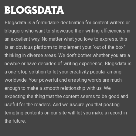
Blogsdata is a formidable destination for content writers or
bloggers who want to showcase their writing efficiencies in
an excellent way. No matter what you love to express, this
is an obvious platform to implement your “out of the box”
thinking in diverse areas. We don’t bother whether you are a
newbie or have decades of writing experience, Blogsdata is
a one-stop solution to let your creativity popular among
worldwide. Your powerful and arresting words are much
enough to make a smooth relationship with us. We
expecting the thing that the content seems to be good and
useful for the readers. And we assure you that posting
tempting contents on our site will let you make a record in
the future.