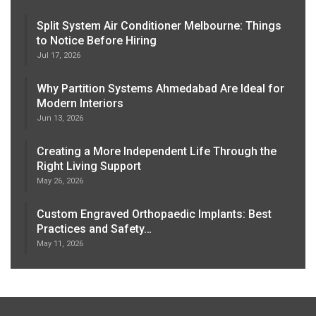
Split System Air Conditioner Melbourne: Things
to Notice Before Hiring
Jul 17, 2026
Why Partition Systems Ahmedabad Are Ideal for
Modern Interiors
Jun 13, 2026
Creating a More Independent Life Through the
Right Living Support
May 26, 2026
Custom Engraved Orthopaedic Implants: Best
Practices and Safety…
May 11, 2026