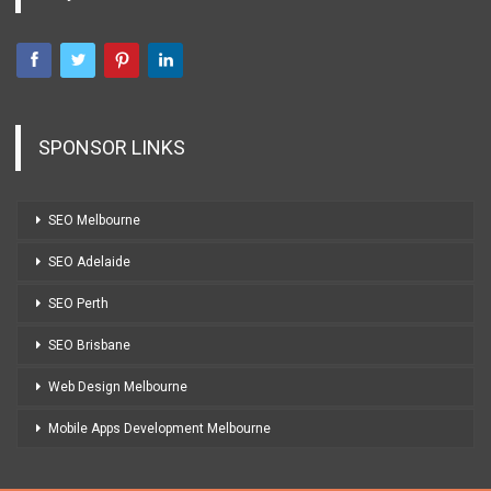
SPONSOR LINKS
SEO Melbourne
SEO Adelaide
SEO Perth
SEO Brisbane
Web Design Melbourne
Mobile Apps Development Melbourne