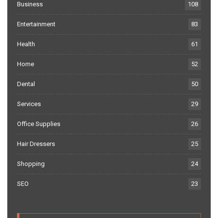
Business
108
Entertainment
83
Health
61
Home
52
Dental
50
Services
29
Office Supplies
26
Hair Dressers
25
Shopping
24
SEO
23