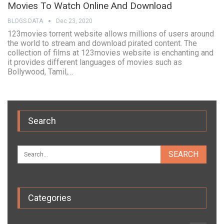
Movies To Watch Online And Download
BLOGS DATA
Dec 23, 2020
123movies torrent website allows millions of users around
the world to stream and download pirated content. The
collection of films at 123movies website is enchanting and
it provides different languages of movies such as
Bollywood, Tamil,…
Search
Categories