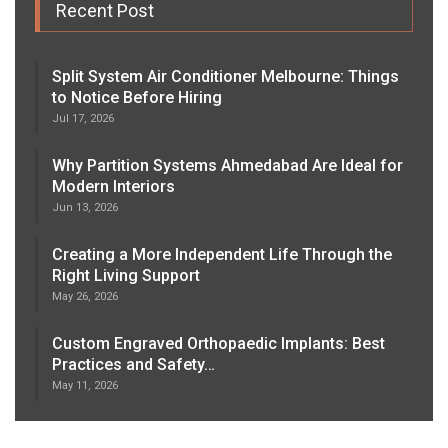
Recent Post
Split System Air Conditioner Melbourne: Things
to Notice Before Hiring
Jul 17, 2026
Why Partition Systems Ahmedabad Are Ideal for
Modern Interiors
Jun 13, 2026
Creating a More Independent Life Through the
Right Living Support
May 26, 2026
Custom Engraved Orthopaedic Implants: Best
Practices and Safety…
May 11, 2026