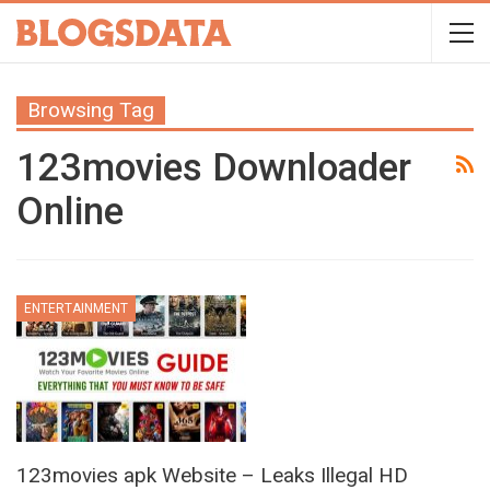
Browsing Tag
123movies Downloader
Online
ENTERTAINMENT
123movies apk Website – Leaks Illegal HD