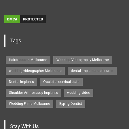
Tags
Hairdressers Melbourne
Wedding Videography Melbourne
wedding videographer Melbourne
dental implants melbourne
Dental Implants
Occipital cervical plate
Shoulder Arthroscopy Implants
wedding video
Wedding Films Melbourne
Epping Dentist
Stay With Us