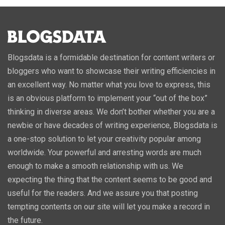
Blogsdata is a formidable destination for content writers or
bloggers who want to showcase their writing efficiencies in
an excellent way. No matter what you love to express, this
is an obvious platform to implement your “out of the box”
thinking in diverse areas. We don’t bother whether you are a
newbie or have decades of writing experience, Blogsdata is
a one-stop solution to let your creativity popular among
worldwide. Your powerful and arresting words are much
enough to make a smooth relationship with us. We
expecting the thing that the content seems to be good and
useful for the readers. And we assure you that posting
tempting contents on our site will let you make a record in
the future.