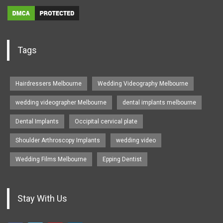
Tags
Hairdressers Melbourne
Wedding Videography Melbourne
wedding videographer Melbourne
dental implants melbourne
Dental Implants
Occipital cervical plate
Shoulder Arthroscopy Implants
wedding video
Wedding Films Melbourne
Epping Dentist
Stay With Us