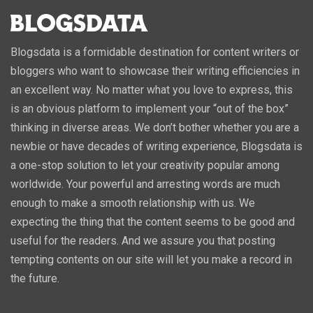
Blogsdata is a formidable destination for content writers or
bloggers who want to showcase their writing efficiencies in
an excellent way. No matter what you love to express, this
is an obvious platform to implement your “out of the box”
thinking in diverse areas. We don’t bother whether you are a
newbie or have decades of writing experience, Blogsdata is
a one-stop solution to let your creativity popular among
worldwide. Your powerful and arresting words are much
enough to make a smooth relationship with us. We
expecting the thing that the content seems to be good and
useful for the readers. And we assure you that posting
tempting contents on our site will let you make a record in
the future.