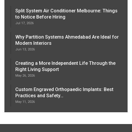
Split System Air Conditioner Melbourne: Things
to Notice Before Hiring
Jul 17, 2026
Why Partition Systems Ahmedabad Are Ideal for
Modern Interiors
Jun 13, 2026
Creating a More Independent Life Through the
Right Living Support
May 26, 2026
Custom Engraved Orthopaedic Implants: Best
Practices and Safety…
May 11, 2026