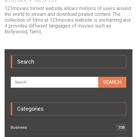
BLOGS DATA
Dec 23, 2020
123movies torrent website allows millions of users around
the world to stream and download pirated content. The
collection of films at 123movies website is enchanting and
it provides different languages of movies such as
Bollywood, Tamil,…
Search
Categories
Business
108