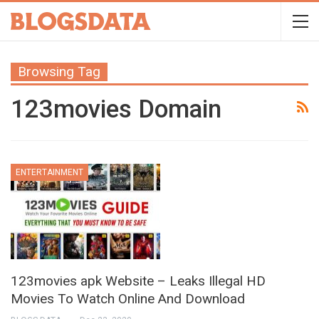
Browsing Tag
123movies Domain
ENTERTAINMENT
123movies apk Website – Leaks Illegal HD
Movies To Watch Online And Download