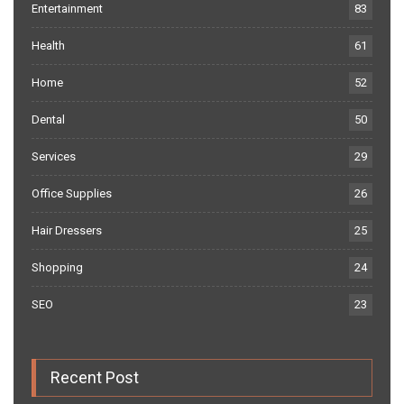
Entertainment
83
Health
61
Home
52
Dental
50
Services
29
Office Supplies
26
Hair Dressers
25
Shopping
24
SEO
23
Recent Post