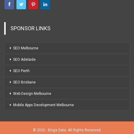
SPONSOR LINKS
SEO Melbourne
SEO Adelaide
SEO Perth
SEO Brisbane
Web Design Melbourne
Mobile Apps Development Melbourne
© 2026 - Blogs Data. All Rights Reserved.