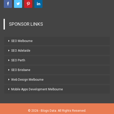
SPONSOR LINKS
SEO Melbourne
SEO Adelaide
SEO Perth
SEO Brisbane
Web Design Melbourne
Mobile Apps Development Melbourne
© 2026 - Blogs Data. All Rights Reserved.