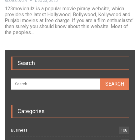
BLOGS DATA
Dec 23, 2020
123movierulz is a popular movie piracy website, which
provides the latest Hollywood, Bollywood, Kollywood and
Punjabi movies at free charge. If you are a film enthusiasts’
then surely you should know about this website. Most of
the peoples…
Search
Categories
Business
108