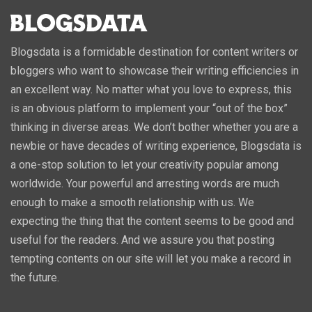
Blogsdata is a formidable destination for content writers or
bloggers who want to showcase their writing efficiencies in
an excellent way. No matter what you love to express, this
is an obvious platform to implement your “out of the box”
thinking in diverse areas. We don’t bother whether you are a
newbie or have decades of writing experience, Blogsdata is
a one-stop solution to let your creativity popular among
worldwide. Your powerful and arresting words are much
enough to make a smooth relationship with us. We
expecting the thing that the content seems to be good and
useful for the readers. And we assure you that posting
tempting contents on our site will let you make a record in
the future.