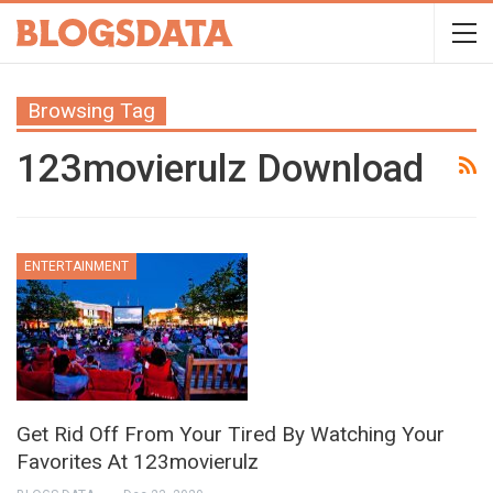
Browsing Tag
123movierulz Download
ENTERTAINMENT
Get Rid Off From Your Tired By Watching Your
Favorites At 123movierulz