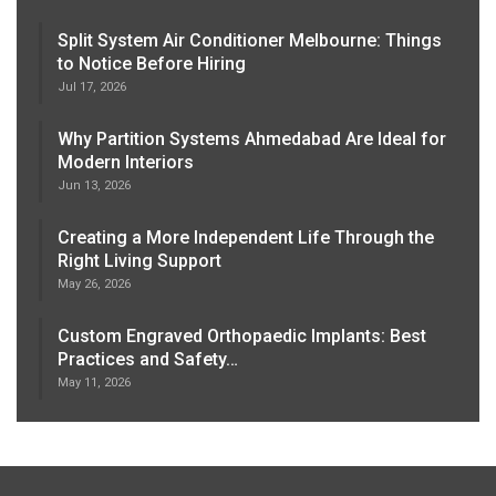
Split System Air Conditioner Melbourne: Things
to Notice Before Hiring
Jul 17, 2026
Why Partition Systems Ahmedabad Are Ideal for
Modern Interiors
Jun 13, 2026
Creating a More Independent Life Through the
Right Living Support
May 26, 2026
Custom Engraved Orthopaedic Implants: Best
Practices and Safety…
May 11, 2026