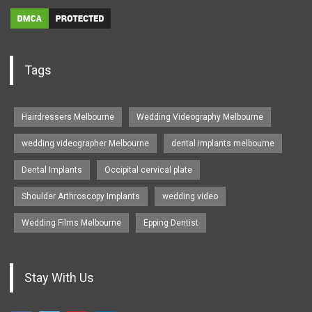
Tags
Hairdressers Melbourne
Wedding Videography Melbourne
wedding videographer Melbourne
dental implants melbourne
Dental Implants
Occipital cervical plate
Shoulder Arthroscopy Implants
wedding video
Wedding Films Melbourne
Epping Dentist
Stay With Us