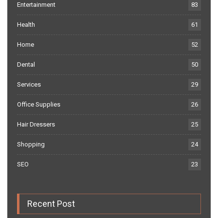
Entertainment
83
Health
61
Home
52
Dental
50
Services
29
Office Supplies
26
Hair Dressers
25
Shopping
24
SEO
23
Recent Post