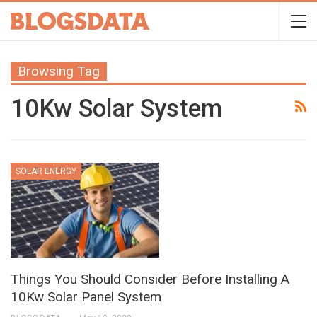
Browsing Tag
10Kw Solar System
SOLAR ENERGY
Things You Should Consider Before Installing A
10Kw Solar Panel System