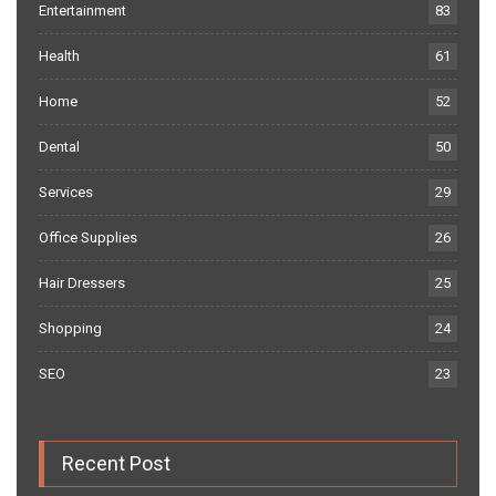
Entertainment
83
Health
61
Home
52
Dental
50
Services
29
Office Supplies
26
Hair Dressers
25
Shopping
24
SEO
23
Recent Post