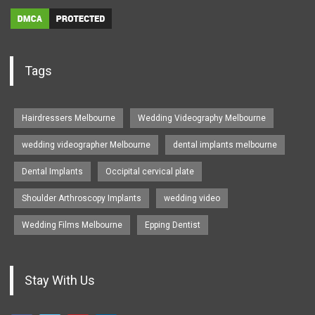
Tags
Hairdressers Melbourne
Wedding Videography Melbourne
wedding videographer Melbourne
dental implants melbourne
Dental Implants
Occipital cervical plate
Shoulder Arthroscopy Implants
wedding video
Wedding Films Melbourne
Epping Dentist
Stay With Us