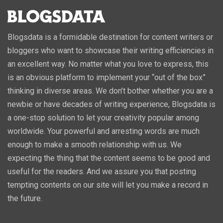
Blogsdata is a formidable destination for content writers or
bloggers who want to showcase their writing efficiencies in
an excellent way. No matter what you love to express, this
is an obvious platform to implement your “out of the box”
thinking in diverse areas. We don’t bother whether you are a
newbie or have decades of writing experience, Blogsdata is
a one-stop solution to let your creativity popular among
worldwide. Your powerful and arresting words are much
enough to make a smooth relationship with us. We
expecting the thing that the content seems to be good and
useful for the readers. And we assure you that posting
tempting contents on our site will let you make a record in
the future.