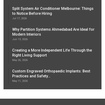
Split System Air Conditioner Melbourne: Things
to Notice Before Hiring
Jul 17, 2026
Why Partition Systems Ahmedabad Are Ideal for
Modern Interiors
Jun 13, 2026
Creating a More Independent Life Through the
Right Living Support
May 26, 2026
Custom Engraved Orthopaedic Implants: Best
Practices and Safety…
May 11, 2026