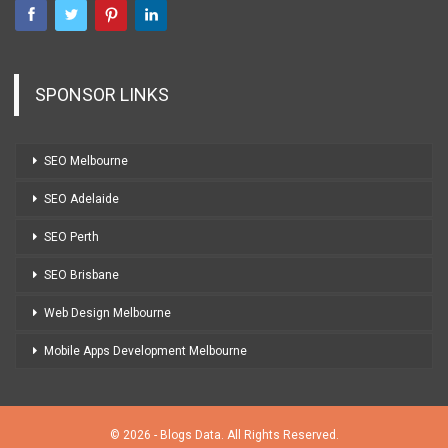
SPONSOR LINKS
SEO Melbourne
SEO Adelaide
SEO Perth
SEO Brisbane
Web Design Melbourne
Mobile Apps Development Melbourne
© 2026 - Blogs Data. All Rights Reserved.