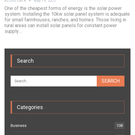
BLOGS DATA
May 19, 2022
One of the cheapest forms of energy is the solar power
system. Installing the 10kw solar panel system is adequate
for small farmhouses, ranches, and homes. Those living in
rural areas can install solar panels for constant power
supply.…
Search
Categories
Business
108