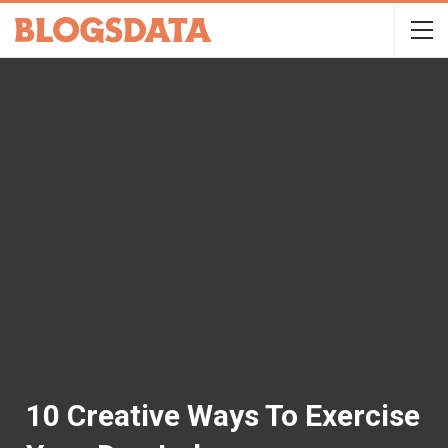
10 Creative Ways To Exercise