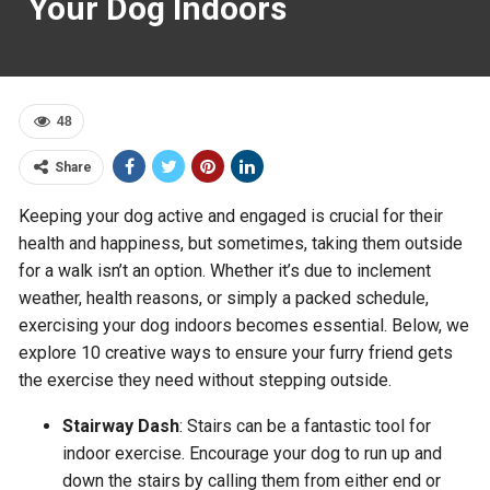
Your Dog Indoors
48
Share
Keeping your dog active and engaged is crucial for their
health and happiness, but sometimes, taking them outside
for a walk isn’t an option. Whether it’s due to inclement
weather, health reasons, or simply a packed schedule,
exercising your dog indoors becomes essential. Below, we
explore 10 creative ways to ensure your furry friend gets
the exercise they need without stepping outside.
Stairway Dash
: Stairs can be a fantastic tool for
indoor exercise. Encourage your dog to run up and
down the stairs by calling them from either end or