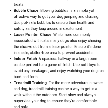
treats.
Bubble Chase
: Blowing bubbles is a simple yet
effective way to get your dog jumping and chasing.
Use pet-safe bubbles to ensure their health and
safety as they leap around in excitement.
Laser Pointer Chase
: While more commonly
associated with cats, many dogs also enjoy chasing
the elusive dot from a laser pointer. Ensure it’s done
in a safe, clutter-free area to prevent accidents.
Indoor Fetch
: A spacious hallway or a large room
can be perfect for a game of fetch. Use soft toys to
avoid any breakages, and enjoy watching your dog run
back and forth.
Treadmill Training
: For the more adventurous owner
and dog, treadmill training can be a way to get in a
walk without the outdoors. Start slow and always
supervise your dog to ensure they’re comfortable
and safe.