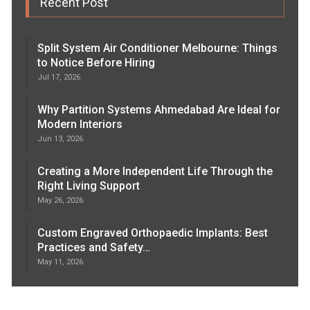
Recent Post
Split System Air Conditioner Melbourne: Things
to Notice Before Hiring
Jul 17, 2026
Why Partition Systems Ahmedabad Are Ideal for
Modern Interiors
Jun 13, 2026
Creating a More Independent Life Through the
Right Living Support
May 26, 2026
Custom Engraved Orthopaedic Implants: Best
Practices and Safety…
May 11, 2026