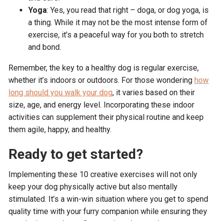
Yoga
: Yes, you read that right – doga, or dog yoga, is
a thing. While it may not be the most intense form of
exercise, it’s a peaceful way for you both to stretch
and bond.
Remember, the key to a healthy dog is regular exercise,
whether it’s indoors or outdoors. For those wondering
how
long should you walk your dog
, it varies based on their
size, age, and energy level. Incorporating these indoor
activities can supplement their physical routine and keep
them agile, happy, and healthy.
Ready to get started?
Implementing these 10 creative exercises will not only
keep your dog physically active but also mentally
stimulated. It’s a win-win situation where you get to spend
quality time with your furry companion while ensuring they