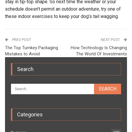
stay in tip-top shape. So next time the weather or your
schedule doesn’t permit an outdoor adventure, try one of
these indoor exercises to keep your dog’s tail wagging.
PREV POST
NEXT POST
The Top Turnkey Packaging
How Technology Is Changing
Mistakes to Avoid
The World Of Investments
Search
Categories