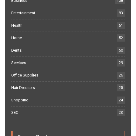
Business
108
Entertainment
83
Health
61
Home
52
Dental
50
Services
29
Office Supplies
26
Hair Dressers
25
Shopping
24
SEO
23