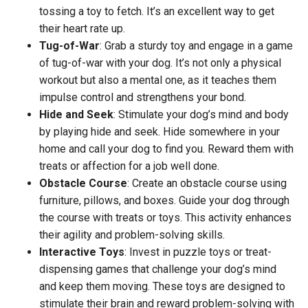
tossing a toy to fetch. It’s an excellent way to get
their heart rate up.
Tug-of-War
: Grab a sturdy toy and engage in a game
of tug-of-war with your dog. It’s not only a physical
workout but also a mental one, as it teaches them
impulse control and strengthens your bond.
Hide and Seek
: Stimulate your dog’s mind and body
by playing hide and seek. Hide somewhere in your
home and call your dog to find you. Reward them with
treats or affection for a job well done.
Obstacle Course
: Create an obstacle course using
furniture, pillows, and boxes. Guide your dog through
the course with treats or toys. This activity enhances
their agility and problem-solving skills.
Interactive Toys
: Invest in puzzle toys or treat-
dispensing games that challenge your dog’s mind
and keep them moving. These toys are designed to
stimulate their brain and reward problem-solving with