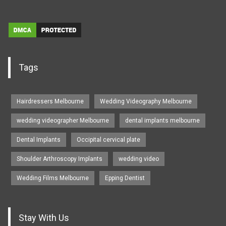
Tags
Hairdressers Melbourne
Wedding Videography Melbourne
wedding videographer Melbourne
dental implants melbourne
Dental Implants
Occipital cervical plate
Shoulder Arthroscopy Implants
wedding video
Wedding Films Melbourne
Epping Dentist
Stay With Us