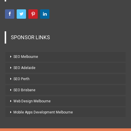
SPONSOR LINKS
SEO Melbourne
SEO Adelaide
SEO Perth
SEO Brisbane
Web Design Melbourne
Mobile Apps Development Melbourne