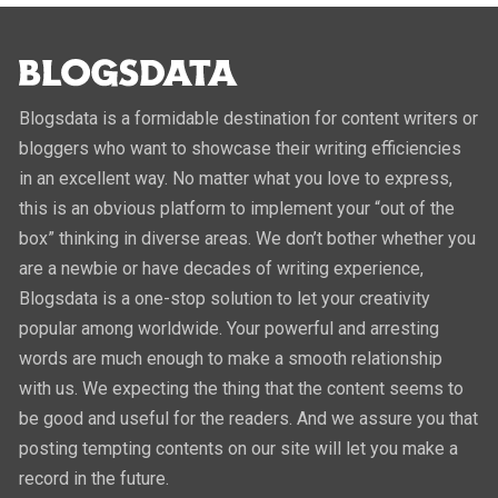
Blogsdata is a formidable destination for content writers or
bloggers who want to showcase their writing efficiencies
in an excellent way. No matter what you love to express,
this is an obvious platform to implement your “out of the
box” thinking in diverse areas. We don’t bother whether you
are a newbie or have decades of writing experience,
Blogsdata is a one-stop solution to let your creativity
popular among worldwide. Your powerful and arresting
words are much enough to make a smooth relationship
with us. We expecting the thing that the content seems to
be good and useful for the readers. And we assure you that
posting tempting contents on our site will let you make a
record in the future.