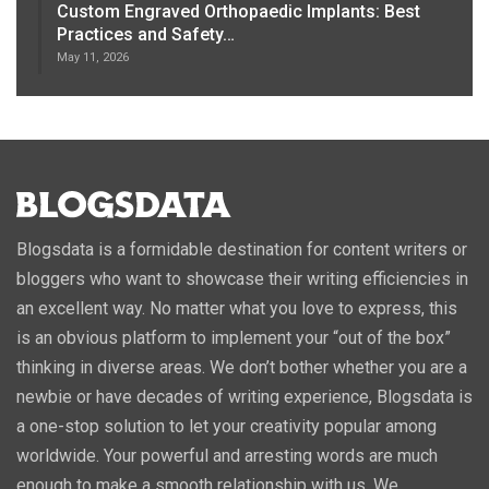
Custom Engraved Orthopaedic Implants: Best
Practices and Safety…
May 11, 2026
Blogsdata is a formidable destination for content writers or
bloggers who want to showcase their writing efficiencies in
an excellent way. No matter what you love to express, this
is an obvious platform to implement your “out of the box”
thinking in diverse areas. We don’t bother whether you are a
newbie or have decades of writing experience, Blogsdata is
a one-stop solution to let your creativity popular among
worldwide. Your powerful and arresting words are much
enough to make a smooth relationship with us. We