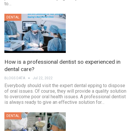
to…
DENTAL
How is a professional dentist so experienced in
dental care?
BLOGS DATA
Jul 22, 2022
Everybody should visit the expert dental epping to dispose
of oral issues. Of course, they will provide a quality solution
to overcome poor oral health issues. A professional dentist
is always ready to give an effective solution for…
DENTAL