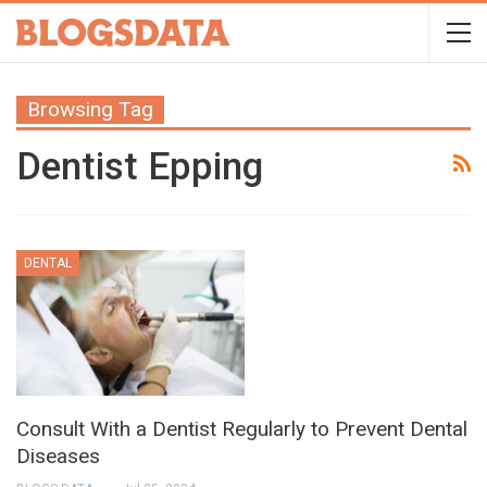
Browsing Tag
Dentist Epping
DENTAL
Consult With a Dentist Regularly to Prevent Dental
Diseases