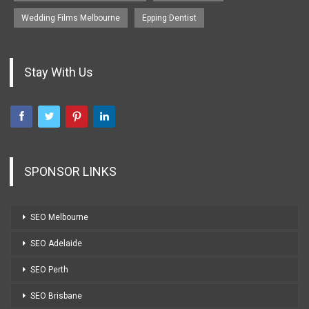
Wedding Films Melbourne
Epping Dentist
Stay With Us
SPONSOR LINKS
SEO Melbourne
SEO Adelaide
SEO Perth
SEO Brisbane