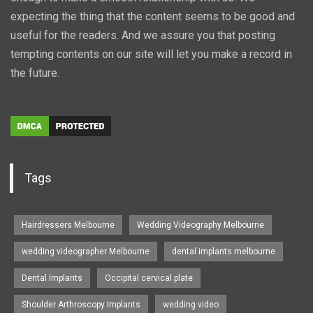
expecting the thing that the content seems to be good and
useful for the readers. And we assure you that posting
tempting contents on our site will let you make a record in
the future.
Tags
Hairdressers Melbourne
Wedding Videography Melbourne
wedding videographer Melbourne
dental implants melbourne
Dental Implants
Occipital cervical plate
Shoulder Arthroscopy Implants
wedding video