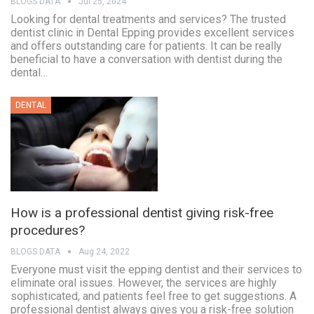
BLOGS DATA
Jul 25, 2024
Looking for dental treatments and services? The trusted
dentist clinic in Dental Epping provides excellent services
and offers outstanding care for patients. It can be really
beneficial to have a conversation with dentist during the
dental…
DENTAL
How is a professional dentist giving risk-free
procedures?
BLOGS DATA
Aug 24, 2022
Everyone must visit the epping dentist and their services to
eliminate oral issues. However, the services are highly
sophisticated, and patients feel free to get suggestions. A
professional dentist always gives you a risk-free solution