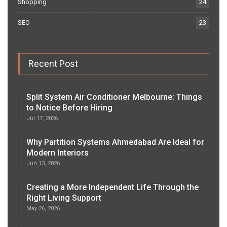
Shopping
24
SEO
23
Recent Post
Split System Air Conditioner Melbourne: Things
to Notice Before Hiring
Jul 17, 2026
Why Partition Systems Ahmedabad Are Ideal for
Modern Interiors
Jun 13, 2026
Creating a More Independent Life Through the
Right Living Support
May 26, 2026