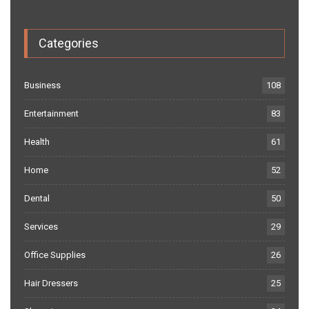
Categories
Business
108
Entertainment
83
Health
61
Home
52
Dental
50
Services
29
Office Supplies
26
Hair Dressers
25