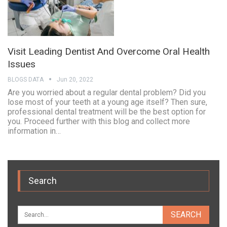
Visit Leading Dentist And Overcome Oral Health
Issues
BLOGS DATA
Jun 20, 2022
Are you worried about a regular dental problem? Did you
lose most of your teeth at a young age itself? Then sure,
professional dental treatment will be the best option for
you. Proceed further with this blog and collect more
information in…
Search