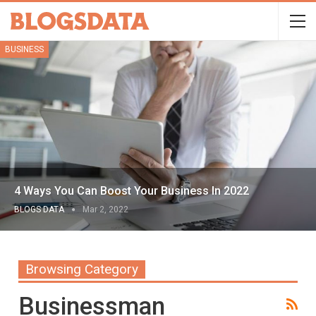
BUSINESS
4 Ways You Can Boost Your Business In 2022
BLOGS DATA
Mar 2, 2022
Browsing Category
Businessman