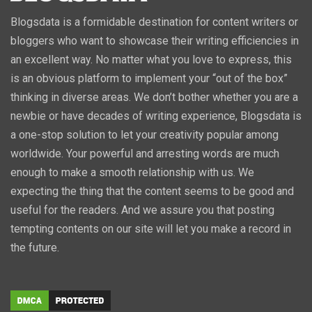
Blogsdata is a formidable destination for content writers or
bloggers who want to showcase their writing efficiencies in
an excellent way. No matter what you love to express, this
is an obvious platform to implement your “out of the box”
thinking in diverse areas. We don’t bother whether you are a
newbie or have decades of writing experience, Blogsdata is
a one-stop solution to let your creativity popular among
worldwide. Your powerful and arresting words are much
enough to make a smooth relationship with us. We
expecting the thing that the content seems to be good and
useful for the readers. And we assure you that posting
tempting contents on our site will let you make a record in
the future.