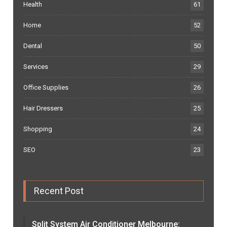
Health
61
Home
52
Dental
50
Services
29
Office Supplies
26
Hair Dressers
25
Shopping
24
SEO
23
Recent Post
Split System Air Conditioner Melbourne: