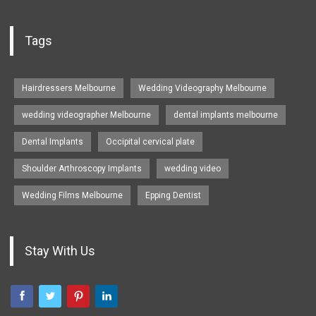
Tags
Hairdressers Melbourne
Wedding Videography Melbourne
wedding videographer Melbourne
dental implants melbourne
Dental Implants
Occipital cervical plate
Shoulder Arthroscopy Implants
wedding video
Wedding Films Melbourne
Epping Dentist
Stay With Us