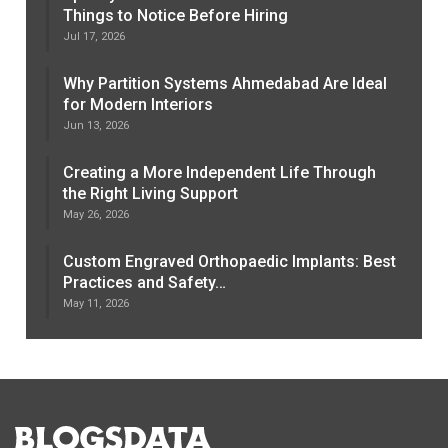
Things to Notice Before Hiring
Jul 17, 2026
Why Partition Systems Ahmedabad Are Ideal
for Modern Interiors
Jun 13, 2026
Creating a More Independent Life Through
the Right Living Support
May 26, 2026
Custom Engraved Orthopaedic Implants: Best
Practices and Safety…
May 11, 2026