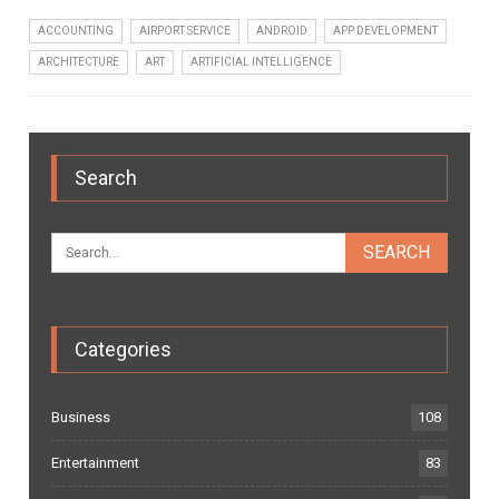
ACCOUNTING
AIRPORT SERVICE
ANDROID
APP DEVELOPMENT
ARCHITECTURE
ART
ARTIFICIAL INTELLIGENCE
Search
Categories
Business
108
Entertainment
83